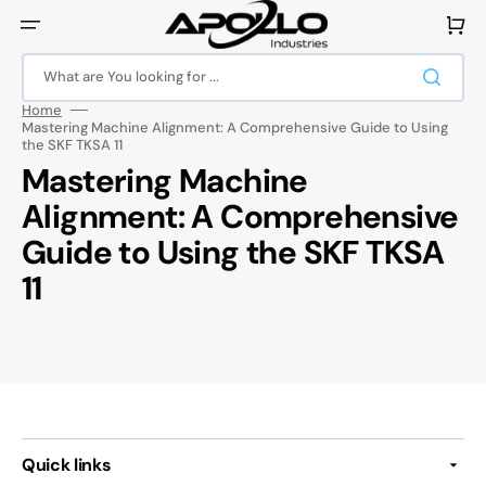
Skip
to
Cart
content
What are You looking for ...
Home
Mastering Machine Alignment: A Comprehensive Guide to Using
the SKF TKSA 11
Mastering Machine
Alignment: A Comprehensive
Guide to Using the SKF TKSA
11
Quick links