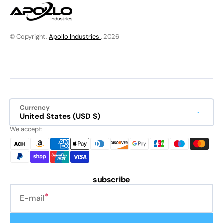
© Copyright,
Apollo Industries
, 2026
Currency
United States (USD $)
We accept:
subscribe
E-mail