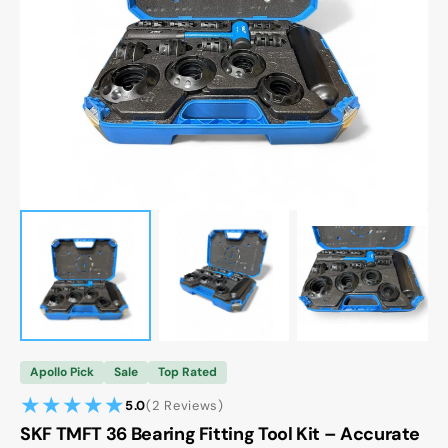
Open
media
1
in
gallery
view
Apollo Pick
Sale
Top Rated
2
5.0
(2 Reviews)
reviews
SKF TMFT 36 Bearing Fitting Tool Kit – Accurate