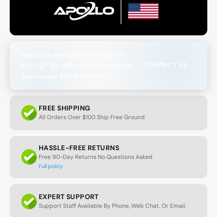
Need tax exemption or quantity
pricing? We offer special rates for
CONTACT US
businesses and bulk orders.
FREE SHIPPING
All Orders Over $100 Ship Free Ground
HASSLE-FREE RETURNS
Free 90-Day Returns No Questions Asked
Full policy
EXPERT SUPPORT
Support Staff Available By Phone, Web Chat, Or Email.