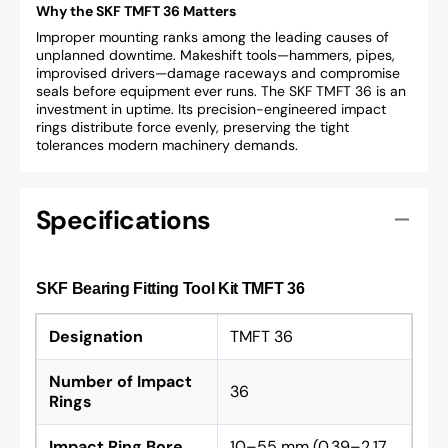
Why the SKF TMFT 36 Matters
Improper mounting ranks among the leading causes of
unplanned downtime. Makeshift tools—hammers, pipes,
improvised drivers—damage raceways and compromise
seals before equipment ever runs. The SKF TMFT 36 is an
investment in uptime. Its precision-engineered impact
rings distribute force evenly, preserving the tight
tolerances modern machinery demands.
Specifications
SKF Bearing Fitting Tool Kit TMFT 36
Designation
TMFT 36
Number of Impact
36
Rings
Impact Ring Bore
10–55 mm (0.39–2.17