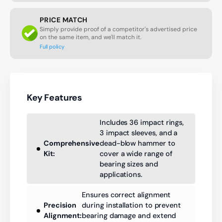
PRICE MATCH
Simply provide proof of a competitor's advertised price
on the same item, and we'll match it.
Full policy
Key Features
Includes 36 impact rings,
3 impact sleeves, and a
Comprehensive
dead-blow hammer to
Kit:
cover a wide range of
bearing sizes and
applications.
Ensures correct alignment
Precision
during installation to prevent
Alignment:
bearing damage and extend