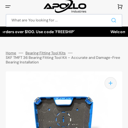
Skip
to
Cart
content
What are You looking for ...
 orders over $100. Use code 'FREESHIP'
Welcome to
Home
Bearing Fitting Tool Kits
SKF TMFT 36 Bearing Fitting Tool Kit – Accurate and Damage-Free
Bearing Installation