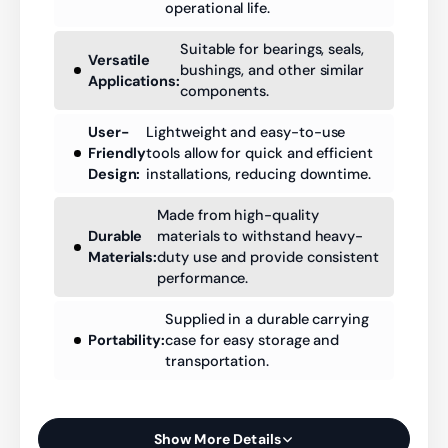
operational life.
Suitable for bearings, seals,
Versatile
bushings, and other similar
Applications:
components.
User-
Lightweight and easy-to-use
Friendly
tools allow for quick and efficient
Design:
installations, reducing downtime.
Made from high-quality
Durable
materials to withstand heavy-
Materials:
duty use and provide consistent
performance.
Supplied in a durable carrying
Portability:
case for easy storage and
transportation.
Show More Details