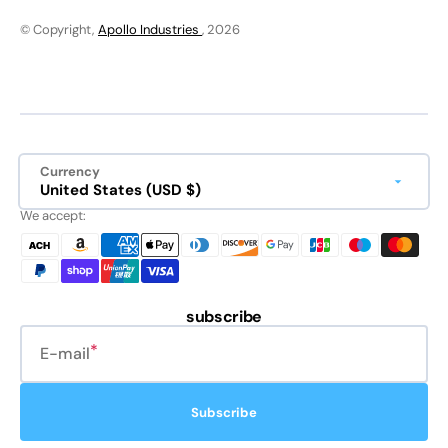
© Copyright,
Apollo Industries
, 2026
Currency
United States (USD $)
We accept:
subscribe
E-mail
Subscribe