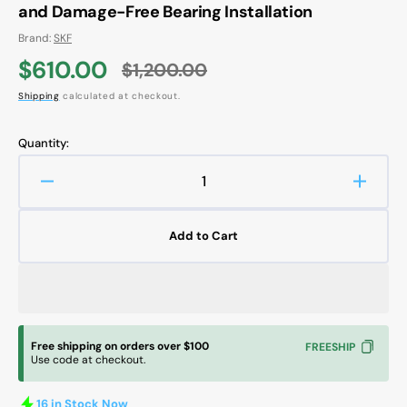
and Damage-Free Bearing Installation
Brand:
SKF
$610.00
$1,200.00
Sale
Regular
Shipping
calculated at checkout.
price
price
Quantity:
Decrease
Increa
quantity
quanti
for
for
Add to Cart
SKF
SKF
TMFT
TMFT
36
36
Bearing
Bearin
Fitting
Fitting
Tool
Tool
Free shipping on orders over $100
FREESHIP
Kit
Kit
Use code at checkout.
–
–
Accurate
Accura
16 in Stock Now