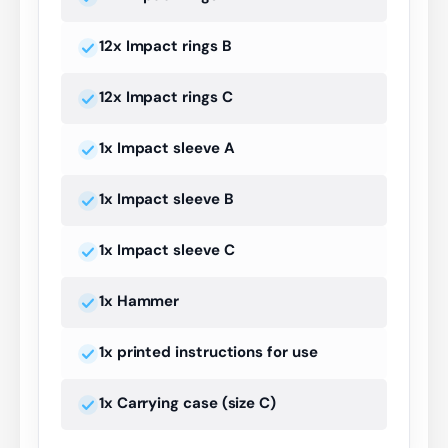
12x Impact rings B
12x Impact rings C
1x Impact sleeve A
1x Impact sleeve B
1x Impact sleeve C
1x Hammer
1x printed instructions for use
1x Carrying case (size C)