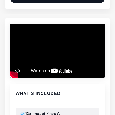
WHAT'S INCLUDED
12x Impact rings A