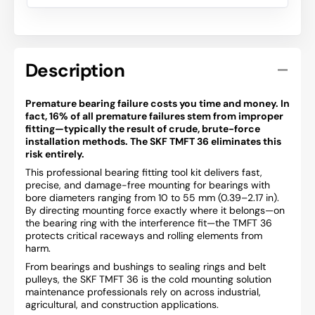
Description
Premature bearing failure costs you time and money. In
fact, 16% of all premature failures stem from improper
fitting—typically the result of crude, brute-force
installation methods. The SKF TMFT 36 eliminates this
risk entirely.
This professional bearing fitting tool kit delivers fast,
precise, and damage-free mounting for bearings with
bore diameters ranging from 10 to 55 mm (0.39–2.17 in).
By directing mounting force exactly where it belongs—on
the bearing ring with the interference fit—the TMFT 36
protects critical raceways and rolling elements from
harm.
From bearings and bushings to sealing rings and belt
pulleys, the SKF TMFT 36 is the cold mounting solution
maintenance professionals rely on across industrial,
agricultural, and construction applications.