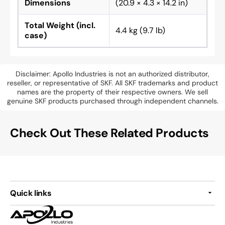
Dimensions
(20.9 × 4.3 × 14.2 in)
Total Weight (incl.
4.4 kg (9.7 lb)
case)
Disclaimer: Apollo Industries is not an authorized distributor,
reseller, or representative of SKF. All SKF trademarks and product
names are the property of their respective owners. We sell
genuine SKF products purchased through independent channels.
Check Out These Related Products
Quick links