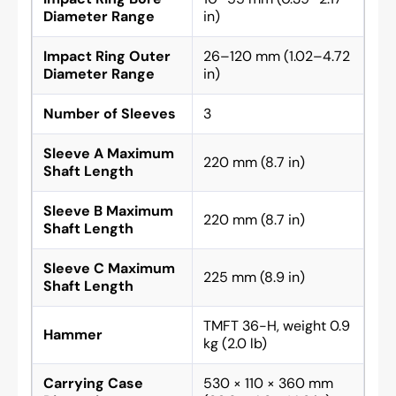
Diameter Range
in)
Impact Ring Outer
26–120 mm (1.02–4.72
Diameter Range
in)
Number of Sleeves
3
Sleeve A Maximum
220 mm (8.7 in)
Shaft Length
Sleeve B Maximum
220 mm (8.7 in)
Shaft Length
Sleeve C Maximum
225 mm (8.9 in)
Shaft Length
TMFT 36-H, weight 0.9
Hammer
kg (2.0 lb)
Carrying Case
530 × 110 × 360 mm