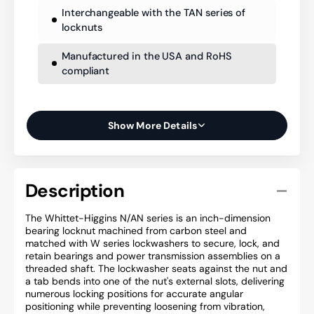
Interchangeable with the TAN series of
locknuts
Manufactured in the USA and RoHS
compliant
Show More Details
Description
The Whittet-Higgins N/AN series is an inch-dimension
bearing locknut machined from carbon steel and
matched with W series lockwashers to secure, lock, and
retain bearings and power transmission assemblies on a
threaded shaft. The lockwasher seats against the nut and
a tab bends into one of the nut's external slots, delivering
numerous locking positions for accurate angular
positioning while preventing loosening from vibration,