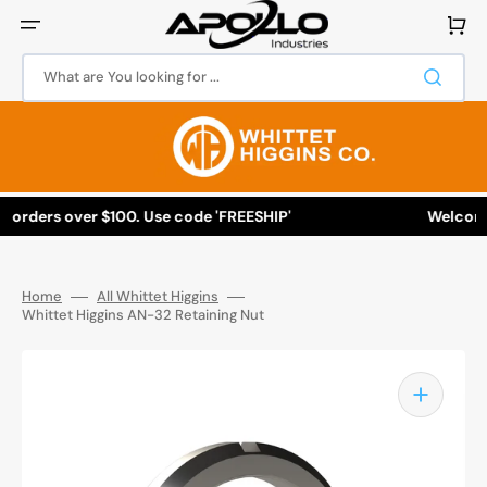
Skip
to
Cart
content
What are You looking for ...
l orders over $100. Use code 'FREESHIP'
Welcome t
Home
All Whittet Higgins
Whittet Higgins AN-32 Retaining Nut