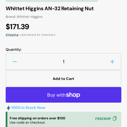
Whittet Higgins AN-32 Retaining Nut
Brand: Whittet-Higgins
Regular
$171.39
price
Shipping
calculated at checkout.
Quantity:
Decrease
Increa
quantity
quanti
for
for
Add to Cart
Whittet
Whitte
Higgins
Higgin
AN-
AN-
32
32
Retaining
Retain
1000 in Stock Now
Nut
Nut
Free shipping on orders over $100
FREESHIP
Use code at checkout.