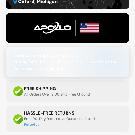
Oxford, Michigan
Need tax exemption or quantity
pricing? We offer special rates for
CONTACT US
businesses and bulk orders.
FREE SHIPPING
All Orders Over $100 Ship Free Ground
HASSLE-FREE RETURNS
Free 90-Day Returns No Questions Asked
Full policy