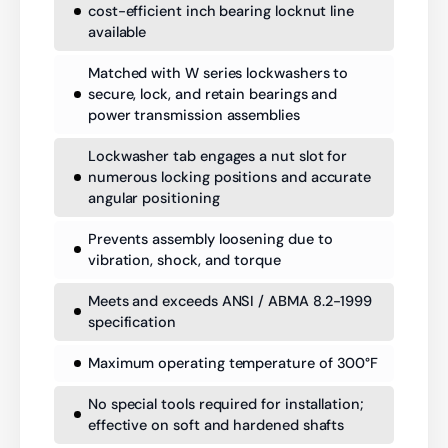
cost-efficient inch bearing locknut line
available
Matched with W series lockwashers to
secure, lock, and retain bearings and
power transmission assemblies
Lockwasher tab engages a nut slot for
numerous locking positions and accurate
angular positioning
Prevents assembly loosening due to
vibration, shock, and torque
Meets and exceeds ANSI / ABMA 8.2-1999
specification
Maximum operating temperature of 300°F
No special tools required for installation;
effective on soft and hardened shafts