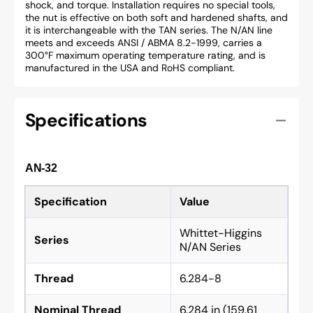
shock, and torque. Installation requires no special tools,
the nut is effective on both soft and hardened shafts, and
it is interchangeable with the TAN series. The N/AN line
meets and exceeds ANSI / ABMA 8.2-1999, carries a
300°F maximum operating temperature rating, and is
manufactured in the USA and RoHS compliant.
Specifications
AN-32
Specification
Value
Whittet-Higgins
Series
N/AN Series
Thread
6.284-8
Nominal Thread
6.284 in (159.61