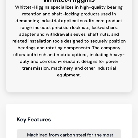
Whittet-Higgins specializes in high-quality bearing
retention and shaft-locking products used in
demanding industrial applications. Its core product
range includes precision locknuts, lockwashers,
adapter and withdrawal sleeves, shaft nuts, and
related installation tools designed to securely position
bearings and rotating components. The company
offers both inch and metric options, including heavy-
duty and corrosion-resistant designs for power
transmission, machinery, and other industrial
equipment.
Key Features
Machined from carbon steel for the most