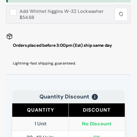
Add
Whittet higgins W-32 Lockwasher
$54.68
Orders placed before 3:00pm (Est) ship same day
Lightning-fast shipping, guaranteed.
Quantity Discount
i
QUANTITY
DISCOUNT
1 Unit
No Discount