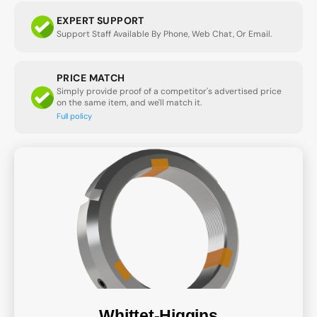
EXPERT SUPPORT
Support Staff Available By Phone, Web Chat, Or Email.
PRICE MATCH
Simply provide proof of a competitor's advertised price
on the same item, and we'll match it.
Full policy
Whittet-Higgins