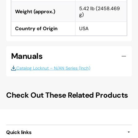
5.42 lb (2458.469
Weight (approx.)
g)
Country of Origin
USA
Manuals
Catalog Locknut – N/AN Series (Inch)
Check Out These Related Products
Quick links