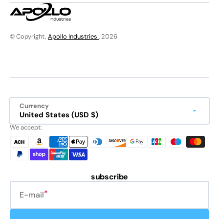
© Copyright,
Apollo Industries
, 2026
Currency
United States (USD $)
We accept:
subscribe
E-mail