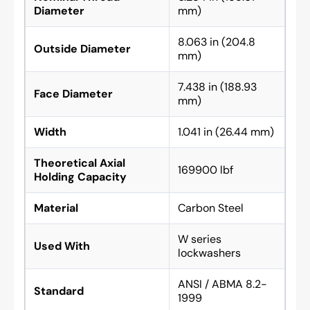
Diameter
mm)
8.063 in (204.8
Outside Diameter
mm)
7.438 in (188.93
Face Diameter
mm)
Width
1.041 in (26.44 mm)
Theoretical Axial
169900 lbf
Holding Capacity
Material
Carbon Steel
W series
Used With
lockwashers
ANSI / ABMA 8.2-
Standard
1999