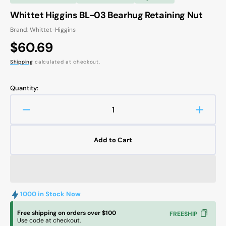
Whittet Higgins BL-03 Bearhug Retaining Nut
Brand: Whittet-Higgins
Regular
$60.69
price
Shipping
calculated at checkout.
Quantity:
Decrease
Increa
quantity
quanti
for
for
Add to Cart
Whittet
Whitte
Higgins
Higgin
BL-
BL-
03
03
Bearhug
Bearh
1000 in Stock Now
Retaining
Retain
Nut
Nut
Free shipping on orders over $100
FREESHIP
Use code at checkout.