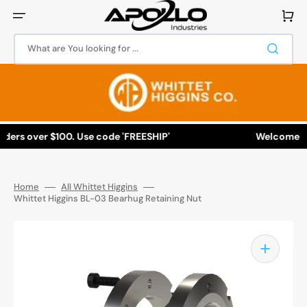
Skip
to
Cart
content
What are You looking for ...
ers over $100. Use code 'FREESHIP'
Welcome to Ap
Home
All Whittet Higgins
Whittet Higgins BL-03 Bearhug Retaining Nut