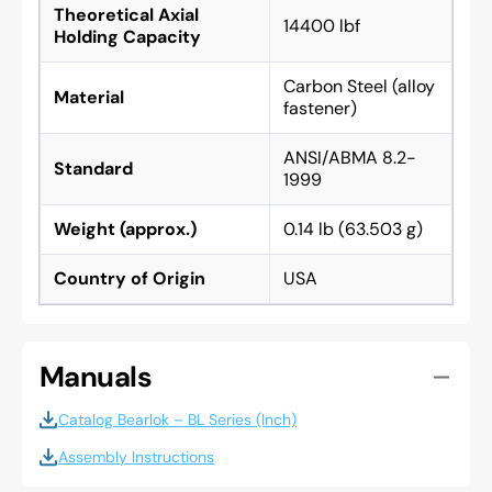
Theoretical Axial
14400 lbf
Holding Capacity
Carbon Steel (alloy
Material
fastener)
ANSI/ABMA 8.2-
Standard
1999
Weight (approx.)
0.14 lb (63.503 g)
Country of Origin
USA
Manuals
Catalog Bearlok – BL Series (Inch)
Assembly Instructions