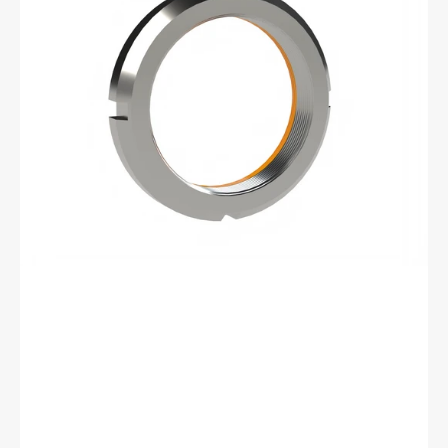
06
Bearhug
Retaining
Nut