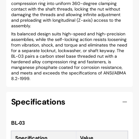
compression ring into uniform 360-degree clamping
contact with the shaft threads, locking the nut without
damaging the threads and allowing infinite adjustment
and preloading with longitudinal (Z-axis) access to the
assembly.
Its balanced design suits high-speed and high-precision
assemblies, while the self-locking action resists loosening
from vibration, shock, and torque and eliminates the need
for a separate locknut, lockwasher, or shaft keyway. The
BL-03 pairs a carbon steel base threaded nut with a
hardened alloy compression ring and fasteners, is
manganese phosphate coated for corrosion resistance,
and meets and exceeds the specifications of ANSI/ABMA
8.2-1999.
Specifications
BL-03
Specification
Value