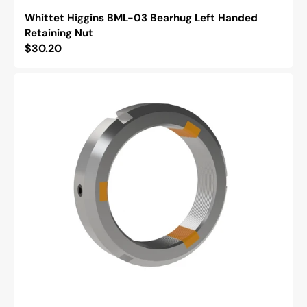
Whittet Higgins BML-03 Bearhug Left Handed
Retaining Nut
Regular
$30.20
price
Whittet
Higgins
NSH-
12
Shoelok
Tangential
Locking
Retaining
Nut