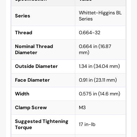
Whittet-Higgins BL
Series
Series
Thread
0.664-32
Nominal Thread
0.664 in (16.87
Diameter
mm)
Outside Diameter
1.34 in (34.04 mm)
Face Diameter
0.91 in (23.11 mm)
Width
0.575 in (14.6 mm)
Clamp Screw
M3
Suggested Tightening
17 in-lb
Torque