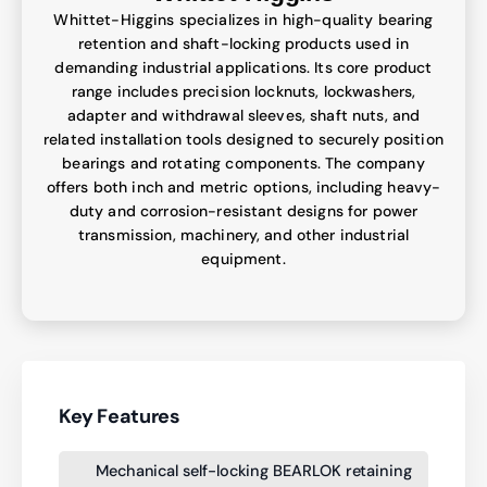
Whittet-Higgins specializes in high-quality bearing
retention and shaft-locking products used in
demanding industrial applications. Its core product
range includes precision locknuts, lockwashers,
adapter and withdrawal sleeves, shaft nuts, and
related installation tools designed to securely position
bearings and rotating components. The company
offers both inch and metric options, including heavy-
duty and corrosion-resistant designs for power
transmission, machinery, and other industrial
equipment.
Key Features
Mechanical self-locking BEARLOK retaining