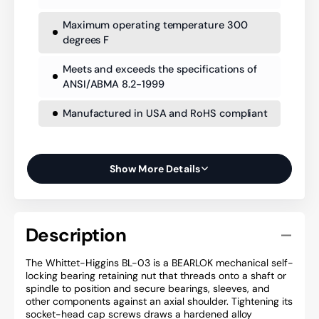
Maximum operating temperature 300
degrees F
Meets and exceeds the specifications of
ANSI/ABMA 8.2-1999
Manufactured in USA and RoHS compliant
Show More Details
Description
The Whittet-Higgins BL-03 is a BEARLOK mechanical self-
locking bearing retaining nut that threads onto a shaft or
spindle to position and secure bearings, sleeves, and
other components against an axial shoulder. Tightening its
socket-head cap screws draws a hardened alloy