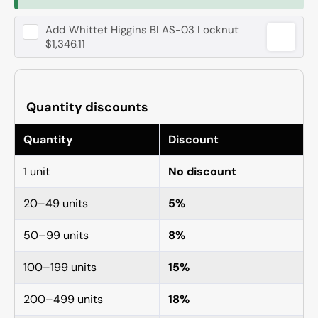
Add
Whittet Higgins BLAS-03 Locknut
$1,346.11
Quantity discounts
Quantity
Discount
1 unit
No discount
20–49 units
5%
50–99 units
8%
100–199 units
15%
200–499 units
18%