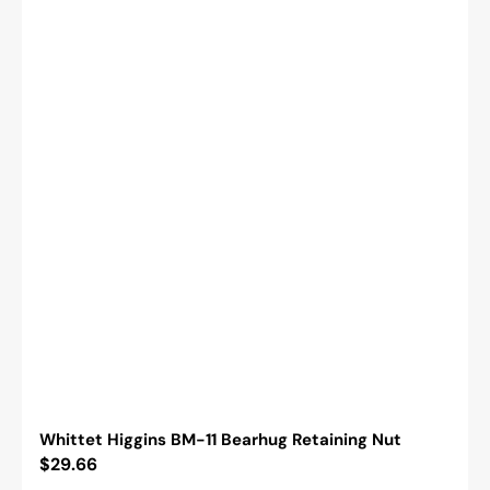
Whittet Higgins BM-11 Bearhug Retaining Nut
Regular
$29.66