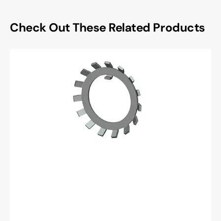
Check Out These Related Products
Whittet
higgins
W-
06
Lockwasher