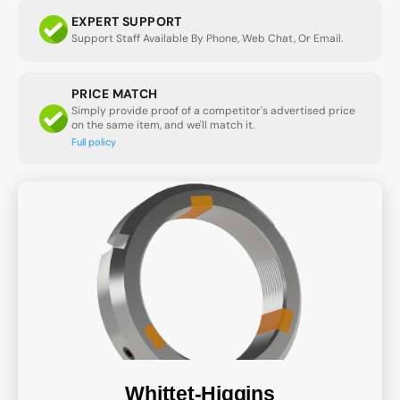
EXPERT SUPPORT
Support Staff Available By Phone, Web Chat, Or Email.
PRICE MATCH
Simply provide proof of a competitor's advertised price
on the same item, and we'll match it.
Full policy
Whittet-Higgins