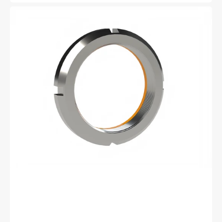
price
Whittet
Higgins
BH-
03
Bearhug
Retaining
Nut