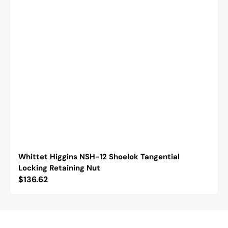
Whittet Higgins NSH-12 Shoelok Tangential
Locking Retaining Nut
Regular
$136.62
price