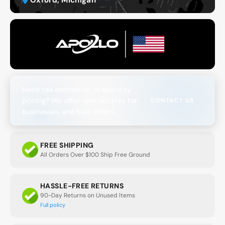
Need tax exemption or quantity
pricing? We offer special rates for
CONTACT US
businesses and bulk orders.
FREE SHIPPING
All Orders Over $100 Ship Free Ground
HASSLE-FREE RETURNS
90-Day Returns on Unused Items
Full policy