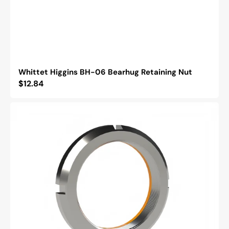
Whittet Higgins BH-06 Bearhug Retaining Nut
Regular
$12.84
price
Whittet
Higgins
BM-
11
Bearhug
Retaining
Nut