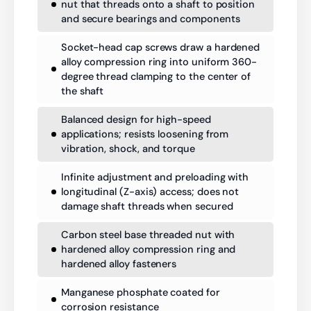
nut that threads onto a shaft to position
and secure bearings and components
Socket-head cap screws draw a hardened
alloy compression ring into uniform 360-
degree thread clamping to the center of
the shaft
Balanced design for high-speed
applications; resists loosening from
vibration, shock, and torque
Infinite adjustment and preloading with
longitudinal (Z-axis) access; does not
damage shaft threads when secured
Carbon steel base threaded nut with
hardened alloy compression ring and
hardened alloy fasteners
Manganese phosphate coated for
corrosion resistance