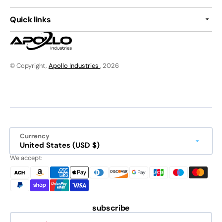
Quick links
© Copyright,
Apollo Industries
, 2026
Currency
United States (USD $)
We accept:
subscribe