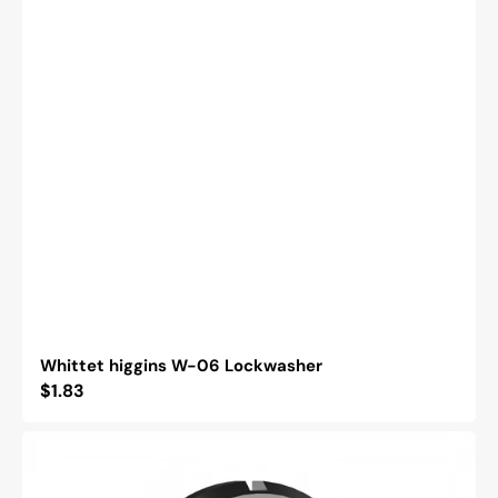
Whittet higgins W-06 Lockwasher
Regular
$1.83
price
Whittet
Higgins
BH-