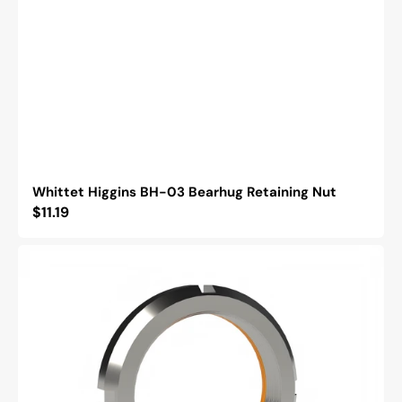
Whittet Higgins BH-03 Bearhug Retaining Nut
Regular
$11.19
price
Whittet
Higgins
BML-
03
Bearhug
Left
Handed
Retaining
Nut