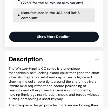
(225°F for the aluminum alloy variant)
Manufactured in the USA and RoHS
compliant
Show More Details
Description
The Whittet-Higgins CC series is a one-piece
mechanically self-locking clamp collar that grips the shaft
when its integral socket-head cap screw is tightened,
drawing the collar bore tight around the shaft. It delivers
infinite axial adjustment and secure positioning of
bearings and other power transmission components,
holding firmly against vibration, shock, and torque without
cutting or repairing a shaft keyway.
The one-piece design provides more secure locking than