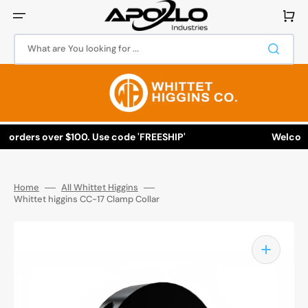
Skip
to
Cart
content
What are You looking for ...
l orders over $100. Use code 'FREESHIP'
Welcome 
Home
All Whittet Higgins
Whittet higgins CC-17 Clamp Collar