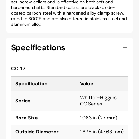
set-screw collars and is effective on both soft and
hardened shafts. Standard collars are black-oxide-
coated carbon steel with a hardened alloy clamp screw,
rated to 300°F, and are also offered in stainless steel and
aluminum alloy.
Specifications
CC-17
Specification
Value
Whittet-Higgins
Series
CC Series
Bore Size
1.063 in (27 mm)
Outside Diameter
1.875 in (47.63 mm)