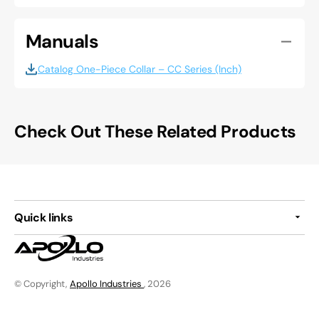
Manuals
Catalog One-Piece Collar – CC Series (Inch)
Check Out These Related Products
Quick links
© Copyright,
Apollo Industries
, 2026