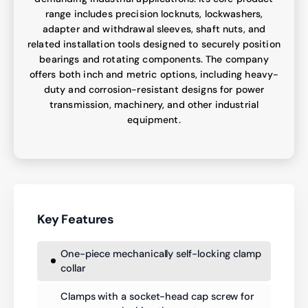
range includes precision locknuts, lockwashers,
adapter and withdrawal sleeves, shaft nuts, and
related installation tools designed to securely position
bearings and rotating components. The company
offers both inch and metric options, including heavy-
duty and corrosion-resistant designs for power
transmission, machinery, and other industrial
equipment.
Key Features
One-piece mechanically self-locking clamp
collar
Clamps with a socket-head cap screw for