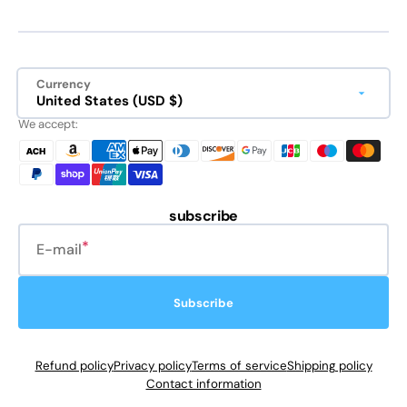
Currency
United States (USD $)
We accept:
subscribe
E-mail
Subscribe
Refund policy
Privacy policy
Terms of service
Shipping policy
Contact information