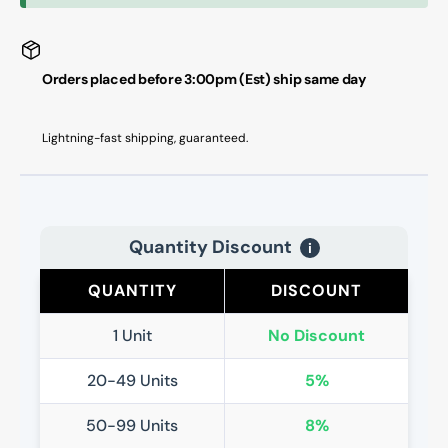
Orders placed before 3:00pm (Est) ship same day
Lightning-fast shipping, guaranteed.
Quantity Discount
i
QUANTITY
DISCOUNT
1 Unit
No Discount
20-49 Units
5%
50-99 Units
8%