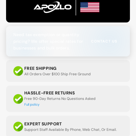
Need tax exemption or quantity
pricing? We offer special rates for
CONTACT US
businesses and bulk orders.
FREE SHIPPING
All Orders Over $100 Ship Free Ground
HASSLE-FREE RETURNS
Free 90-Day Returns No Questions Asked
Full policy
EXPERT SUPPORT
Support Staff Available By Phone, Web Chat, Or Email.