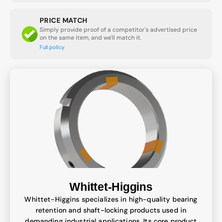
PRICE MATCH
Simply provide proof of a competitor's advertised price
on the same item, and we'll match it.
Full policy
Whittet-Higgins
Whittet-Higgins specializes in high-quality bearing
retention and shaft-locking products used in
demanding industrial applications. Its core product