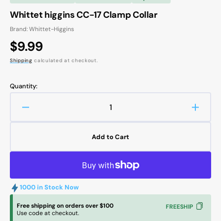
Whittet higgins CC-17 Clamp Collar
Brand: Whittet-Higgins
Regular
$9.99
price
Shipping
calculated at checkout.
Quantity:
Decrease
Increa
quantity
quanti
for
for
Add to Cart
Whittet
Whitte
higgins
higgin
CC-
CC-
17
17
Clamp
Clamp
1000 in Stock Now
Collar
Collar
Free shipping on orders over $100
FREESHIP
Use code at checkout.