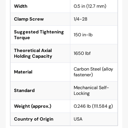
Width
0.5 in (12.7 mm)
Clamp Screw
1/4-28
Suggested Tightening
150 in-lb
Torque
Theoretical Axial
1650 lbf
Holding Capacity
Carbon Steel (alloy
Material
fastener)
Mechanical Self-
Standard
Locking
Weight (approx.)
0.246 lb (111.584 g)
Country of Origin
USA