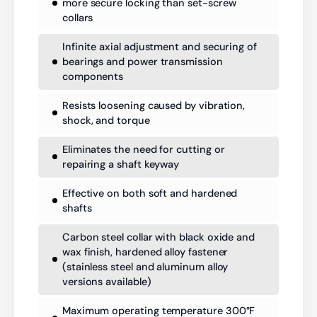
more secure locking than set-screw
collars
Infinite axial adjustment and securing of
bearings and power transmission
components
Resists loosening caused by vibration,
shock, and torque
Eliminates the need for cutting or
repairing a shaft keyway
Effective on both soft and hardened
shafts
Carbon steel collar with black oxide and
wax finish, hardened alloy fastener
(stainless steel and aluminum alloy
versions available)
Maximum operating temperature 300°F