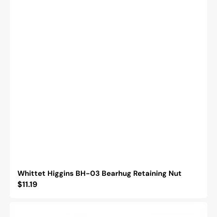
Whittet Higgins BH-03 Bearhug Retaining Nut
Regular
$11.19
price
Whittet
Higgins