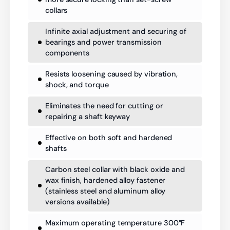
collars
Infinite axial adjustment and securing of
bearings and power transmission
components
Resists loosening caused by vibration,
shock, and torque
Eliminates the need for cutting or
repairing a shaft keyway
Effective on both soft and hardened
shafts
Carbon steel collar with black oxide and
wax finish, hardened alloy fastener
(stainless steel and aluminum alloy
versions available)
Maximum operating temperature 300°F