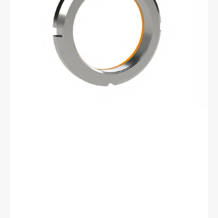
Retaining
Nut