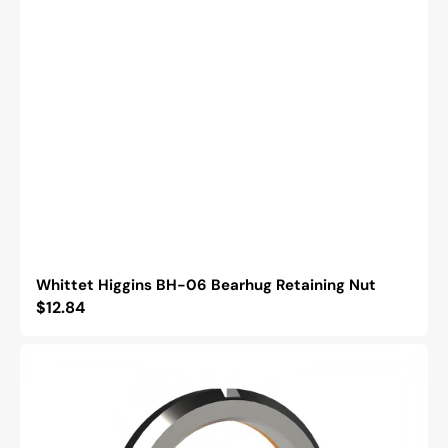
Whittet Higgins BH-06 Bearhug Retaining Nut
Regular
$12.84
price
Whittet
Higgins
BM-
11
Bearhug