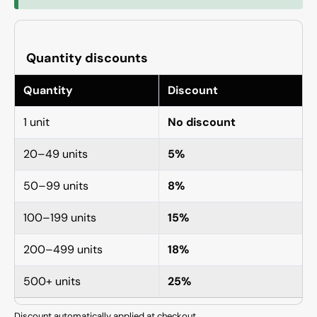
Quantity discounts
Quantity
Discount
1 unit
No discount
20–49 units
5%
50–99 units
8%
100–199 units
15%
200–499 units
18%
500+ units
25%
Discount automatically applied at checkout.