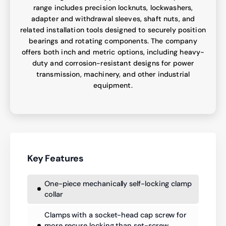
range includes precision locknuts, lockwashers,
adapter and withdrawal sleeves, shaft nuts, and
related installation tools designed to securely position
bearings and rotating components. The company
offers both inch and metric options, including heavy-
duty and corrosion-resistant designs for power
transmission, machinery, and other industrial
equipment.
Key Features
One-piece mechanically self-locking clamp
collar
Clamps with a socket-head cap screw for
more secure locking than set-screw