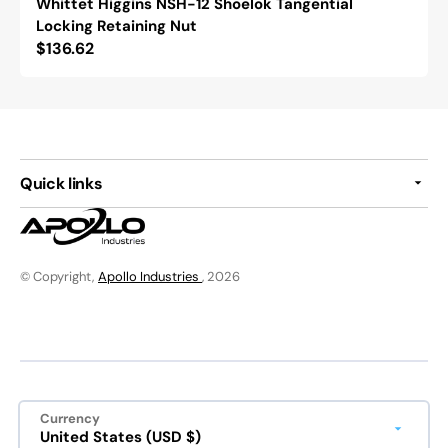
Whittet Higgins NSH-12 Shoelok Tangential
Locking Retaining Nut
Regular
$136.62
price
Quick links
© Copyright,
Apollo Industries
, 2026
Currency
United States (USD $)