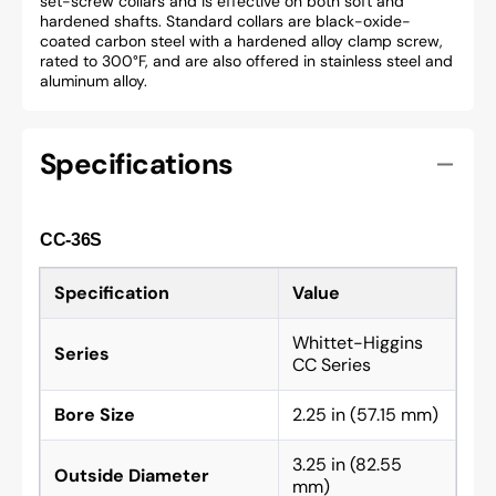
set-screw collars and is effective on both soft and
hardened shafts. Standard collars are black-oxide-
coated carbon steel with a hardened alloy clamp screw,
rated to 300°F, and are also offered in stainless steel and
aluminum alloy.
Specifications
CC-36S
Specification
Value
Whittet-Higgins
Series
CC Series
Bore Size
2.25 in (57.15 mm)
3.25 in (82.55
Outside Diameter
mm)