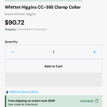
Whittet Higgins CC-36S Clamp Collar
Brand: Whittet-Higgins
Regular
$90.72
price
Shipping
calculated at checkout.
Quantity:
Decrease
Increa
quantity
quanti
for
for
Add to Cart
Whittet
Whitte
Higgins
Higgin
CC-
CC-
36S
36S
Clamp
Clamp
1000 in Stock Now
Collar
Collar
Free shipping on orders over $100
FREESHIP
Use code at checkout.