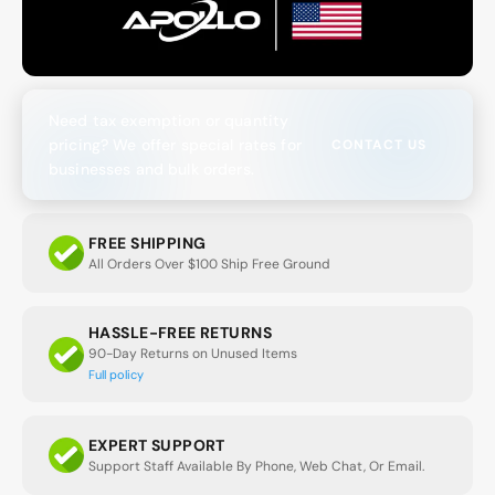
Need tax exemption or quantity
pricing? We offer special rates for
CONTACT US
businesses and bulk orders.
FREE SHIPPING
All Orders Over $100 Ship Free Ground
HASSLE-FREE RETURNS
90-Day Returns on Unused Items
Full policy
EXPERT SUPPORT
Support Staff Available By Phone, Web Chat, Or Email.