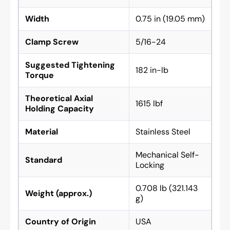
Width
0.75 in (19.05 mm)
Clamp Screw
5/16-24
Suggested Tightening
182 in-lb
Torque
Theoretical Axial
1615 lbf
Holding Capacity
Material
Stainless Steel
Mechanical Self-
Standard
Locking
0.708 lb (321.143
Weight (approx.)
g)
Country of Origin
USA