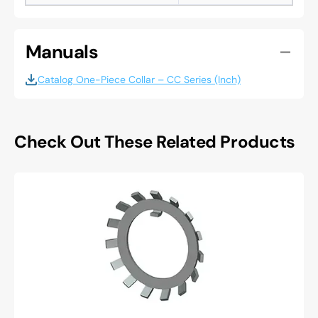
Manuals
Catalog One-Piece Collar – CC Series (Inch)
Check Out These Related Products
Whittet
higgins
W-
06
Lockwasher