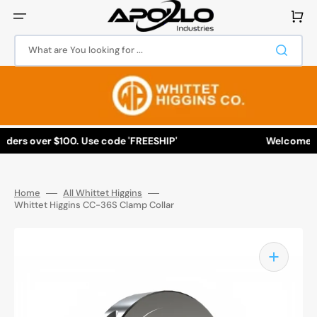
Skip
to
Cart
content
What are You looking for ...
ers over $100. Use code 'FREESHIP'
Welcome to A
Home
All Whittet Higgins
Whittet Higgins CC-36S Clamp Collar