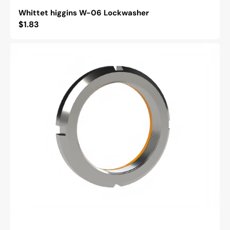
Whittet higgins W-06 Lockwasher
Regular
$1.83
price
Whittet
Higgins
BH-
06
Bearhug
Retaining
Nut