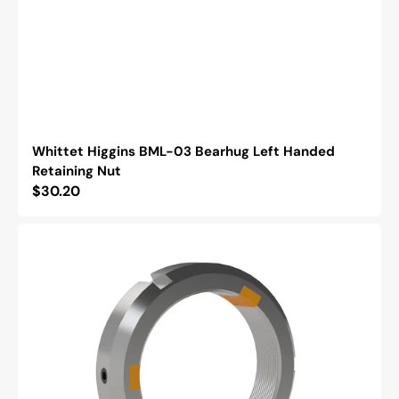
Whittet Higgins BML-03 Bearhug Left Handed
Retaining Nut
Regular
$30.20
price
Whittet
Higgins
NSH-
12
Shoelok
Tangential
Locking
Retaining
Nut