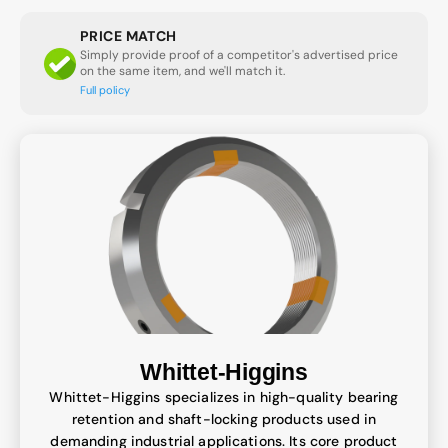
PRICE MATCH
Simply provide proof of a competitor's advertised price
on the same item, and we'll match it.
Full policy
Whittet-Higgins
Whittet-Higgins specializes in high-quality bearing
retention and shaft-locking products used in
demanding industrial applications. Its core product