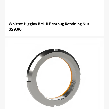
Whittet Higgins BM-11 Bearhug Retaining Nut
Regular
$29.66
price
Whittet
Higgins
BH-
03
Bearhug
Retaining
Nut