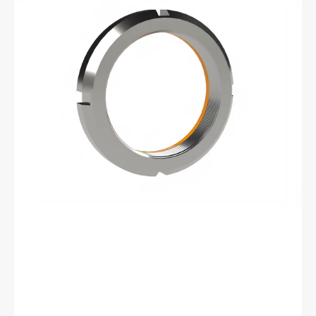
BML-
03
Bearhug
Left
Handed
Retaining
Nut