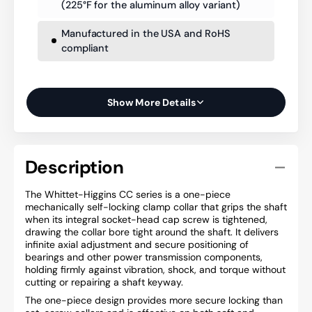
(225°F for the aluminum alloy variant)
Manufactured in the USA and RoHS
compliant
Show More Details
Description
The Whittet-Higgins CC series is a one-piece
mechanically self-locking clamp collar that grips the shaft
when its integral socket-head cap screw is tightened,
drawing the collar bore tight around the shaft. It delivers
infinite axial adjustment and secure positioning of
bearings and other power transmission components,
holding firmly against vibration, shock, and torque without
cutting or repairing a shaft keyway.
The one-piece design provides more secure locking than