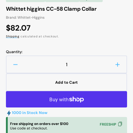
Whittet higgins CC-58 Clamp Collar
Brand: Whittet-Higgins
Regular
$82.07
price
Shipping
calculated at checkout.
Quantity:
Decrease
Increa
quantity
quanti
for
for
Add to Cart
Whittet
Whitte
higgins
higgin
CC-
CC-
58
58
Clamp
Clamp
1000 in Stock Now
Collar
Collar
Free shipping on orders over $100
FREESHIP
Use code at checkout.