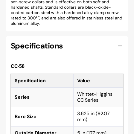
set-screw collars and is effective on both soft and
hardened shafts. Standard collars are black-oxide-
coated carbon steel with a hardened alloy clamp screw,
rated to 300°F, and are also offered in stainless steel and
aluminum alloy.
Specifications
CC-58
Specification
Value
Whittet-Higgins
Series
CC Series
3.625 in (92.07
Bore Size
mm)
Outside Diameter
5 in (127 mm)