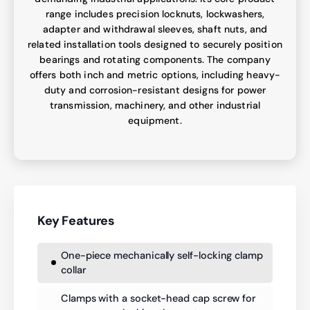
range includes precision locknuts, lockwashers,
adapter and withdrawal sleeves, shaft nuts, and
related installation tools designed to securely position
bearings and rotating components. The company
offers both inch and metric options, including heavy-
duty and corrosion-resistant designs for power
transmission, machinery, and other industrial
equipment.
Key Features
One-piece mechanically self-locking clamp
collar
Clamps with a socket-head cap screw for