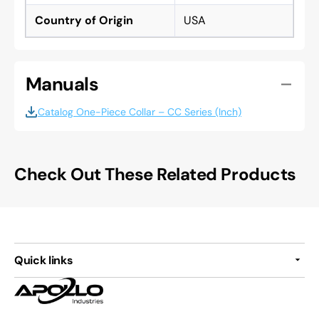
Country of Origin
USA
Manuals
Catalog One-Piece Collar – CC Series (Inch)
Check Out These Related Products
Quick links