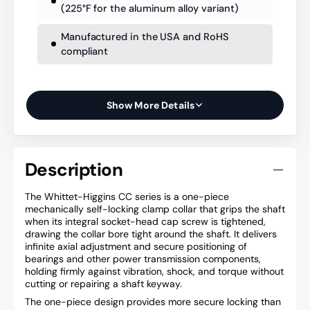
(225°F for the aluminum alloy variant)
Manufactured in the USA and RoHS
compliant
Show More Details
Description
The Whittet-Higgins CC series is a one-piece
mechanically self-locking clamp collar that grips the shaft
when its integral socket-head cap screw is tightened,
drawing the collar bore tight around the shaft. It delivers
infinite axial adjustment and secure positioning of
bearings and other power transmission components,
holding firmly against vibration, shock, and torque without
cutting or repairing a shaft keyway.
The one-piece design provides more secure locking than