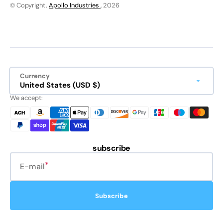
© Copyright,
Apollo Industries
, 2026
Currency
United States (USD $)
We accept:
subscribe
E-mail
Subscribe