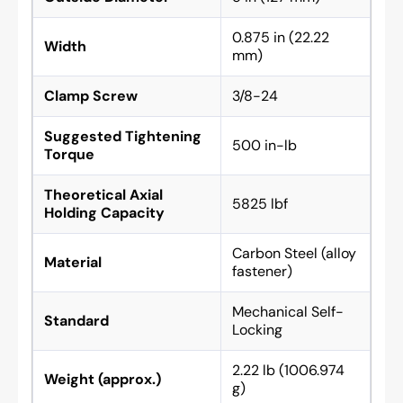
0.875 in (22.22
Width
mm)
Clamp Screw
3/8-24
Suggested Tightening
500 in-lb
Torque
Theoretical Axial
5825 lbf
Holding Capacity
Carbon Steel (alloy
Material
fastener)
Mechanical Self-
Standard
Locking
2.22 lb (1006.974
Weight (approx.)
g)