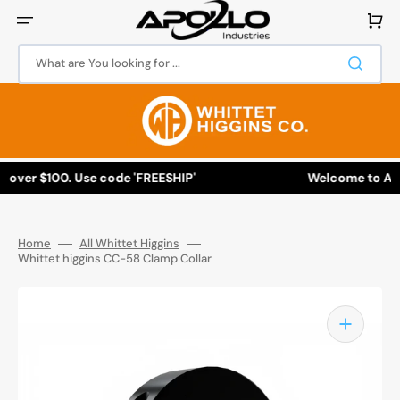
Skip
to
Cart
content
What are You looking for ...
 over $100. Use code 'FREESHIP'
Welcome to Apol
Home
All Whittet Higgins
Whittet higgins CC-58 Clamp Collar