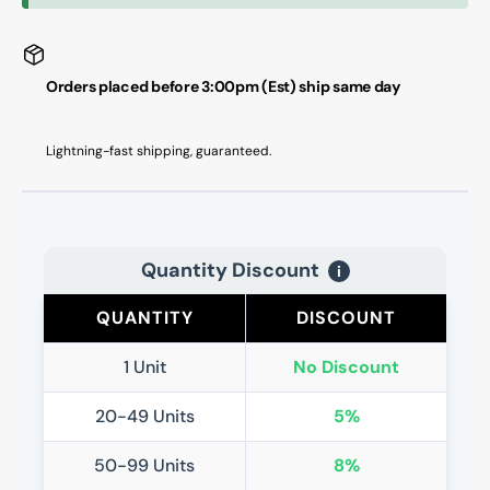
Orders placed before 3:00pm (Est) ship same day
Lightning-fast shipping, guaranteed.
Quantity Discount
i
QUANTITY
DISCOUNT
1 Unit
No Discount
20-49 Units
5%
50-99 Units
8%