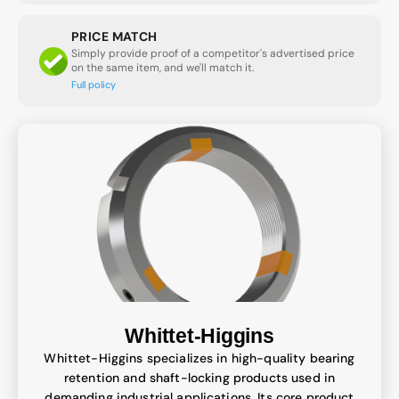
PRICE MATCH
Simply provide proof of a competitor's advertised price
on the same item, and we'll match it.
Full policy
Whittet-Higgins
Whittet-Higgins specializes in high-quality bearing
retention and shaft-locking products used in
demanding industrial applications. Its core product