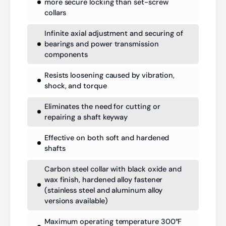
more secure locking than set-screw
collars
Infinite axial adjustment and securing of
bearings and power transmission
components
Resists loosening caused by vibration,
shock, and torque
Eliminates the need for cutting or
repairing a shaft keyway
Effective on both soft and hardened
shafts
Carbon steel collar with black oxide and
wax finish, hardened alloy fastener
(stainless steel and aluminum alloy
versions available)
Maximum operating temperature 300°F