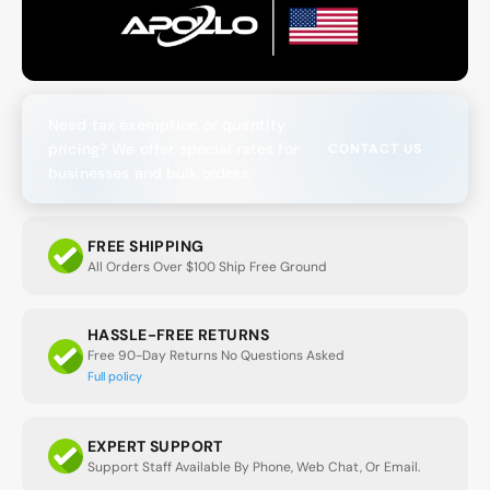
Need tax exemption or quantity
pricing? We offer special rates for
CONTACT US
businesses and bulk orders.
FREE SHIPPING
All Orders Over $100 Ship Free Ground
HASSLE-FREE RETURNS
Free 90-Day Returns No Questions Asked
Full policy
EXPERT SUPPORT
Support Staff Available By Phone, Web Chat, Or Email.