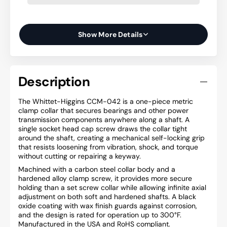
Show More Details
Description
The Whittet-Higgins CCM-042 is a one-piece metric
clamp collar that secures bearings and other power
transmission components anywhere along a shaft. A
single socket head cap screw draws the collar tight
around the shaft, creating a mechanical self-locking grip
that resists loosening from vibration, shock, and torque
without cutting or repairing a keyway.
Machined with a carbon steel collar body and a
hardened alloy clamp screw, it provides more secure
holding than a set screw collar while allowing infinite axial
adjustment on both soft and hardened shafts. A black
oxide coating with wax finish guards against corrosion,
and the design is rated for operation up to 300°F.
Manufactured in the USA and RoHS compliant.