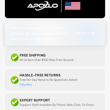
Need tax exemption or quantity
pricing? We offer special rates for
CONTACT US
businesses and bulk orders.
FREE SHIPPING
All Orders Over $100 Ship Free Ground
HASSLE-FREE RETURNS
Free 90-Day Returns No Questions Asked
Full policy
EXPERT SUPPORT
Support Staff Available By Phone, Web Chat, Or Email.