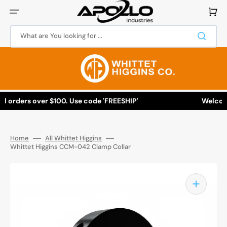
Skip
to
Cart
content
What are You looking for ...
l orders over $100. Use code 'FREESHIP'
Welcome 
Home
All Whittet Higgins
Whittet Higgins CCM-042 Clamp Collar