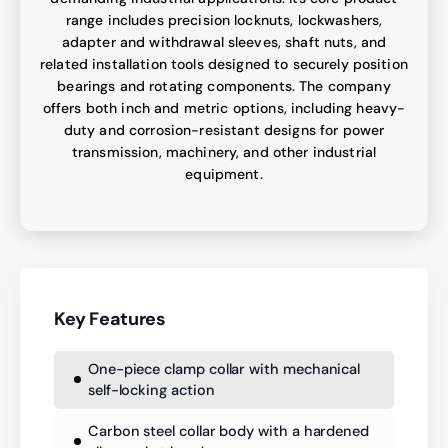
range includes precision locknuts, lockwashers,
adapter and withdrawal sleeves, shaft nuts, and
related installation tools designed to securely position
bearings and rotating components. The company
offers both inch and metric options, including heavy-
duty and corrosion-resistant designs for power
transmission, machinery, and other industrial
equipment.
Key Features
One-piece clamp collar with mechanical
self-locking action
Carbon steel collar body with a hardened