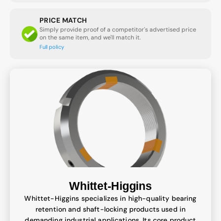
PRICE MATCH
Simply provide proof of a competitor's advertised price
on the same item, and we'll match it.
Full policy
Whittet-Higgins
Whittet-Higgins specializes in high-quality bearing
retention and shaft-locking products used in
demanding industrial applications. Its core product