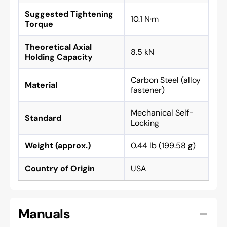
Suggested Tightening
10.1 N·m
Torque
Theoretical Axial
8.5 kN
Holding Capacity
Carbon Steel (alloy
Material
fastener)
Mechanical Self-
Standard
Locking
Weight (approx.)
0.44 lb (199.58 g)
Country of Origin
USA
Manuals