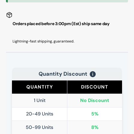
Orders placed before 3:00pm (Est) ship same day
Lightning-fast shipping, guaranteed.
Quantity Discount
i
QUANTITY
DISCOUNT
1 Unit
No Discount
20-49 Units
5%
50-99 Units
8%