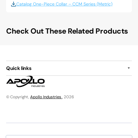
Catalog One-Piece Collar – CCM Series (Metric)
Check Out These Related Products
Quick links
© Copyright,
Apollo Industries
, 2026