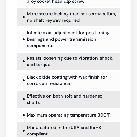
alloy socket head cap screw
More secure locking than set screw collars;
no shaft keyway required
Infinite axial adjustment for positioning
bearings and power transmission
components
Resists loosening due to vibration, shock,
and torque
Black oxide coating with wax finish for
corrosion resistance
Effective on both soft and hardened
shafts
Maximum operating temperature 300°F
Manufactured in the USA and RoHS
compliant