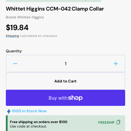
Whittet Higgins CCM-042 Clamp Collar
Brand: Whittet-Higgins
Regular
$19.84
price
Shipping
calculated at checkout.
Quantity:
Decrease
Increa
quantity
quanti
for
for
Add to Cart
Whittet
Whitte
Higgins
Higgin
CCM-
CCM-
042
042
Clamp
Clamp
1000 in Stock Now
Collar
Collar
Free shipping on orders over $100
FREESHIP
Use code at checkout.