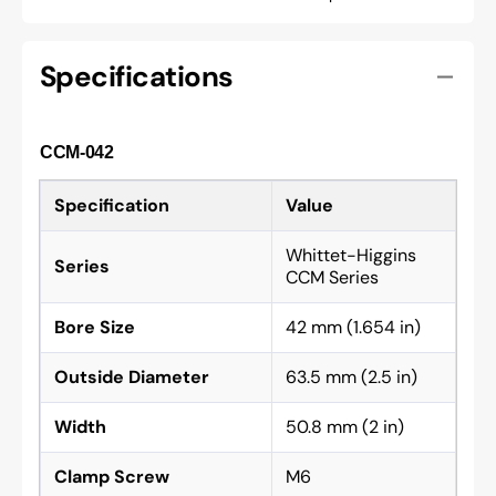
Specifications
CCM-042
Specification
Value
Whittet-Higgins
Series
CCM Series
Bore Size
42 mm (1.654 in)
Outside Diameter
63.5 mm (2.5 in)
Width
50.8 mm (2 in)
Clamp Screw
M6