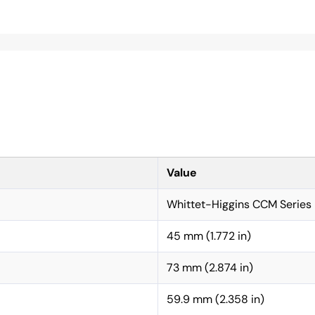
Value
Whittet-Higgins CCM Series
45 mm (1.772 in)
73 mm (2.874 in)
59.9 mm (2.358 in)