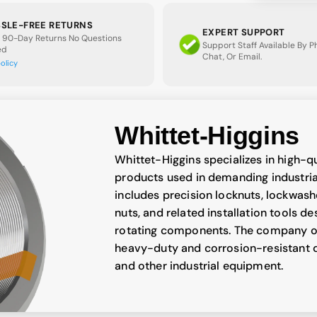
SLE-FREE RETURNS
EXPERT SUPPORT
 90-Day Returns No Questions
Support Staff Available By 
ed
Chat, Or Email.
policy
Whittet-Higgins
Whittet-Higgins specializes in high-q
products used in demanding industrial
includes precision locknuts, lockwash
nuts, and related installation tools d
rotating components. The company off
heavy-duty and corrosion-resistant d
and other industrial equipment.