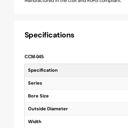
Manufactured in the USA and RoHS compliant.
Specifications
CCM-045
Specification
Series
Bore Size
Outside Diameter
Width