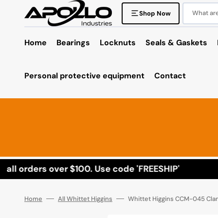
Skip
to
What are 
Shop Now
content
Home
Bearings
Locknuts
Seals & Gaskets
Personal protective equipment
Contact
ll orders over $100. Use code 'FREESHIP'
Home
All Whittet Higgins
Whittet Higgins CCM-045 Cla