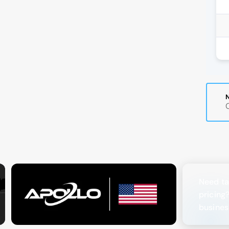
Need ta
pricing
busines