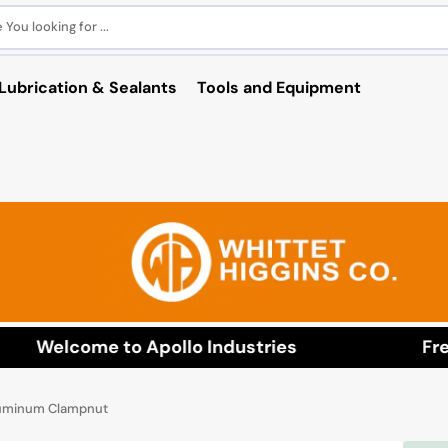
You looking for ...
Lubrication & Sealants
Tools and Equipment
Welcome to Apollo Industries
Free 
luminum Clampnut