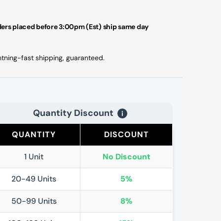
ers placed before 3:00pm (Est) ship same day
htning-fast shipping, guaranteed.
Quantity Discount
i
QUANTITY
DISCOUNT
1 Unit
No Discount
20-49 Units
5%
50-99 Units
8%