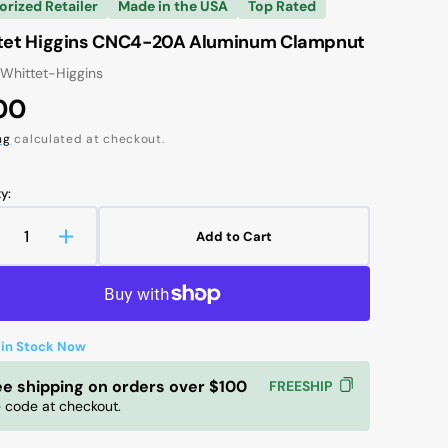
orized Retailer
Made in the USA
Top Rated
tet Higgins CNC4-20A Aluminum Clampnut
 Whittet-Higgins
ular
00
ce
ng
calculated at checkout.
y:
Add to Cart
ecrease
Increase
uantity
quantity
r
for
hittet
Whittet
Open
iggins
Higgins
media
2
 in Stock Now
NC4-
CNC4-
in
0A
20A
gallery
ee shipping on orders over $100
FREESHIP
luminum
Aluminum
view
 code at checkout.
lampnut
Clampnut