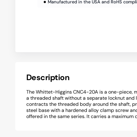
Manufactured in the USA and RoHS compl
Description
The Whittet-Higgins CNC4-20A is a one-piece, m
a threaded shaft without a separate locknut and
contracts the threaded body around the shaft, pr
steel base with a hardened alloy clamp screw and 
offered in the same series. It carries a maximum 