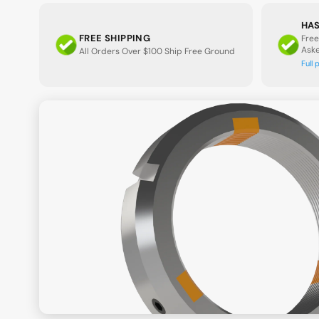
HAS
FREE SHIPPING
Free
Ask
All Orders Over $100 Ship Free Ground
Full 