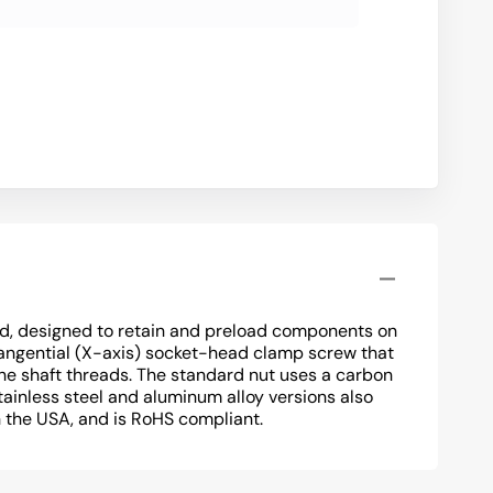
d, designed to retain and preload components on
tangential (X-axis) socket-head clamp screw that
he shaft threads. The standard nut uses a carbon
tainless steel and aluminum alloy versions also
n the USA, and is RoHS compliant.