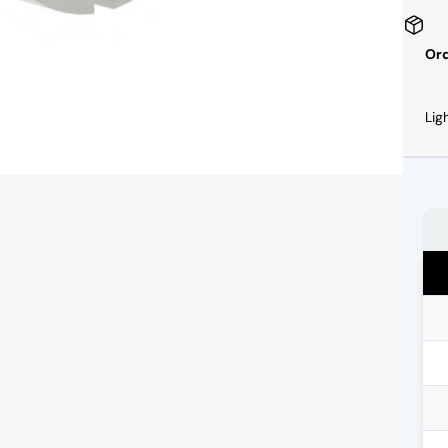
Ord
Lig