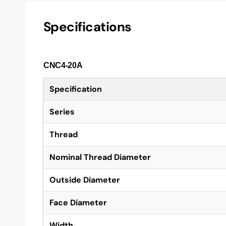
Specifications
CNC4-20A
Specification
Series
Thread
Nominal Thread Diameter
Outside Diameter
Face Diameter
Width