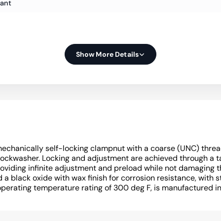
iant
Show More Details
echanically self-locking clampnut with a coarse (UNC) threa
 lockwasher. Locking and adjustment are achieved through a 
oviding infinite adjustment and preload while not damaging t
a black oxide with wax finish for corrosion resistance, with s
operating temperature rating of 300 deg F, is manufactured i