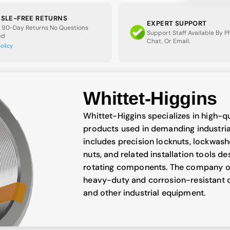
SLE-FREE RETURNS
EXPERT SUPPORT
 90-Day Returns No Questions
Support Staff Available By 
ed
Chat, Or Email.
policy
Whittet-Higgins
Whittet-Higgins specializes in high-q
products used in demanding industrial
includes precision locknuts, lockwash
nuts, and related installation tools d
rotating components. The company off
heavy-duty and corrosion-resistant d
and other industrial equipment.