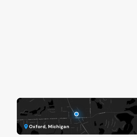
Oxford, Michigan