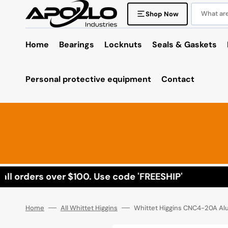
Skip
to
What are 
Shop Now
content
Home
Bearings
Locknuts
Seals & Gaskets
Personal protective equipment
Contact
l orders over $100. Use code 'FREESHIP'
Home
All Whittet Higgins
Whittet Higgins CNC4-20A A