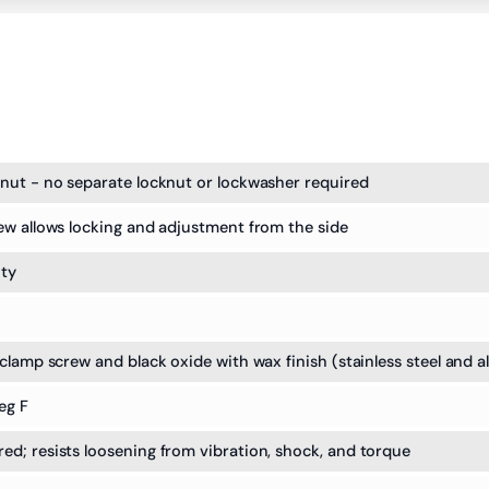
nut - no separate locknut or lockwasher required
ew allows locking and adjustment from the side
ity
clamp screw and black oxide with wax finish (stainless steel and a
eg F
d; resists loosening from vibration, shock, and torque