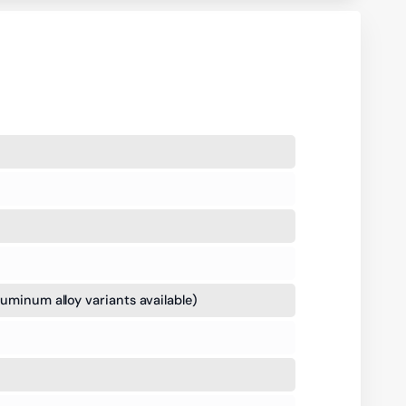
luminum alloy variants available)