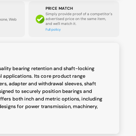
PRICE MATCH
Simply provide proof of a competitor's
advertised price on the same item,
Phone, Web
and we'll match it.
Full policy
uality bearing retention and shaft-locking
 applications. Its core product range
ers, adapter and withdrawal sleeves, shaft
esigned to securely position bearings and
ers both inch and metric options, including
esigns for power transmission, machinery,