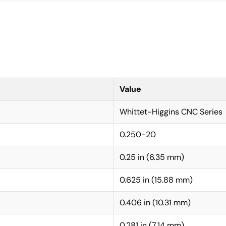
Value
Whittet-Higgins CNC Series
0.250-20
0.25 in (6.35 mm)
0.625 in (15.88 mm)
0.406 in (10.31 mm)
0.281 in (7.14 mm)