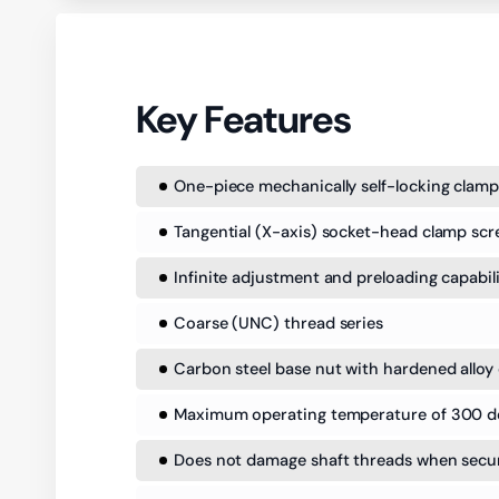
Key Features
One-piece mechanically self-locking clamp
Tangential (X-axis) socket-head clamp scr
Infinite adjustment and preloading capabil
Coarse (UNC) thread series
Carbon steel base nut with hardened alloy 
Maximum operating temperature of 300 d
Does not damage shaft threads when secure