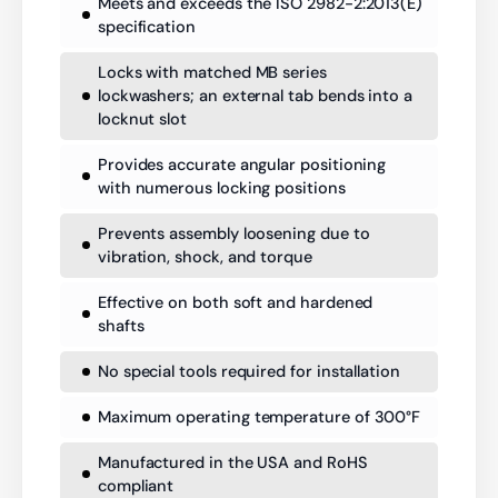
Meets and exceeds the ISO 2982-2:2013(E)
specification
Locks with matched MB series
lockwashers; an external tab bends into a
locknut slot
Provides accurate angular positioning
with numerous locking positions
Prevents assembly loosening due to
vibration, shock, and torque
Effective on both soft and hardened
shafts
No special tools required for installation
Maximum operating temperature of 300°F
Manufactured in the USA and RoHS
compliant