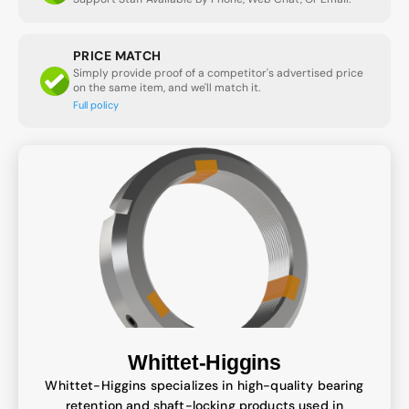
PRICE MATCH
Simply provide proof of a competitor's advertised price
on the same item, and we'll match it.
Full policy
Whittet-Higgins
Whittet-Higgins specializes in high-quality bearing
retention and shaft-locking products used in