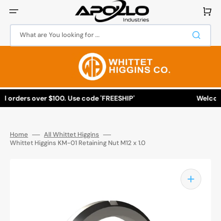
Skip
to
Cart
content
What are You looking for ...
l orders over $100. Use code 'FREESHIP'
Welcome 
Home
All Whittet Higgins
Whittet Higgins KM-01 Retaining Nut M12 x 1.0