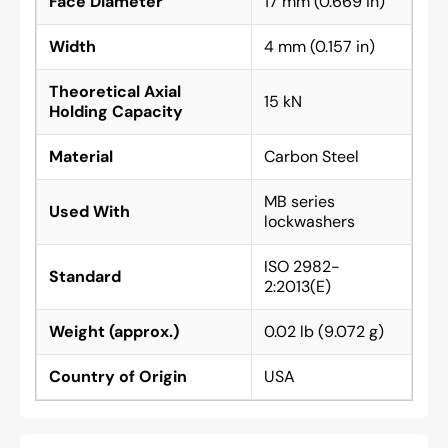
Face Diameter
17 mm (0.669 in)
Width
4 mm (0.157 in)
Theoretical Axial
15 kN
Holding Capacity
Material
Carbon Steel
MB series
Used With
lockwashers
ISO 2982-
Standard
2:2013(E)
Weight (approx.)
0.02 lb (9.072 g)
Country of Origin
USA