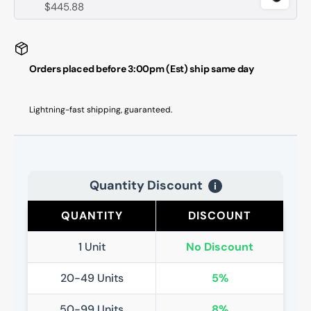
$445.88
Orders placed before 3:00pm (Est) ship same day
Lightning-fast shipping, guaranteed.
Quantity Discount
i
QUANTITY
DISCOUNT
1 Unit
No Discount
20-49 Units
5%
50-99 Units
8%