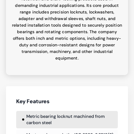
demanding industrial applications. Its core product
range includes precision locknuts, lockwashers,
adapter and withdrawal sleeves, shaft nuts, and
related installation tools designed to securely position
bearings and rotating components. The company
offers both inch and metric options, including heavy-
duty and corrosion-resistant designs for power
transmission, machinery, and other industrial
equipment.
Key Features
Metric bearing locknut machined from
carbon steel