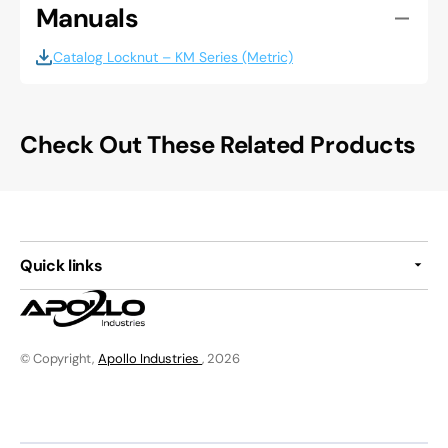
Manuals
Catalog Locknut – KM Series (Metric)
Check Out These Related Products
Quick links
© Copyright,
Apollo Industries
, 2026