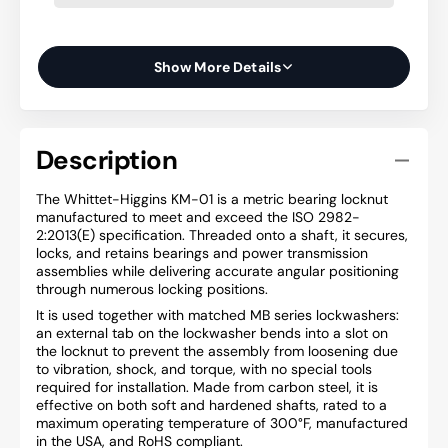
Show More Details
Description
The Whittet-Higgins KM-01 is a metric bearing locknut
manufactured to meet and exceed the ISO 2982-
2:2013(E) specification. Threaded onto a shaft, it secures,
locks, and retains bearings and power transmission
assemblies while delivering accurate angular positioning
through numerous locking positions.
It is used together with matched MB series lockwashers:
an external tab on the lockwasher bends into a slot on
the locknut to prevent the assembly from loosening due
to vibration, shock, and torque, with no special tools
required for installation. Made from carbon steel, it is
effective on both soft and hardened shafts, rated to a
maximum operating temperature of 300°F, manufactured
in the USA, and RoHS compliant.