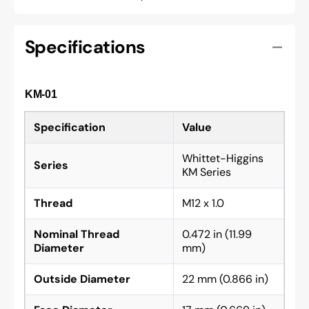
Specifications
KM-01
Specification
Value
Whittet-Higgins
Series
KM Series
Thread
M12 x 1.0
Nominal Thread
0.472 in (11.99
Diameter
mm)
Outside Diameter
22 mm (0.866 in)