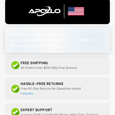
Need tax exemption or quantity
pricing? We offer special rates for
CONTACT US
businesses and bulk orders.
FREE SHIPPING
All Orders Over $100 Ship Free Ground
HASSLE-FREE RETURNS
Free 90-Day Returns No Questions Asked
Full policy
EXPERT SUPPORT
Support Staff Available By Phone, Web Chat, Or Email.