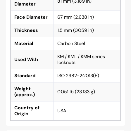
81 mm (3.189 in)
Diameter
Face Diameter
67 mm (2.638 in)
Thickness
1.5 mm (0.059 in)
Material
Carbon Steel
KM / KML / KMM series
Used With
locknuts
Standard
ISO 2982-2:2013(E)
Weight
0.051 lb (23.133 g)
(approx.)
Country of
USA
Origin