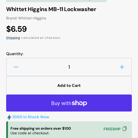
Whittet Higgins MB-11 Lockwasher
Brand: Whittet-Higgins
Regular
$6.59
price
Shipping
calculated at checkout.
Quantity:
Decrease
Increa
quantity
quanti
for
for
Add to Cart
Whittet
Whitte
Higgins
Higgin
MB-
MB-
11
11
Lockwasher
Lockw
1000 in Stock Now
Free shipping on orders over $100
FREESHIP
Use code at checkout.