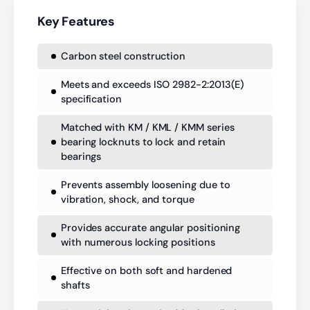
Key Features
Carbon steel construction
Meets and exceeds ISO 2982-2:2013(E)
specification
Matched with KM / KML / KMM series
bearing locknuts to lock and retain
bearings
Prevents assembly loosening due to
vibration, shock, and torque
Provides accurate angular positioning
with numerous locking positions
Effective on both soft and hardened
shafts