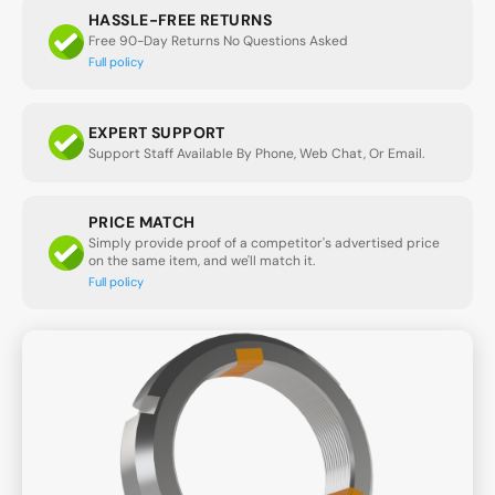
HASSLE-FREE RETURNS
Free 90-Day Returns No Questions Asked
Full policy
EXPERT SUPPORT
Support Staff Available By Phone, Web Chat, Or Email.
PRICE MATCH
Simply provide proof of a competitor's advertised price
on the same item, and we'll match it.
Full policy