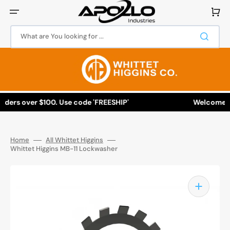
Skip
to
Cart
content
What are You looking for ...
rders over $100. Use code 'FREESHIP'
Welcome to 
Home
All Whittet Higgins
Whittet Higgins MB-11 Lockwasher