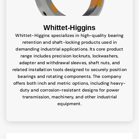
Whittet-Higgins
Whittet-Higgins specializes in high-quality bearing
retention and shaft-locking products used in
demanding industrial applications. Its core product
range includes precision locknuts, lockwashers,
adapter and withdrawal sleeves, shaft nuts, and
related installation tools designed to securely position
bearings and rotating components. The company
offers both inch and metric options, including heavy-
duty and corrosion-resistant designs for power
transmission, machinery, and other industrial
equipment.