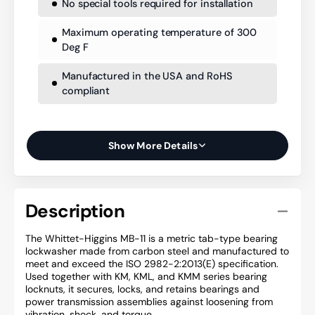
No special tools required for installation
Maximum operating temperature of 300
Deg F
Manufactured in the USA and RoHS
compliant
Show More Details
Description
The Whittet-Higgins MB-11 is a metric tab-type bearing
lockwasher made from carbon steel and manufactured to
meet and exceed the ISO 2982-2:2013(E) specification.
Used together with KM, KML, and KMM series bearing
locknuts, it secures, locks, and retains bearings and
power transmission assemblies against loosening from
vibration, shock, and torque.