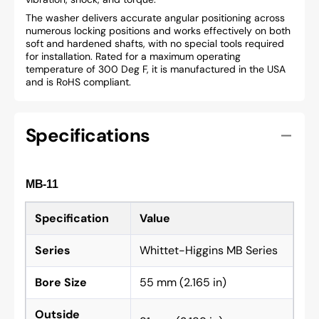
The washer delivers accurate angular positioning across
numerous locking positions and works effectively on both
soft and hardened shafts, with no special tools required
for installation. Rated for a maximum operating
temperature of 300 Deg F, it is manufactured in the USA
and is RoHS compliant.
Specifications
MB-11
Specification
Value
Series
Whittet-Higgins MB Series
Bore Size
55 mm (2.165 in)
Outside