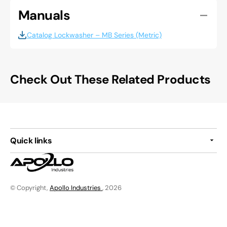
Manuals
Catalog Lockwasher – MB Series (Metric)
Check Out These Related Products
Quick links
© Copyright,
Apollo Industries
, 2026