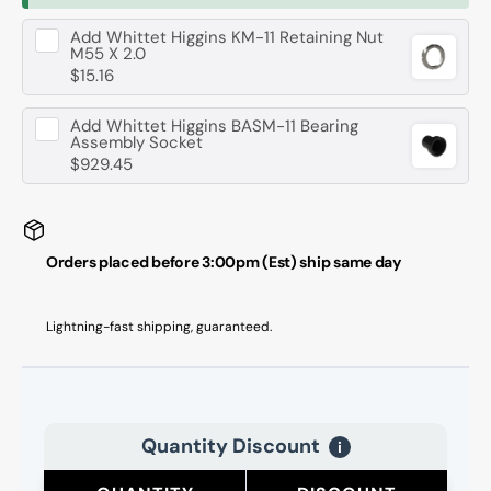
Add
Whittet Higgins KM-11 Retaining Nut
M55 X 2.0
$15.16
Add
Whittet Higgins BASM-11 Bearing
Assembly Socket
$929.45
Orders placed before 3:00pm (Est) ship same day
Lightning-fast shipping, guaranteed.
Quantity Discount
i