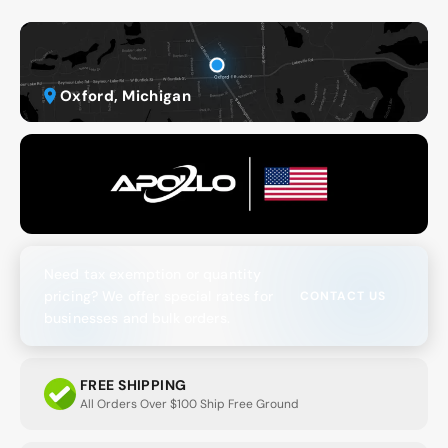
Oxford, Michigan
Need tax exemption or quantity
pricing? We offer special rates for
CONTACT US
businesses and bulk orders.
FREE SHIPPING
All Orders Over $100 Ship Free Ground