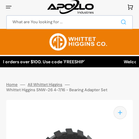
Skip
to
Cart
content
What are You looking for ...
ll orders over $100. Use code 'FREESHIP'
Welcome 
Home
All Whittet Higgins
Whittet Higgins SNW-26 4-7/16 - Bearing Adapter Set