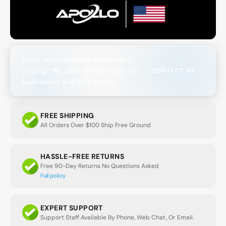
Need tax exemption or quantity
pricing? We offer special rates for
CONTACT US
businesses and bulk orders.
FREE SHIPPING
All Orders Over $100 Ship Free Ground
HASSLE-FREE RETURNS
Free 90-Day Returns No Questions Asked
Full policy
EXPERT SUPPORT
Support Staff Available By Phone, Web Chat, Or Email.