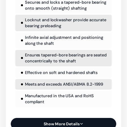
Secures and locks a tapered-bore bearing
onto smooth (straight) shafting
Locknut and lockwasher provide accurate
bearing preloading
Infinite axial adjustment and positioning
along the shaft
Ensures tapered-bore bearings are seated
concentrically to the shaft
Effective on soft and hardened shafts
Meets and exceeds ANSI/ABMA 8.2-1999
Manufactured in the USA and RoHS
compliant
Show More Details