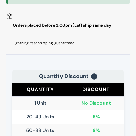
Adapter
Adapt
Set
Set
Orders placed before 3:00pm (Est) ship same day
Lightning-fast shipping, guaranteed.
Quantity Discount
i
QUANTITY
DISCOUNT
1 Unit
No Discount
20-49 Units
5%
50-99 Units
8%