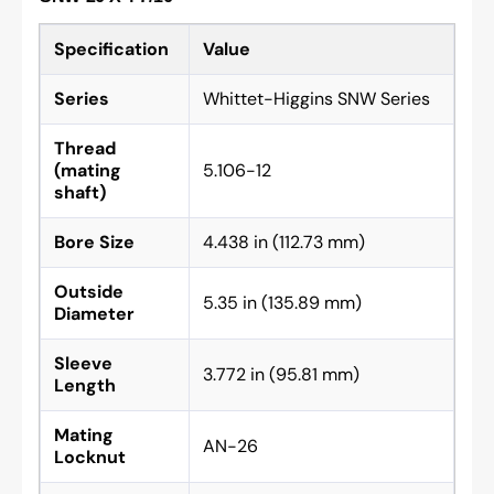
Specification
Value
Series
Whittet-Higgins SNW Series
Thread
(mating
5.106-12
shaft)
Bore Size
4.438 in (112.73 mm)
Outside
5.35 in (135.89 mm)
Diameter
Sleeve
3.772 in (95.81 mm)
Length
Mating
AN-26
Locknut