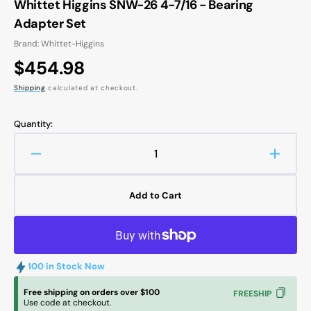
Whittet Higgins SNW-26 4-7/16 - Bearing
Adapter Set
Brand: Whittet-Higgins
Regular
$454.98
price
Shipping
calculated at checkout.
Quantity:
Decrease
Increa
quantity
quanti
for
for
Add to Cart
Whittet
Whitte
Higgins
Higgin
SNW-
SNW-
26
26
4-
4-
100 in Stock Now
7/16
7/16
-
-
Free shipping on orders over $100
FREESHIP
Use code at checkout.
Bearing
Bearin