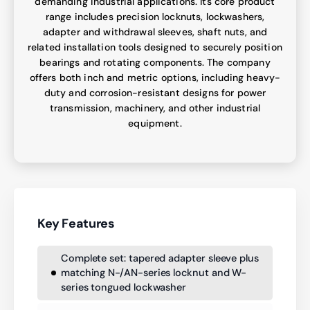
demanding industrial applications. Its core product
range includes precision locknuts, lockwashers,
adapter and withdrawal sleeves, shaft nuts, and
related installation tools designed to securely position
bearings and rotating components. The company
offers both inch and metric options, including heavy-
duty and corrosion-resistant designs for power
transmission, machinery, and other industrial
equipment.
Key Features
Complete set: tapered adapter sleeve plus
matching N-/AN-series locknut and W-
series tongued lockwasher