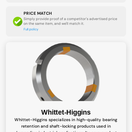
PRICE MATCH
Simply provide proof of a competitor's advertised price
on the same item, and we'll match it.
Full policy
Whittet-Higgins
Whittet-Higgins specializes in high-quality bearing
retention and shaft-locking products used in