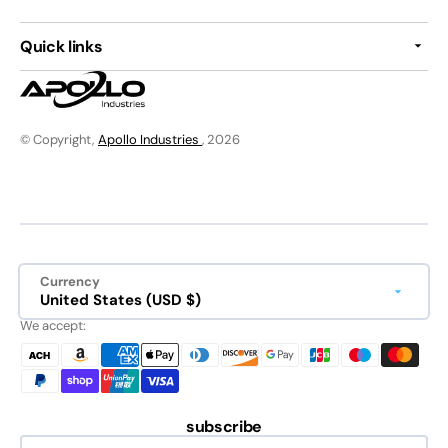
Quick links
© Copyright,
Apollo Industries
, 2026
Currency
United States (USD $)
We accept:
subscribe