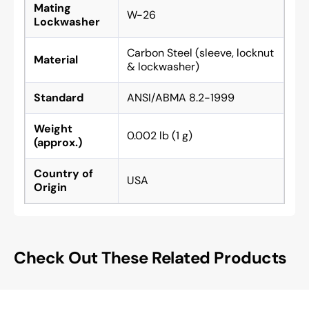
Mating
W-26
Lockwasher
Carbon Steel (sleeve, locknut
Material
& lockwasher)
Standard
ANSI/ABMA 8.2-1999
Weight
0.002 lb (1 g)
(approx.)
Country of
USA
Origin
Check Out These Related Products