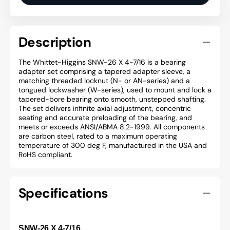
Description
The Whittet-Higgins SNW-26 X 4-7/16 is a bearing
adapter set comprising a tapered adapter sleeve, a
matching threaded locknut (N- or AN-series) and a
tongued lockwasher (W-series), used to mount and lock a
tapered-bore bearing onto smooth, unstepped shafting.
The set delivers infinite axial adjustment, concentric
seating and accurate preloading of the bearing, and
meets or exceeds ANSI/ABMA 8.2-1999. All components
are carbon steel, rated to a maximum operating
temperature of 300 deg F, manufactured in the USA and
RoHS compliant.
Specifications
SNW-26 X 4-7/16