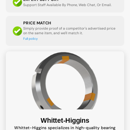
Support Staff Available By Phone, Web Chat, Or Email.
PRICE MATCH
Simply provide proof of a competitor's advertised price
on the same item, and we'll match it.
Full policy
Whittet-Higgins
Whittet-Higgins specializes in high-quality bearing