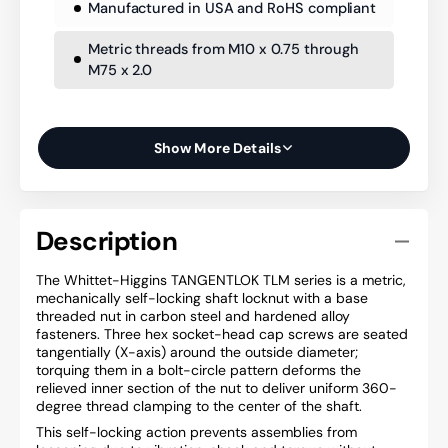
Manufactured in USA and RoHS compliant
Metric threads from M10 x 0.75 through
M75 x 2.0
Show More Details
Description
The Whittet-Higgins TANGENTLOK TLM series is a metric,
mechanically self-locking shaft locknut with a base
threaded nut in carbon steel and hardened alloy
fasteners. Three hex socket-head cap screws are seated
tangentially (X-axis) around the outside diameter;
torquing them in a bolt-circle pattern deforms the
relieved inner section of the nut to deliver uniform 360-
degree thread clamping to the center of the shaft.
This self-locking action prevents assemblies from