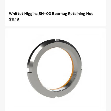
Whittet Higgins BH-03 Bearhug Retaining Nut
Regular
$11.19
price
Whittet
Higgins
BML-
03
Bearhug
Left
Handed
Retaining
Nut