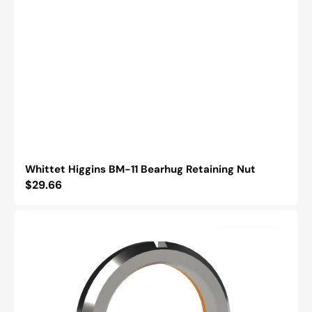
Whittet Higgins BM-11 Bearhug Retaining Nut
Regular
$29.66
price
Whittet
Higgins
BH-
03
Bearhug
Retaining
Nut