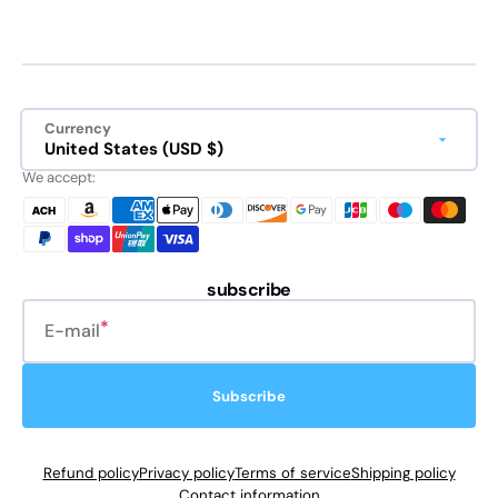
Currency
United States (USD $)
We accept:
subscribe
E-mail
Subscribe
Refund policy
Privacy policy
Terms of service
Shipping policy
Contact information