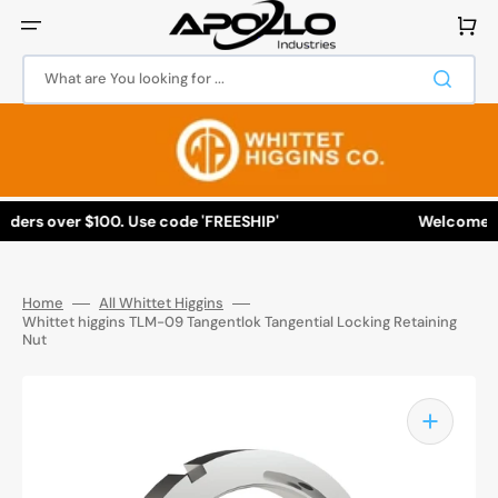
Skip
to
Cart
content
What are You looking for ...
ers over $100. Use code 'FREESHIP'
Welcome to Ap
Home
All Whittet Higgins
Whittet higgins TLM-09 Tangentlok Tangential Locking Retaining
Nut