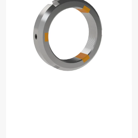
12
Shoelok
Tangential
Locking
Retaining
Nut