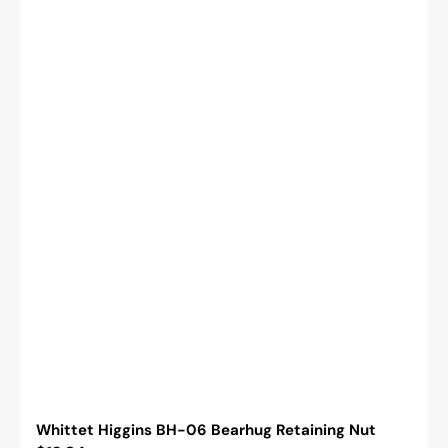
Whittet Higgins BH-06 Bearhug Retaining Nut