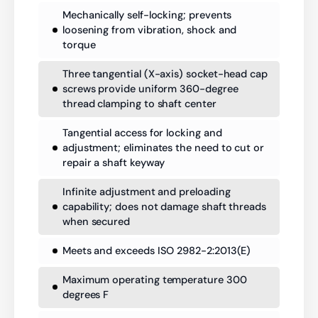
Mechanically self-locking; prevents
loosening from vibration, shock and
torque
Three tangential (X-axis) socket-head cap
screws provide uniform 360-degree
thread clamping to shaft center
Tangential access for locking and
adjustment; eliminates the need to cut or
repair a shaft keyway
Infinite adjustment and preloading
capability; does not damage shaft threads
when secured
Meets and exceeds ISO 2982-2:2013(E)
Maximum operating temperature 300
degrees F