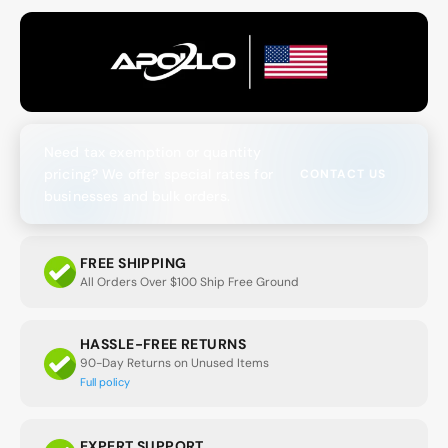
Need tax exemption or quantity
pricing? We offer special rates for
CONTACT US
businesses and bulk orders.
FREE SHIPPING
All Orders Over $100 Ship Free Ground
HASSLE-FREE RETURNS
90-Day Returns on Unused Items
Full policy
EXPERT SUPPORT