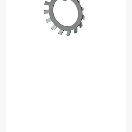
06
Lockwasher