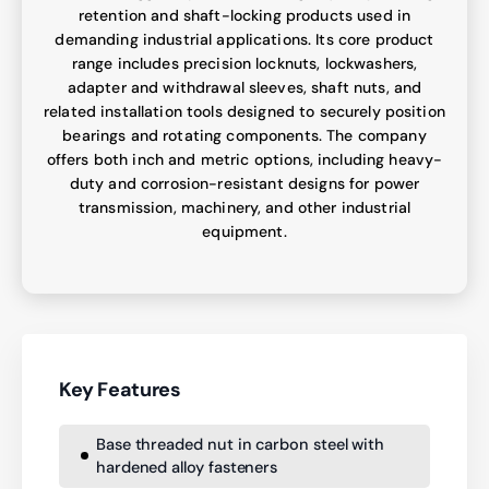
retention and shaft-locking products used in
demanding industrial applications. Its core product
range includes precision locknuts, lockwashers,
adapter and withdrawal sleeves, shaft nuts, and
related installation tools designed to securely position
bearings and rotating components. The company
offers both inch and metric options, including heavy-
duty and corrosion-resistant designs for power
transmission, machinery, and other industrial
equipment.
Key Features
Base threaded nut in carbon steel with
hardened alloy fasteners