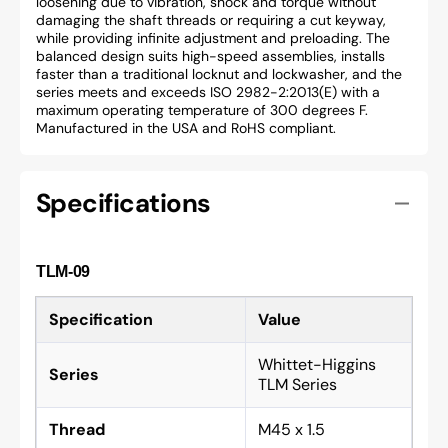
loosening due to vibration, shock and torque without
damaging the shaft threads or requiring a cut keyway,
while providing infinite adjustment and preloading. The
balanced design suits high-speed assemblies, installs
faster than a traditional locknut and lockwasher, and the
series meets and exceeds ISO 2982-2:2013(E) with a
maximum operating temperature of 300 degrees F.
Manufactured in the USA and RoHS compliant.
Specifications
TLM-09
Specification
Value
Whittet-Higgins
Series
TLM Series
Thread
M45 x 1.5