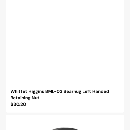
Whittet Higgins BML-03 Bearhug Left Handed
Retaining Nut
Regular
$30.20
price
Whittet
Higgins
NSH-