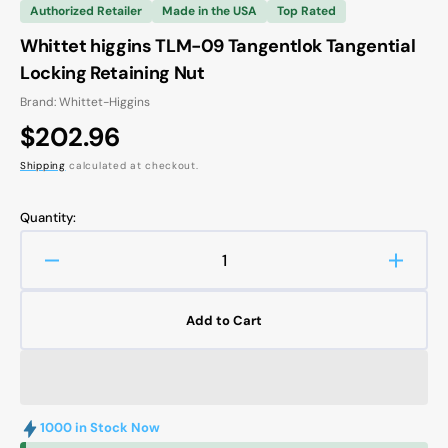
Authorized Retailer
Made in the USA
Top Rated
Whittet higgins TLM-09 Tangentlok Tangential
Locking Retaining Nut
Brand: Whittet-Higgins
Regular
$202.96
price
Shipping
calculated at checkout.
Quantity:
Decrease
Increa
quantity
quanti
for
for
Add to Cart
Whittet
Whitte
higgins
higgin
TLM-
TLM-
09
09
Tangentlok
Tangen
1000 in Stock Now
Tangential
Tangen