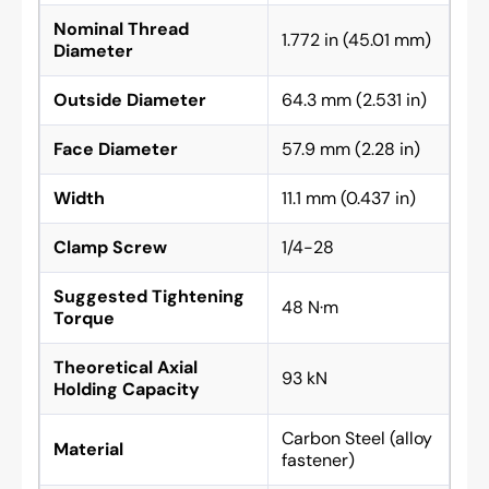
Nominal Thread
1.772 in (45.01 mm)
Diameter
Outside Diameter
64.3 mm (2.531 in)
Face Diameter
57.9 mm (2.28 in)
Width
11.1 mm (0.437 in)
Clamp Screw
1/4-28
Suggested Tightening
48 N·m
Torque
Theoretical Axial
93 kN
Holding Capacity
Carbon Steel (alloy
Material
fastener)