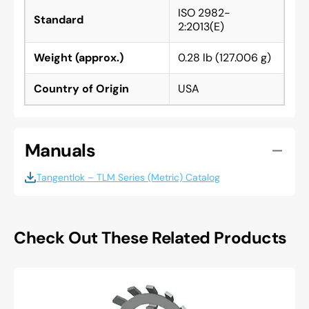
ISO 2982-
Standard
2:2013(E)
Weight (approx.)
0.28 lb (127.006 g)
Country of Origin
USA
Manuals
Tangentlok – TLM Series (Metric) Catalog
Check Out These Related Products
Whittet
higgins
W-