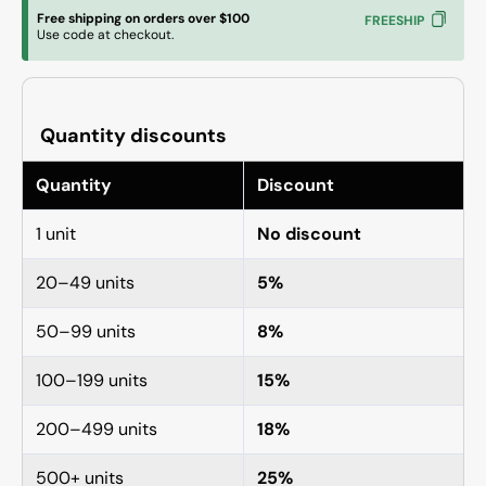
Locking
Lockin
Free shipping on orders over $100
FREESHIP
Retaining
Retain
Use code at checkout.
Nut
Nut
Quantity discounts
Quantity
Discount
1 unit
No discount
20–49 units
5%
50–99 units
8%
100–199 units
15%
200–499 units
18%
500+ units
25%