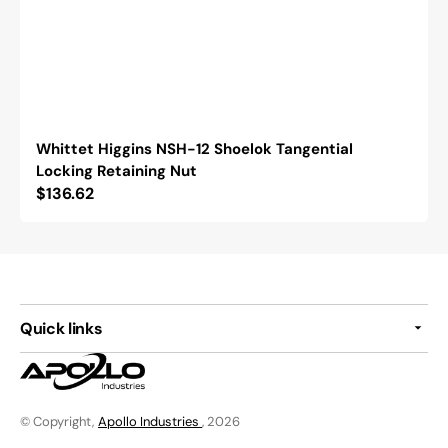
Whittet Higgins NSH-12 Shoelok Tangential
Locking Retaining Nut
Regular
$136.62
price
Quick links
© Copyright,
Apollo Industries
, 2026