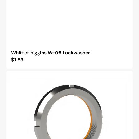
Whittet higgins W-06 Lockwasher
Regular
$1.83
price
Whittet
Higgins
BH-
06
Bearhug
Retaining
Nut