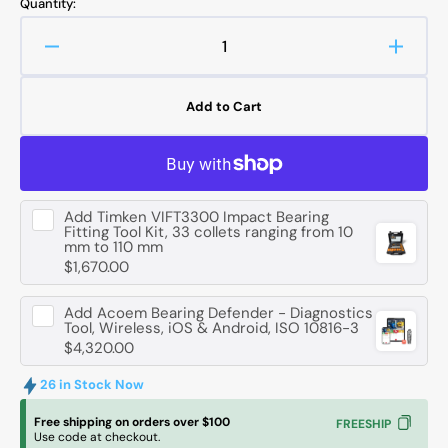
Quantity:
Decrease
Increa
quantity
quanti
for
for
Add to Cart
FAG
FAG
6020
6020
-2RSR
-2RS
Deep
Deep
Groove
Groov
Add
Timken VIFT3300 Impact Bearing
Ball
Ball
Fitting Tool Kit, 33 collets ranging from 10
Bearing
Bearin
mm to 110 mm
-
-
$1,670.00
100
100
mm
mm
Add
Acoem Bearing Defender - Diagnostics
ID,
ID,
Tool, Wireless, iOS & Android, ISO 10816-3
$4,320.00
150
150
mm
mm
26 in Stock Now
OD,
OD,
24
24
Free shipping on orders over $100
FREESHIP
mm
mm
Use code at checkout.