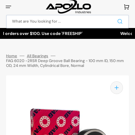
Skip
to
Cart
content
What are You looking for ...
ll orders over $100. Use code 'FREESHIP'
Welcome 
Home
All Bearings
FAG 6020 -2RSR Deep Groove Ball Bearing - 100 mm ID, 150 mm
OD, 24 mm Width, Cylindrical Bore, Normal