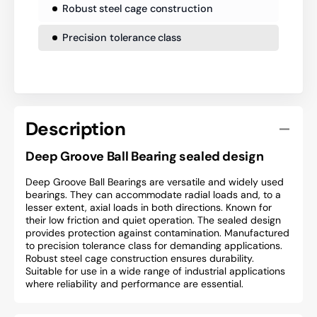
Robust steel cage construction
Precision tolerance class
Description
Deep Groove Ball Bearing sealed design
Deep Groove Ball Bearings are versatile and widely used
bearings. They can accommodate radial loads and, to a
lesser extent, axial loads in both directions. Known for
their low friction and quiet operation. The sealed design
provides protection against contamination. Manufactured
to precision tolerance class for demanding applications.
Robust steel cage construction ensures durability.
Suitable for use in a wide range of industrial applications
where reliability and performance are essential.