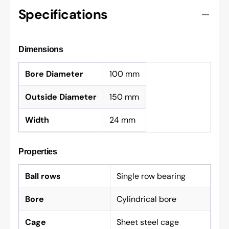
Specifications
Dimensions
Bore Diameter
100 mm
Outside Diameter
150 mm
Width
24 mm
Properties
Ball rows
Single row bearing
Bore
Cylindrical bore
Cage
Sheet steel cage