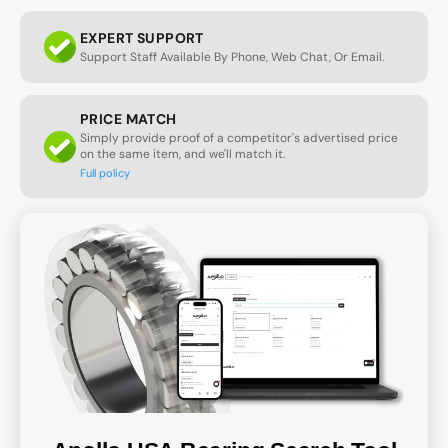
EXPERT SUPPORT
Support Staff Available By Phone, Web Chat, Or Email.
PRICE MATCH
Simply provide proof of a competitor's advertised price
on the same item, and we'll match it.
Full policy