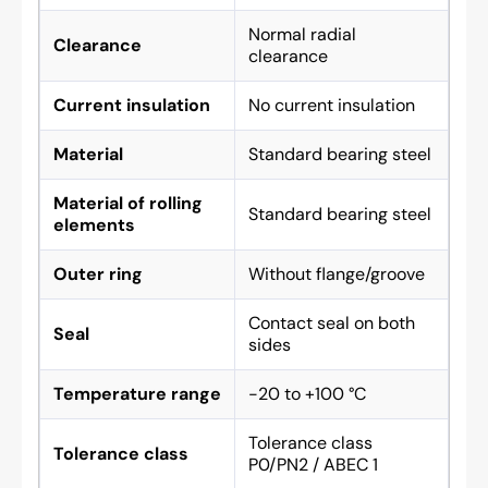
Normal radial
Clearance
clearance
Current insulation
No current insulation
Material
Standard bearing steel
Material of rolling
Standard bearing steel
elements
Outer ring
Without flange/groove
Contact seal on both
Seal
sides
Temperature range
-20 to +100 °C
Tolerance class
Tolerance class
P0/PN2 / ABEC 1