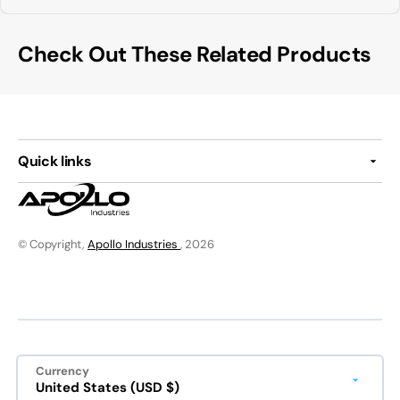
Check Out These Related Products
Quick links
© Copyright,
Apollo Industries
, 2026
Currency
United States (USD $)