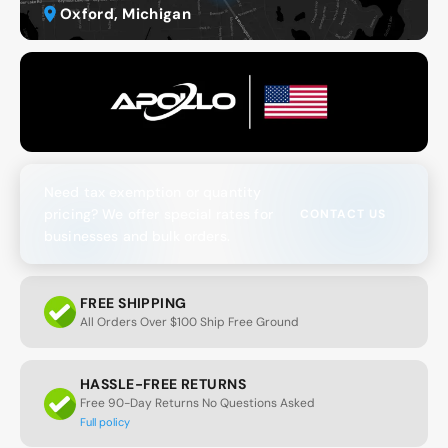
Oxford, Michigan
Need tax exemption or quantity
pricing? We offer special rates for
CONTACT US
businesses and bulk orders.
FREE SHIPPING
All Orders Over $100 Ship Free Ground
HASSLE-FREE RETURNS
Free 90-Day Returns No Questions Asked
Full policy