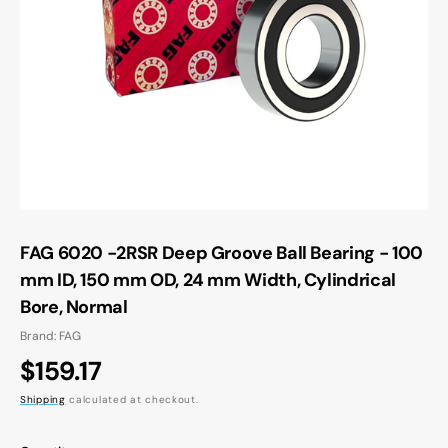
Open
media
1
in
gallery
view
FAG 6020 -2RSR Deep Groove Ball Bearing - 100
mm ID, 150 mm OD, 24 mm Width, Cylindrical
Bore, Normal
Brand: FAG
Regular
$159.17
price
Shipping
calculated at checkout.