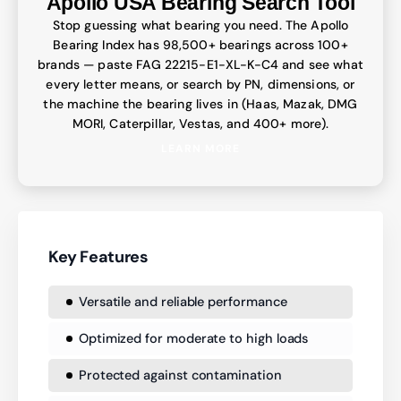
Apollo USA Bearing Search Tool
Stop guessing what bearing you need. The Apollo
Bearing Index has 98,500+ bearings across 100+
brands — paste FAG 22215-E1-XL-K-C4 and see what
every letter means, or search by PN, dimensions, or
the machine the bearing lives in (Haas, Mazak, DMG
MORI, Caterpillar, Vestas, and 400+ more).
LEARN MORE
Key Features
Versatile and reliable performance
Optimized for moderate to high loads
Protected against contamination