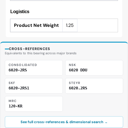
Logistics
Product Net Weight
1.25
CROSS-REFERENCES
Equivalents to this bearing across major brands
CONSOLIDATED
NSK
6020-2RS
6020 DDU
SKF
STEYR
6020-2RS1
6020.2RS
MRC
120-KR
See full cross-references & dimensional search →