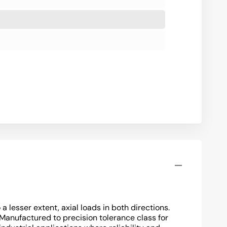
lesser extent, axial loads in both directions.
 Manufactured to precision tolerance class for