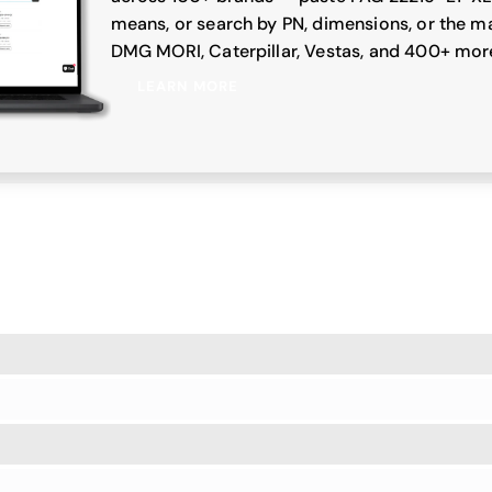
means, or search by PN, dimensions, or the ma
DMG MORI, Caterpillar, Vestas, and 400+ mor
LEARN MORE