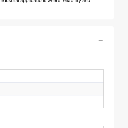
ndustrial applications where reliability and