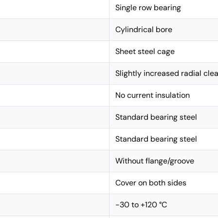
Single row bearing
Cylindrical bore
Sheet steel cage
Slightly increased radial cle
No current insulation
Standard bearing steel
Standard bearing steel
Without flange/groove
Cover on both sides
-30 to +120 °C