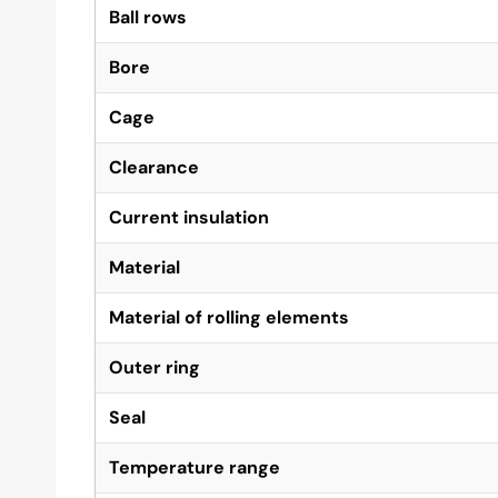
Ball rows
Bore
Cage
Clearance
Current insulation
Material
Material of rolling elements
Outer ring
Seal
Temperature range