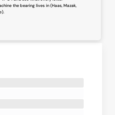
chine the bearing lives in (Haas, Mazak,
e).