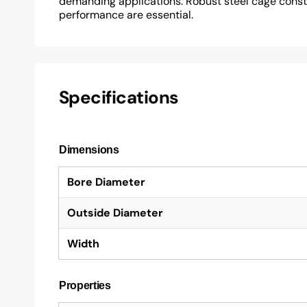
demanding applications. Robust steel cage construc
performance are essential.
Specifications
Dimensions
Bore Diameter
Outside Diameter
Width
Properties