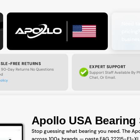
Need ta
pricing
busines
SLE-FREE RETURNS
EXPERT SUPPORT
 90-Day Returns No Questions
Support Staff Available By 
ed
Chat, Or Email.
policy
Apollo USA Bearing 
Stop guessing what bearing you need. The Apo
across 100+ brands — paste FAG 22215-E1-XL