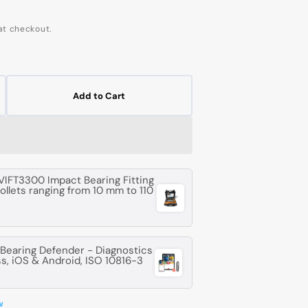
at checkout.
Add to Cart
crease
ntity
G
06
VIFT3300 Impact Bearing Fitting
collets ranging from 10 mm to 110
-
ep
oove
earing Defender - Diagnostics
l
ss, iOS & Android, ISO 10816-3
aring
w