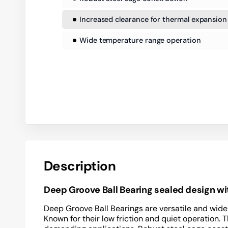
Increased clearance for thermal expansion
Wide temperature range operation
Description
Deep Groove Ball Bearing sealed design w
Deep Groove Ball Bearings are versatile and widel
Known for their low friction and quiet operation.