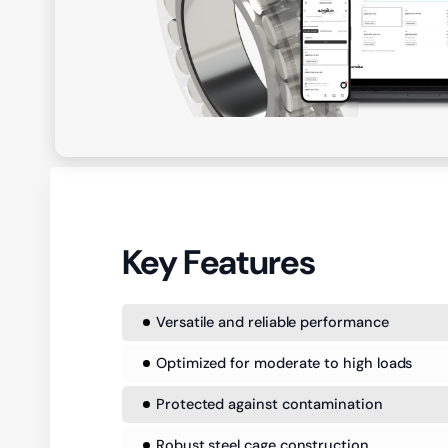
Key Features
Versatile and reliable performance
Optimized for moderate to high loads
Protected against contamination
Robust steel cage construction