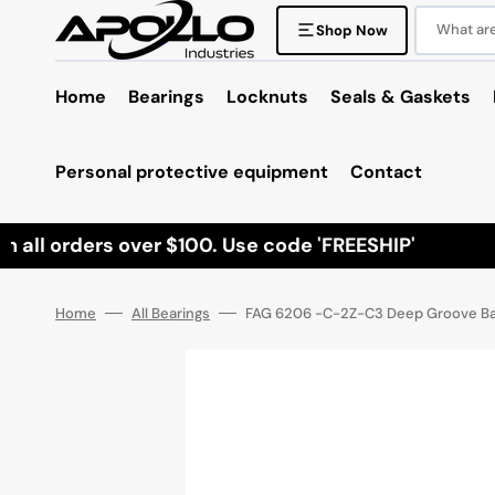
Skip
to
What are 
Shop Now
content
Home
Bearings
Locknuts
Seals & Gaskets
Personal protective equipment
Contact
all orders over $100. Use code 'FREESHIP'
Home
All Bearings
FAG 6206 -C-2Z-C3 Deep Groove Ball