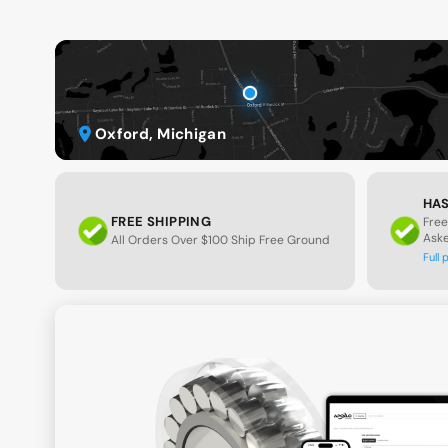
Oxford, Michigan
HAS
FREE SHIPPING
Free
Ask
All Orders Over $100 Ship Free Ground
Full 