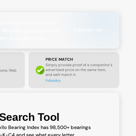
x exemption or quantity
? We offer special rates for
CONTACT US
ses and bulk orders.
PRICE MATCH
Simply provide proof of a competitor's
advertised price on the same item,
Phone, Web
and we'll match it.
Full policy
Search Tool
llo Bearing Index has 98,500+ bearings
-K-C4 and see what every letter