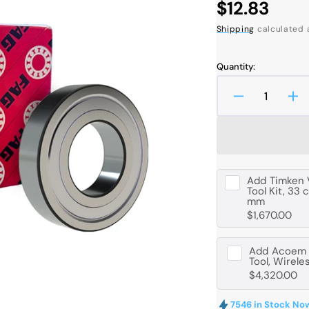
Regular
$12.83
price
Shipping
calculated 
Quantity:
Decrease
In
quantity
qua
Open
media
for
for
1
FAG
FA
in
6206
62
gallery
view
-
-
Add
Timken 
C-
C-
Tool Kit, 33 
mm
2Z-
2Z
$1,670.00
C3
C3
Deep
De
Groove
Gr
Add
Acoem B
Ball
Bal
Tool, Wirele
$4,320.00
Bearing
Be
-
-
30
30
7546 in Stock No