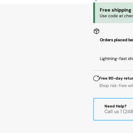
mm
m
Free shipping
ID,
ID,
Use code at chec
62
62
mm
m
OD,
OD
16
16
Orders placed be
mm
m
Width,
Wi
Cylindrical
Cyl
Lightning-fast sh
Bore,
Bo
C3
C3
Free 90-day retu
Shop risk-free wi
Need Help?
Call us 1 (2