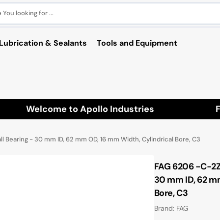
You looking for ...
Lubrication & Sealants
Tools and Equipment
Welcome to Apollo Industries
Fre
 Bearing - 30 mm ID, 62 mm OD, 16 mm Width, Cylindrical Bore, C3
FAG 6206 -C-2Z
30 mm ID, 62 mm
Bore, C3
Brand: FAG