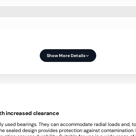
Show More Details
ith increased clearance
y used bearings. They can accommodate radial loads and, to a 
 The sealed design provides protection against contamination.