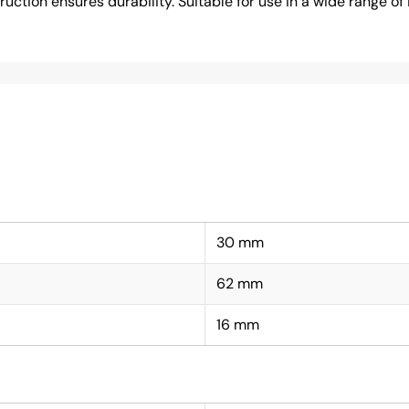
tion ensures durability. Suitable for use in a wide range of i
30 mm
62 mm
16 mm