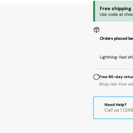
72
72
Free shipping
mm
m
Use code at chec
OD,
OD
17
17
mm
m
Width,
Wi
Orders placed be
Cylindrical
Cyl
Bore,
Bo
Normal
No
Lightning-fast sh
Free 90-day retu
Shop risk-free wi
Need Help?
Call us 1 (2