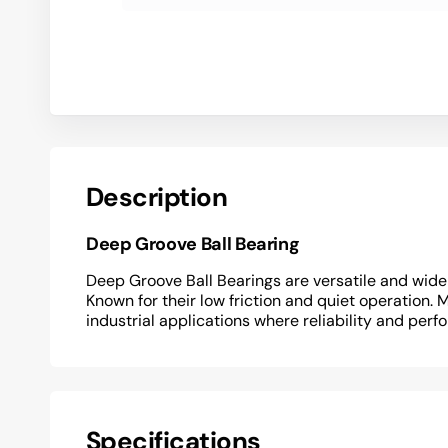
Description
Deep Groove Ball Bearing
Deep Groove Ball Bearings are versatile and widel
Known for their low friction and quiet operation. 
industrial applications where reliability and perf
Specifications