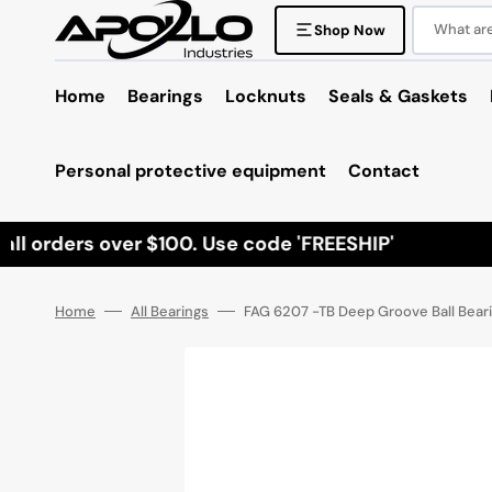
Skip
to
What are 
Shop Now
content
Home
Bearings
Locknuts
Seals & Gaskets
Personal protective equipment
Contact
l orders over $100. Use code 'FREESHIP'
Home
All Bearings
FAG 6207 -TB Deep Groove Ball Beari