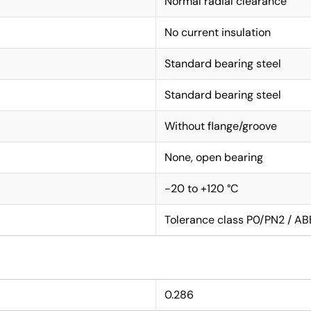
Normal radial clearance
No current insulation
Standard bearing steel
Standard bearing steel
Without flange/groove
None, open bearing
-20 to +120 °C
Tolerance class P0/PN2 / AB
0.286