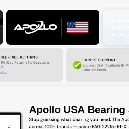
Need ta
pricing
busines
SLE-FREE RETURNS
EXPERT SUPPORT
 90-Day Returns No Questions
Support Staff Available By 
ed
Chat, Or Email.
policy
Apollo USA Bearing 
Stop guessing what bearing you need. The Apo
across 100+ brands — paste FAG 22215-E1-XL