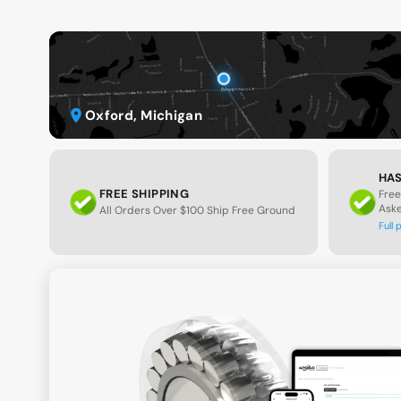
Oxford, Michigan
HAS
FREE SHIPPING
Free
Ask
All Orders Over $100 Ship Free Ground
Full 