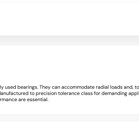
y used bearings. They can accommodate radial loads and, to a 
Manufactured to precision tolerance class for demanding appli
ormance are essential.