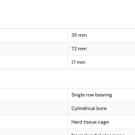
35 mm
72 mm
17 mm
Single row bearing
Cylindrical bore
Hard tissue cage