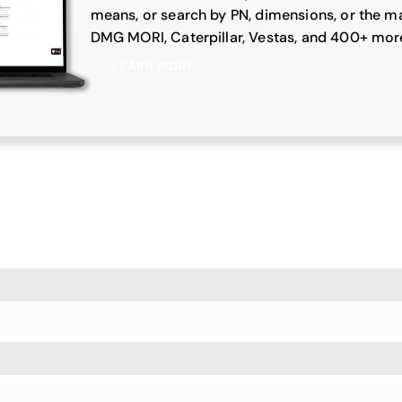
means, or search by PN, dimensions, or the ma
DMG MORI, Caterpillar, Vestas, and 400+ mor
LEARN MORE