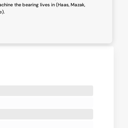
chine the bearing lives in (Haas, Mazak,
e).