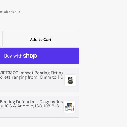
at checkout.
Add to Cart
crease
ntity
G
07
VIFT3300 Impact Bearing Fitting
collets ranging from 10 mm to 110
ep
oove
l
aring
earing Defender - Diagnostics
ss, iOS & Android, ISO 10816-3
m