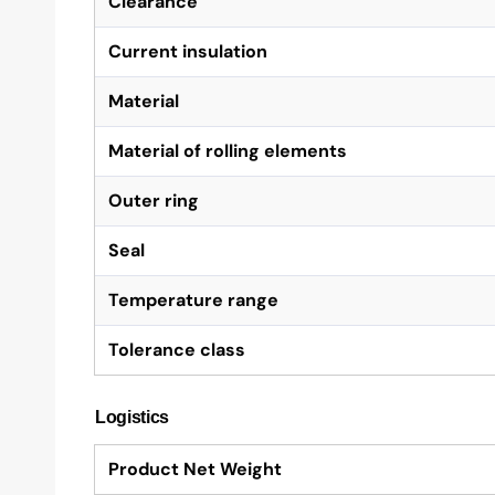
Clearance
Current insulation
Material
Material of rolling elements
Outer ring
Seal
Temperature range
Tolerance class
Logistics
Product Net Weight