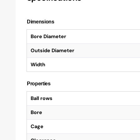
Dimensions
Bore Diameter
Outside Diameter
Width
Properties
Ball rows
Bore
Cage