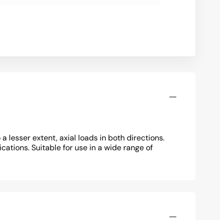
lesser extent, axial loads in both directions.
cations. Suitable for use in a wide range of