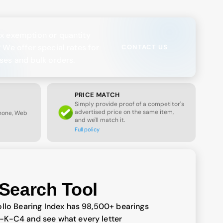
x exemption or quantity
? We offer special rates for
CONTACT US
ses and bulk orders.
PRICE MATCH
Simply provide proof of a competitor's
advertised price on the same item,
Phone, Web
and we'll match it.
Full policy
Search Tool
llo Bearing Index has 98,500+ bearings
-K-C4 and see what every letter