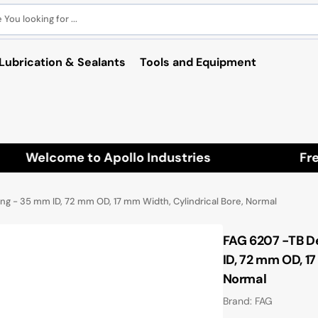
You looking for ...
Lubrication & Sealants
Tools and Equipment
Welcome to Apollo Industries
Free 
ng - 35 mm ID, 72 mm OD, 17 mm Width, Cylindrical Bore, Normal
FAG 6207 -TB D
ID, 72 mm OD, 17
Normal
Brand: FAG