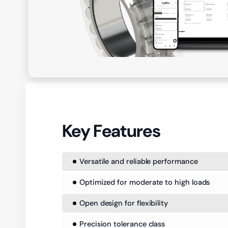
Key Features
Versatile and reliable performance
Optimized for moderate to high loads
Open design for flexibility
Precision tolerance class