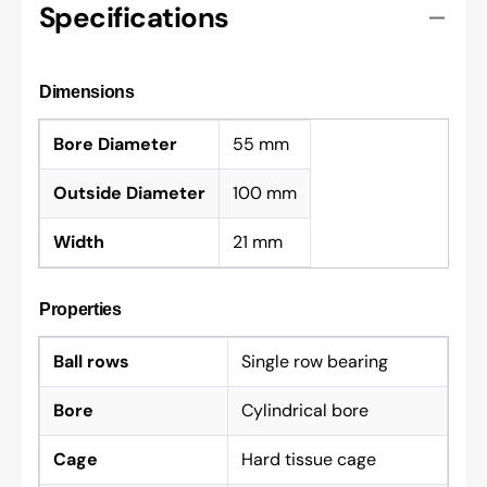
Specifications
Dimensions
Bore Diameter
55 mm
Outside Diameter
100 mm
Width
21 mm
Properties
Ball rows
Single row bearing
Bore
Cylindrical bore
Cage
Hard tissue cage