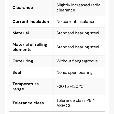
Slightly increased radial
Clearance
clearance
Current insulation
No current insulation
Material
Standard bearing steel
Material of rolling
Standard bearing steel
elements
Outer ring
Without flange/groove
Seal
None, open bearing
Temperature
-20 to +120 °C
range
Tolerance class P6 /
Tolerance class
ABEC 3