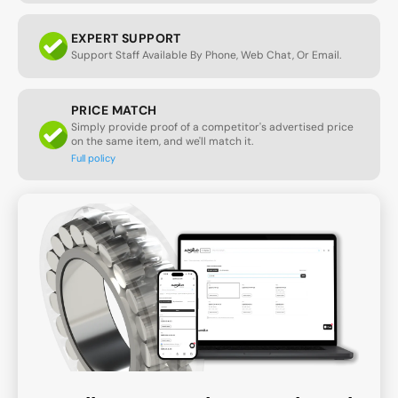
EXPERT SUPPORT
Support Staff Available By Phone, Web Chat, Or Email.
PRICE MATCH
Simply provide proof of a competitor's advertised price
on the same item, and we'll match it.
Full policy