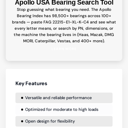
Apollo USA Bearing Search Tool
Stop guessing what bearing you need. The Apollo
Bearing Index has 98,500+ bearings across 100+
brands — paste FAG 22215-E1-XL-K-C4 and see what
every letter means, or search by PN, dimensions, or
the machine the bearing lives in (Haas, Mazak, DMG
MORI, Caterpillar, Vestas, and 400+ more).
LEARN MORE
Key Features
Versatile and reliable performance
Optimized for moderate to high loads
Open design for flexibility