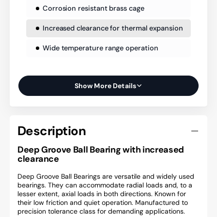
Corrosion resistant brass cage
Increased clearance for thermal expansion
Wide temperature range operation
Show More Details
Description
Deep Groove Ball Bearing with increased
clearance
Deep Groove Ball Bearings are versatile and widely used
bearings. They can accommodate radial loads and, to a
lesser extent, axial loads in both directions. Known for
their low friction and quiet operation. Manufactured to
precision tolerance class for demanding applications.