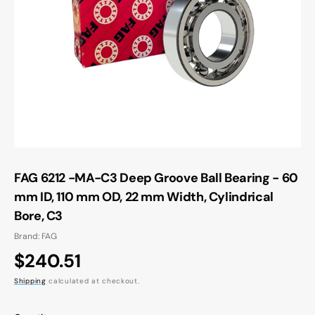
Open
media
1
in
gallery
view
FAG 6212 -MA-C3 Deep Groove Ball Bearing - 60
mm ID, 110 mm OD, 22 mm Width, Cylindrical
Bore, C3
Brand: FAG
Regular
$240.51
price
Shipping
calculated at checkout.