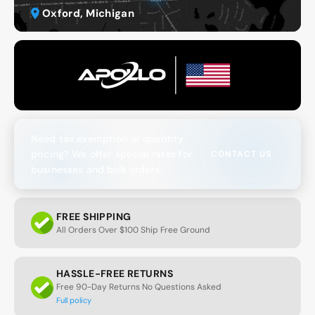
Oxford, Michigan
Need tax exemption or quantity
pricing? We offer special rates for
CONTACT US
businesses and bulk orders.
FREE SHIPPING
All Orders Over $100 Ship Free Ground
HASSLE-FREE RETURNS
Free 90-Day Returns No Questions Asked
Full policy