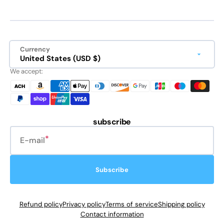
Currency
United States (USD $)
We accept:
subscribe
E-mail
Subscribe
Refund policy
Privacy policy
Terms of service
Shipping policy
Contact information