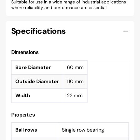
Suitable for use in a wide range of industrial applications
where reliability and performance are essential.
Specifications
Dimensions
Bore Diameter
60 mm
Outside Diameter
110 mm
Width
22 mm
Properties
Ball rows
Single row bearing