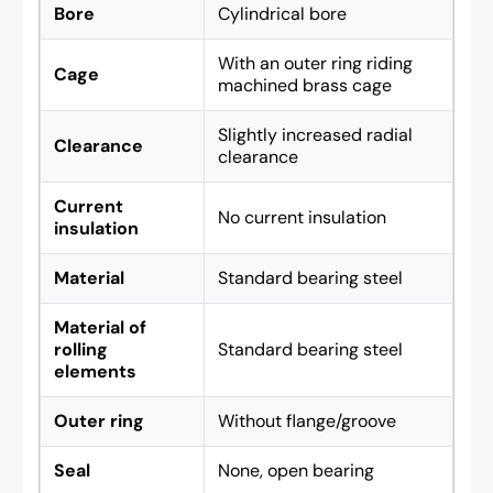
Bore
Cylindrical bore
With an outer ring riding
Cage
machined brass cage
Slightly increased radial
Clearance
clearance
Current
No current insulation
insulation
Material
Standard bearing steel
Material of
rolling
Standard bearing steel
elements
Outer ring
Without flange/groove
Seal
None, open bearing