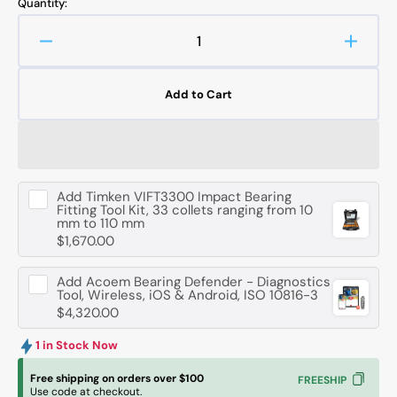
Quantity:
Decrease
Increa
quantity
quanti
for
for
Add to Cart
FAG
FAG
6212
6212
-
-
MA-
MA-
C3
C3
Add
Timken VIFT3300 Impact Bearing
Deep
Deep
Fitting Tool Kit, 33 collets ranging from 10
Groove
Groov
mm to 110 mm
Ball
Ball
$1,670.00
Bearing
Bearin
-
-
Add
Acoem Bearing Defender - Diagnostics
60
60
Tool, Wireless, iOS & Android, ISO 10816-3
mm
mm
$4,320.00
ID,
ID,
110
110
1 in Stock Now
mm
mm
Free shipping on orders over $100
FREESHIP
OD,
OD,
Use code at checkout.