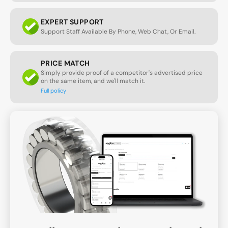
EXPERT SUPPORT
Support Staff Available By Phone, Web Chat, Or Email.
PRICE MATCH
Simply provide proof of a competitor's advertised price
on the same item, and we'll match it.
Full policy