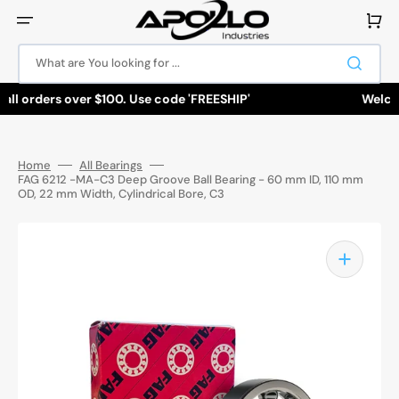
Skip
to
Cart
content
What are You looking for ...
all orders over $100. Use code 'FREESHIP'
Welcome
Home
All Bearings
FAG 6212 -MA-C3 Deep Groove Ball Bearing - 60 mm ID, 110 mm
OD, 22 mm Width, Cylindrical Bore, C3