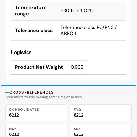
Temperature
-30 to +150 °C
range
Tolerance class P0/PN2 /
Tolerance class
ABEC 1
Logistics
Product Net Weight
0.938
CROSS-REFERENCES
Equivalents to this bearing across major brands
CONSOLIDATED
FAG
6212
6212
NSK
SKF
6212
6212