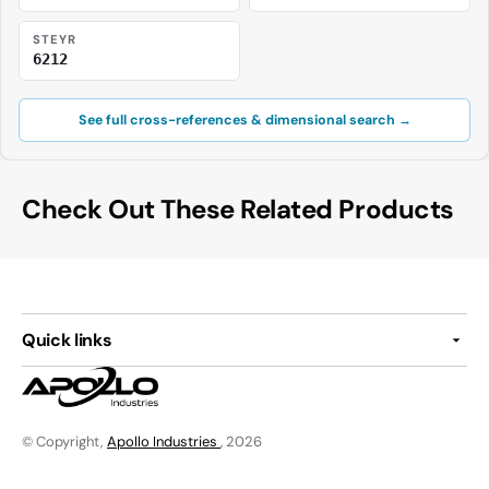
STEYR
6212
See full cross-references & dimensional search →
Check Out These Related Products
Quick links
© Copyright,
Apollo Industries
, 2026