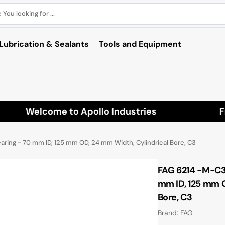
You looking for ...
Lubrication & Sealants
Tools and Equipment
Welcome to Apollo Industries
Free
ring - 70 mm ID, 125 mm OD, 24 mm Width, Cylindrical Bore, C3
FAG 6214 -M-C3 
mm ID, 125 mm O
Bore, C3
Brand: FAG