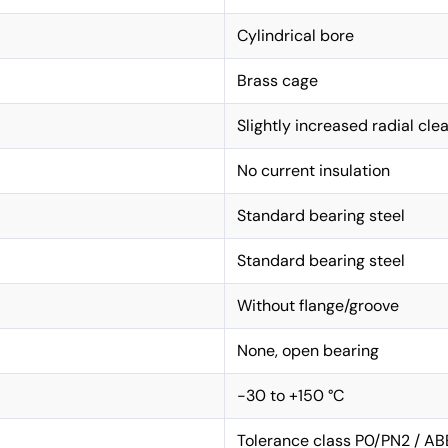
Cylindrical bore
Brass cage
Slightly increased radial cle
No current insulation
Standard bearing steel
Standard bearing steel
Without flange/groove
None, open bearing
-30 to +150 °C
Tolerance class P0/PN2 / AB