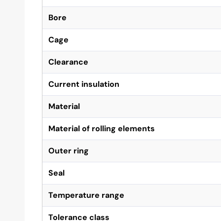
Bore
Cage
Clearance
Current insulation
Material
Material of rolling elements
Outer ring
Seal
Temperature range
Tolerance class