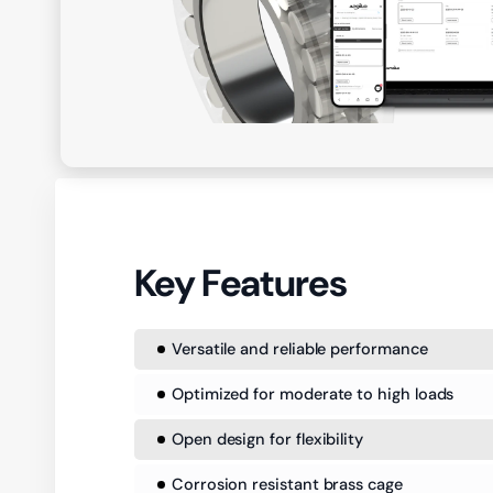
Key Features
Versatile and reliable performance
Optimized for moderate to high loads
Open design for flexibility
Corrosion resistant brass cage