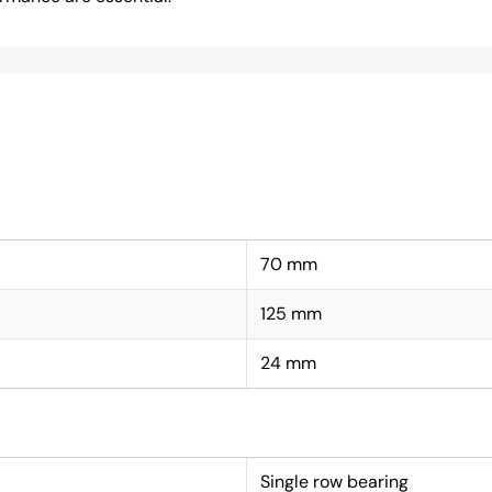
70 mm
125 mm
24 mm
Single row bearing