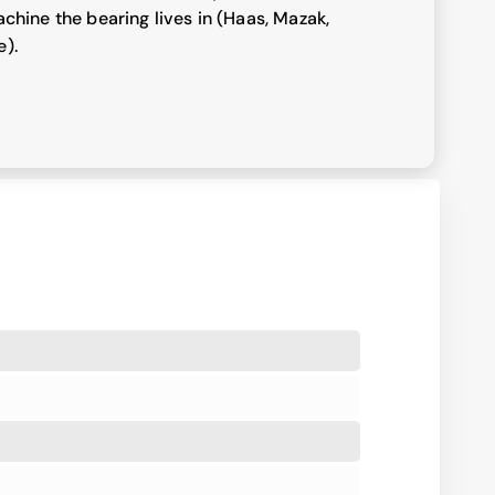
chine the bearing lives in (Haas, Mazak,
e).