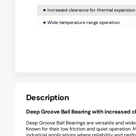
Increased clearance for thermal expansion
Wide temperature range operation
Description
Deep Groove Ball Bearing with increased 
Deep Groove Ball Bearings are versatile and widel
Known for their low friction and quiet operation. 
industrial applications where reliability and perf