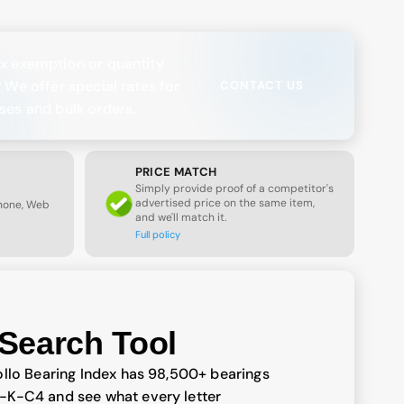
x exemption or quantity
? We offer special rates for
CONTACT US
ses and bulk orders.
PRICE MATCH
Simply provide proof of a competitor's
advertised price on the same item,
Phone, Web
and we'll match it.
Full policy
Search Tool
llo Bearing Index has 98,500+ bearings
-K-C4 and see what every letter