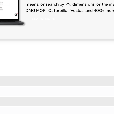
means, or search by PN, dimensions, or the ma
DMG MORI, Caterpillar, Vestas, and 400+ mor
LEARN MORE