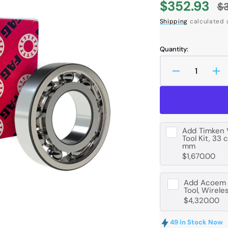
$352.93
$
Sale
R
Shipping
calculated 
price
p
Quantity:
Decrease
In
quantity
qua
Open
media
for
for
1
FAG
FA
in
6214
62
gallery
view
-
-
Add
Timken 
Tool Kit, 33 
M-
M-
mm
C3
C3
$1,670.00
Deep
De
Groove
Gr
Ball
Bal
Add
Acoem B
Tool, Wirele
Bearing
Be
$4,320.00
-
-
70
70
49 in Stock Now
mm
m