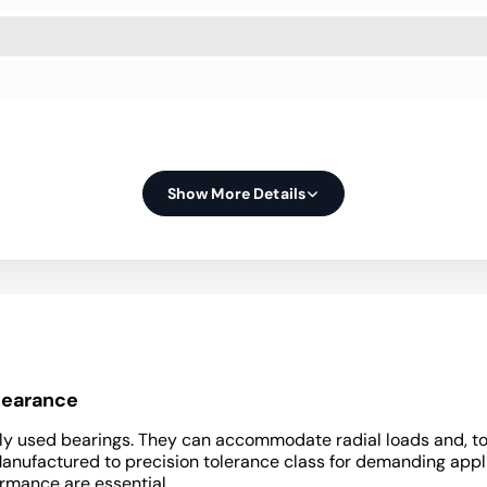
Show More Details
clearance
y used bearings. They can accommodate radial loads and, to a 
Manufactured to precision tolerance class for demanding appli
ormance are essential.