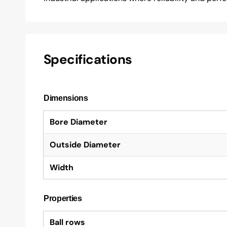
Specifications
Dimensions
Bore Diameter
Outside Diameter
Width
Properties
Ball rows