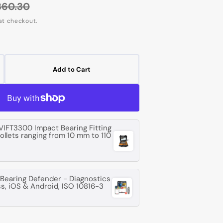
360.30
egular
at checkout.
rice
Add to Cart
crease
ntity
G
14
VIFT3300 Impact Bearing Fitting
collets ranging from 10 mm to 110
ep
oove
l
earing Defender - Diagnostics
ss, iOS & Android, ISO 10816-3
aring
m