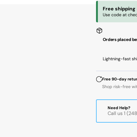
ID,
ID,
Free shipping
125
12
Use code at chec
mm
m
OD,
OD
24
24
mm
m
Orders placed be
Width,
Wi
Cylindrical
Cyl
Bore,
Bo
Lightning-fast sh
C3
C3
Free 90-day retu
Shop risk-free wi
Need Help?
Call us 1 (2