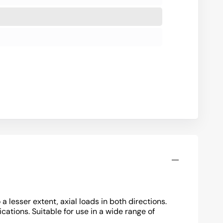
lesser extent, axial loads in both directions.
cations. Suitable for use in a wide range of