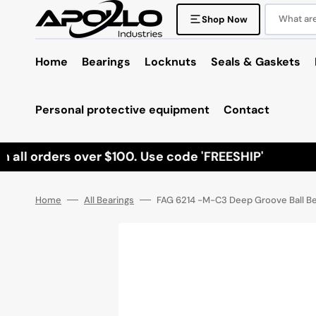
Skip
to
What are 
Shop Now
content
Home
Bearings
Locknuts
Seals & Gaskets
Personal protective equipment
Contact
ll orders over $100. Use code 'FREESHIP'
Home
All Bearings
FAG 6214 -M-C3 Deep Groove Ball Bea