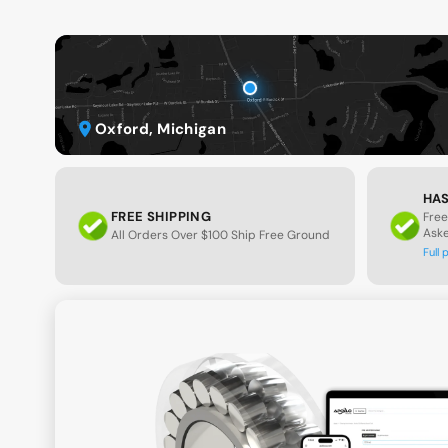
Oxford, Michigan
HAS
FREE SHIPPING
Free
Ask
All Orders Over $100 Ship Free Ground
Full 