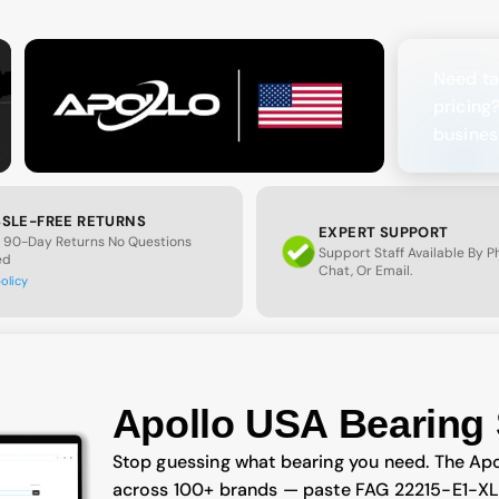
Need ta
pricing
busines
SLE-FREE RETURNS
EXPERT SUPPORT
 90-Day Returns No Questions
Support Staff Available By 
ed
Chat, Or Email.
policy
Apollo USA Bearing 
Stop guessing what bearing you need. The Apo
across 100+ brands — paste FAG 22215-E1-XL