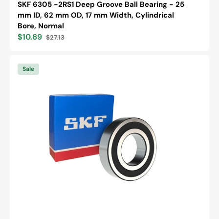
SKF 6305 -2RS1 Deep Groove Ball Bearing - 25
mm ID, 62 mm OD, 17 mm Width, Cylindrical
Bore, Normal
$10.69
$27.13
Sale
Regular
price
price
SKF
6305
Sale
-2RS1/C3
Deep
Groove
Ball
Bearing
-
25
mm
ID,
62
mm
OD,
17
mm
Width,