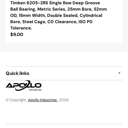
Timken 6205-2RS Single Row Deep Groove
Ball Bearing, Metric Series, 25mm Bore, 52mm
OD, 15mm Width, Double Sealed, Cylindrical
Bore, Steel Cage, C0 Clearance, ISO P0
Tolerance.
Regular
$9.00
price
Quick links
© Copyright,
Apollo Industries
, 2026