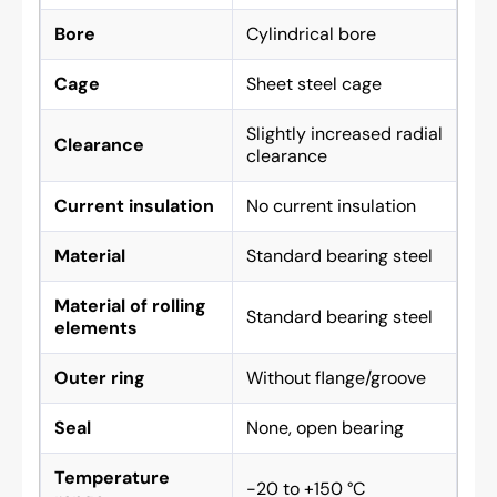
Bore
Cylindrical bore
Cage
Sheet steel cage
Slightly increased radial
Clearance
clearance
Current insulation
No current insulation
Material
Standard bearing steel
Material of rolling
Standard bearing steel
elements
Outer ring
Without flange/groove
Seal
None, open bearing
Temperature
-20 to +150 °C