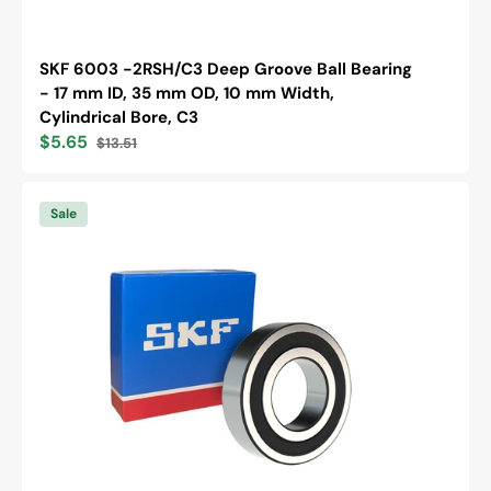
SKF 6003 -2RSH/C3 Deep Groove Ball Bearing
- 17 mm ID, 35 mm OD, 10 mm Width,
Cylindrical Bore, C3
$5.65
$13.51
Sale
Regular
price
price
SKF
6203
Sale
-2RSH/C3
Deep
Groove
Ball
Bearing
-
17
mm
ID,
40
mm
OD,