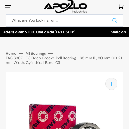
Skip
to
Cart
content
What are You looking for ...
rders over $100. Use code 'FREESHIP'
Welcome to 
Home
All Bearings
FAG 6307 -C3 Deep Groove Ball Bearing - 35 mm ID, 80 mm OD, 21
mm Width, Cylindrical Bore, C3