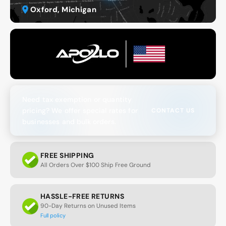
Oxford, Michigan
Need tax exemption or quantity
pricing? We offer special rates for
CONTACT US
businesses and bulk orders.
FREE SHIPPING
All Orders Over $100 Ship Free Ground
HASSLE-FREE RETURNS
90-Day Returns on Unused Items
Full policy