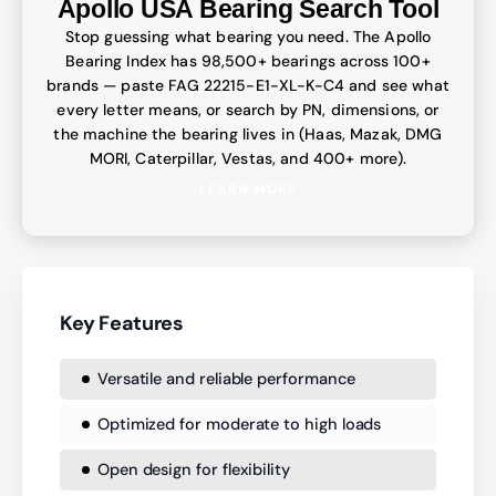
Apollo USA Bearing Search Tool
Stop guessing what bearing you need. The Apollo
Bearing Index has 98,500+ bearings across 100+
brands — paste FAG 22215-E1-XL-K-C4 and see what
every letter means, or search by PN, dimensions, or
the machine the bearing lives in (Haas, Mazak, DMG
MORI, Caterpillar, Vestas, and 400+ more).
LEARN MORE
Key Features
Versatile and reliable performance
Optimized for moderate to high loads
Open design for flexibility