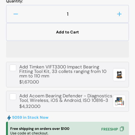
Quantity:
Decrease
Increa
quantity
quanti
for
for
Add to Cart
FAG
FAG
6307
6307
-
-
C3
C3
Deep
Deep
Add
Timken VIFT3300 Impact Bearing
Groove
Groov
Fitting Tool Kit, 33 collets ranging from 10
Ball
Ball
mm to 110 mm
Bearing
Bearin
$1,670.00
-
-
35
35
Add
Acoem Bearing Defender - Diagnostics
mm
mm
Tool, Wireless, iOS & Android, ISO 10816-3
ID,
ID,
$4,320.00
80
80
mm
mm
5059 in Stock Now
OD,
OD,
Free shipping on orders over $100
FREESHIP
21
21
Use code at checkout.