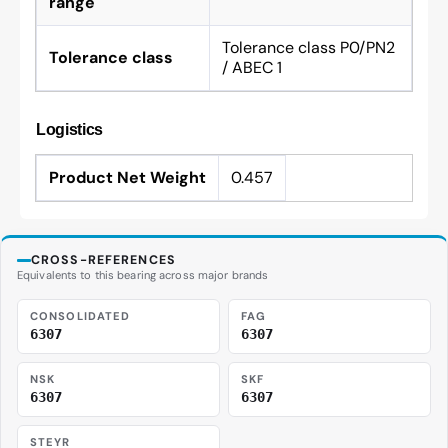
range
Tolerance class P0/PN2
Tolerance class
/ ABEC 1
Logistics
Product Net Weight
0.457
CROSS-REFERENCES
Equivalents to this bearing across major brands
CONSOLIDATED
FAG
6307
6307
NSK
SKF
6307
6307
STEYR