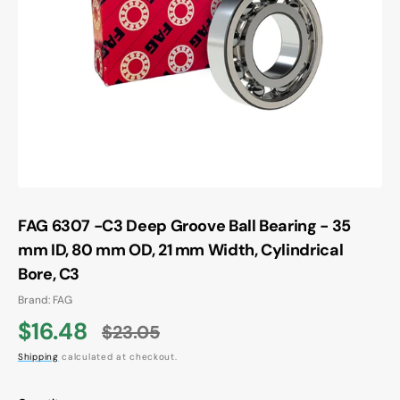
Open
media
1
in
gallery
view
FAG 6307 -C3 Deep Groove Ball Bearing - 35
mm ID, 80 mm OD, 21 mm Width, Cylindrical
Bore, C3
Brand: FAG
$16.48
$23.05
Sale
Regular
Shipping
calculated at checkout.
price
price