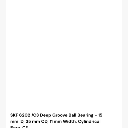
Bore,
C3
SKF 6202 /C3 Deep Groove Ball Bearing - 15
mm ID, 35 mm OD, 11 mm Width, Cylindrical
Bore, C3