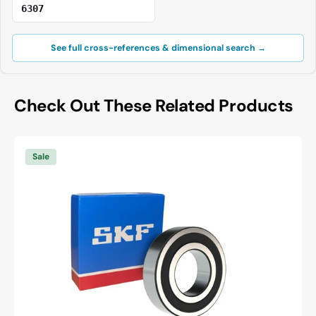
6307
See full cross-references & dimensional search →
Check Out These Related Products
SKF
6003
Sale
-2RSH/C3
Deep
Groove
Ball
Bearing
-
17
mm
ID,
35
mm