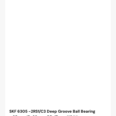
Cylindrical
Bore,
C3
SKF 6305 -2RS1/C3 Deep Groove Ball Bearing