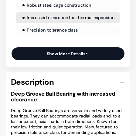
Robust steel cage construction
Increased clearance for thermal expansion
Precision tolerance class
Show More Details
Description
Deep Groove Ball Bearing with increased
clearance
Deep Groove Ball Bearings are versatile and widely used
bearings. They can accommodate radial loads and, to a
lesser extent, axial loads in both directions. Known for
their low friction and quiet operation. Manufactured to
precision tolerance class for demanding applications.