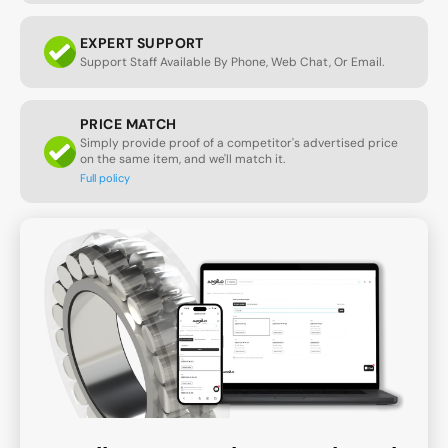
EXPERT SUPPORT
Support Staff Available By Phone, Web Chat, Or Email.
PRICE MATCH
Simply provide proof of a competitor's advertised price
on the same item, and we'll match it.
Full policy