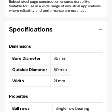
Robust steel cage construction ensures durability.
Suitable for use in a wide range of industrial applications
where reliability and performance are essential.
Specifications
Dimensions
Bore Diameter
35 mm
Outside Diameter
80 mm
Width
21 mm
Properties
Ball rows
Single row bearing