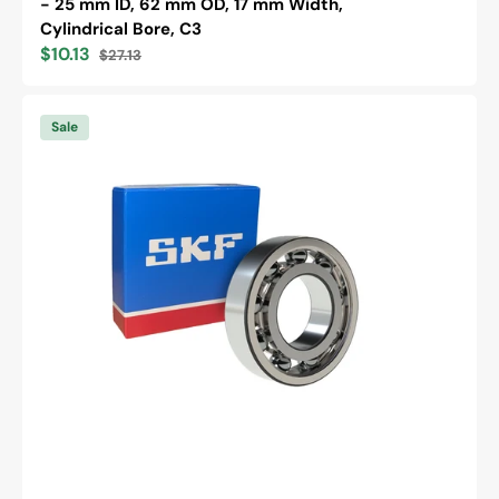
- 25 mm ID, 62 mm OD, 17 mm Width,
Cylindrical Bore, C3
$10.13
$27.13
Sale
Regular
price
price
SKF
6202
Sale
/C3
Deep
Groove
Ball
Bearing
-
15
mm
ID,
35
mm
OD,
11
mm
Width,
Cylindrical