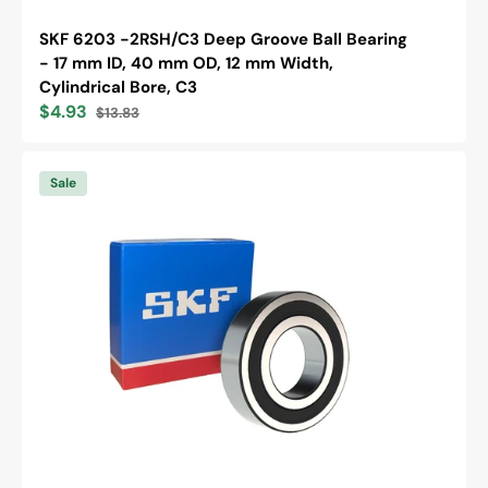
SKF 6203 -2RSH/C3 Deep Groove Ball Bearing
- 17 mm ID, 40 mm OD, 12 mm Width,
Cylindrical Bore, C3
$4.93
$13.83
Sale
Regular
price
price
SKF
6305
Sale
-2RS1
Deep
Groove
Ball
Bearing
-
25
mm
ID,
62
mm
OD,
17
mm