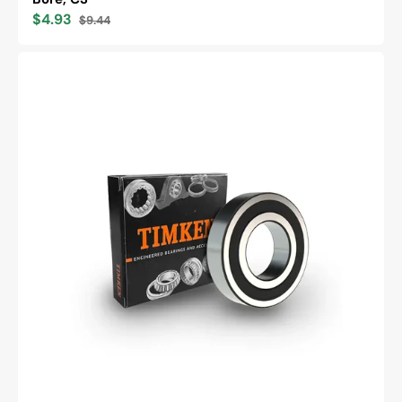
$4.93
$9.44
Sale
Regular
price
price
Timken
6205-
2RS
Single
Row
Deep
Groove
Ball
Bearing,
Metric
Series,
25mm
Bore,
52mm
OD,
15mm
Width,
Double
Sealed,
Cylindrical