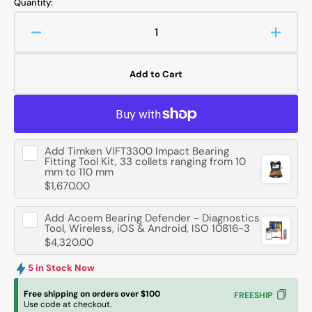
Quantity:
Decrease
Increa
quantity
quanti
for
for
Add to Cart
FAG
FAG
N1014
N1014
-
-
D-
D-
K-
K-
Add
Timken VIFT3300 Impact Bearing
TVP-
TVP-
Fitting Tool Kit, 33 collets ranging from 10
SP-
SP-
mm to 110 mm
XL
XL
$1,670.00
Cylindrical
Cylindr
Roller
Roller
Add
Acoem Bearing Defender - Diagnostics
Bearing
Bearin
Tool, Wireless, iOS & Android, ISO 10816-3
$4,320.00
-
-
70
70
5 in Stock Now
mm
mm
ID,
ID,
Free shipping on orders over $100
FREESHIP
110
110
Use code at checkout.