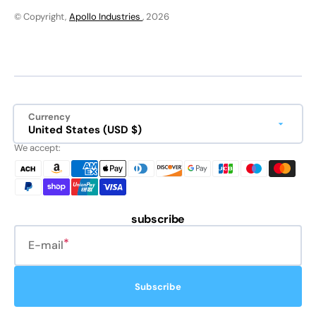
© Copyright,
Apollo Industries
, 2026
Currency
United States (USD $)
We accept:
subscribe
E-mail
Subscribe