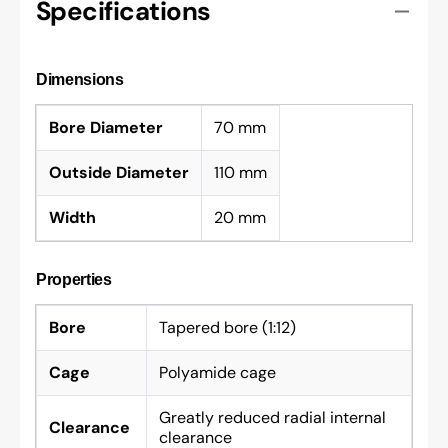
Specifications
Dimensions
Bore Diameter
70 mm
Outside Diameter
110 mm
Width
20 mm
Properties
Bore
Tapered bore (1:12)
Cage
Polyamide cage
Greatly reduced radial internal
Clearance
clearance