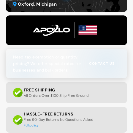
Oxford, Michigan
Need tax exemption or quantity
pricing? We offer special rates for
CONTACT US
businesses and bulk orders.
FREE SHIPPING
All Orders Over $100 Ship Free Ground
HASSLE-FREE RETURNS
Free 90-Day Returns No Questions Asked
Full policy