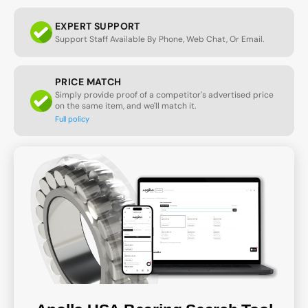
EXPERT SUPPORT
Support Staff Available By Phone, Web Chat, Or Email.
PRICE MATCH
Simply provide proof of a competitor's advertised price
on the same item, and we'll match it.
Full policy