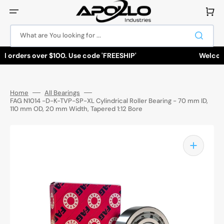
Skip
to
Cart
content
What are You looking for ...
ll orders over $100. Use code 'FREESHIP'
Welcome 
Home
All Bearings
FAG N1014 -D-K-TVP-SP-XL Cylindrical Roller Bearing - 70 mm ID,
110 mm OD, 20 mm Width, Tapered 1:12 Bore