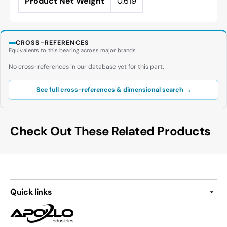
Product Net Weight
0.619
CROSS-REFERENCES
Equivalents to this bearing across major brands
No cross-references in our database yet for this part.
See full cross-references & dimensional search →
Check Out These Related Products
Quick links