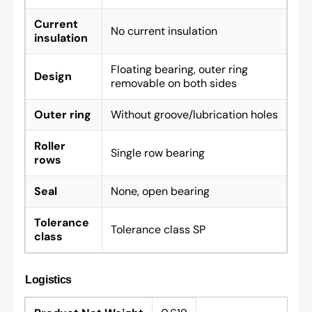
Current
No current insulation
insulation
Floating bearing, outer ring
Design
removable on both sides
Outer ring
Without groove/lubrication holes
Roller
Single row bearing
rows
Seal
None, open bearing
Tolerance
Tolerance class SP
class
Logistics