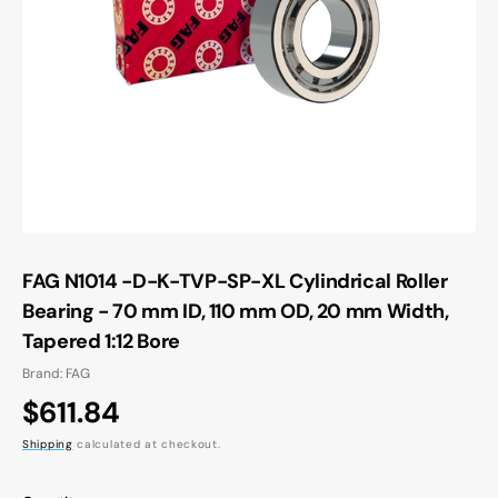
Open
media
1
in
gallery
view
FAG N1014 -D-K-TVP-SP-XL Cylindrical Roller
Bearing - 70 mm ID, 110 mm OD, 20 mm Width,
Tapered 1:12 Bore
Brand: FAG
Regular
$611.84
price
Shipping
calculated at checkout.