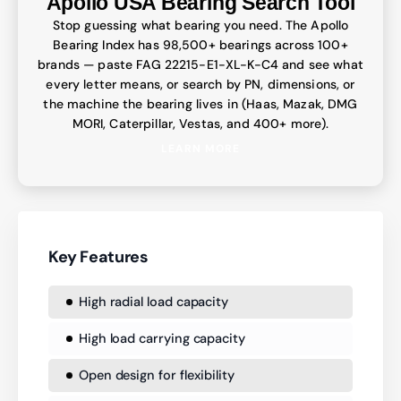
Apollo USA Bearing Search Tool
Stop guessing what bearing you need. The Apollo
Bearing Index has 98,500+ bearings across 100+
brands — paste FAG 22215-E1-XL-K-C4 and see what
every letter means, or search by PN, dimensions, or
the machine the bearing lives in (Haas, Mazak, DMG
MORI, Caterpillar, Vestas, and 400+ more).
LEARN MORE
Key Features
High radial load capacity
High load carrying capacity
Open design for flexibility