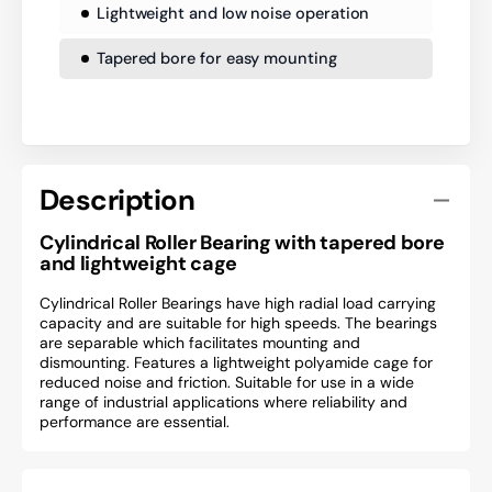
Lightweight and low noise operation
Tapered bore for easy mounting
Description
Cylindrical Roller Bearing with tapered bore
and lightweight cage
Cylindrical Roller Bearings have high radial load carrying
capacity and are suitable for high speeds. The bearings
are separable which facilitates mounting and
dismounting. Features a lightweight polyamide cage for
reduced noise and friction. Suitable for use in a wide
range of industrial applications where reliability and
performance are essential.