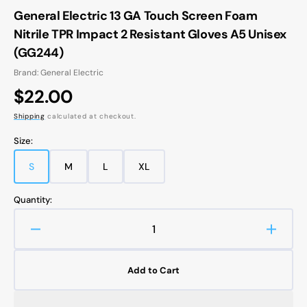
General Electric 13 GA Touch Screen Foam
Nitrile TPR Impact 2 Resistant Gloves A5 Unisex
(GG244)
Brand: General Electric
Regular
$22.00
price
Shipping
calculated at checkout.
Size:
S
M
L
XL
Variant
Variant
Variant
Variant
sold
sold
sold
sold
out
out
out
out
Quantity:
or
or
or
or
unavailable
unavailable
unavailable
unavailable
Decrease
Increa
quantity
quanti
for
for
Add to Cart
General
Gener
Electric
Electri
13
13