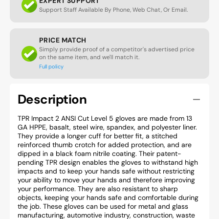
EXPERT SUPPORT
Support Staff Available By Phone, Web Chat, Or Email.
PRICE MATCH
Simply provide proof of a competitor's advertised price
on the same item, and we'll match it.
Full policy
Description
TPR Impact 2 ANSI Cut Level 5 gloves are made from 13
GA HPPE, basalt, steel wire, spandex, and polyester liner.
They provide a longer cuff for better fit, a stitched
reinforced thumb crotch for added protection, and are
dipped in a black foam nitrile coating. Their patent-
pending TPR design enables the gloves to withstand high
impacts and to keep your hands safe without restricting
your ability to move your hands and therefore improving
your performance. They are also resistant to sharp
objects, keeping your hands safe and comfortable during
the job. These gloves can be used for metal and glass
manufacturing, automotive industry, construction, waste