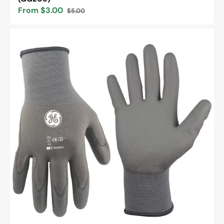
From $3.00
$5.00
Sale
Regular
price
price
General
Electric
15
GA
PU
Dipped
general
purpose
gloves
Unisex
(GG205)