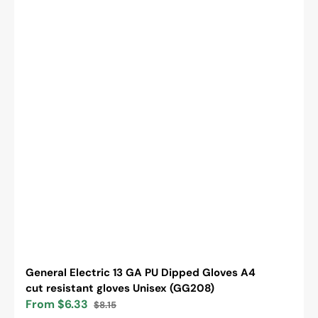
General Electric 13 GA PU Dipped Gloves A4
cut resistant gloves Unisex (GG208)
From $6.33
$8.15
Sale
Regular