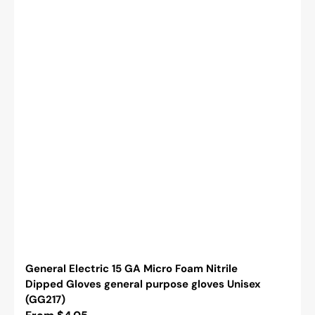
General Electric 15 GA Micro Foam Nitrile
Dipped Gloves general purpose gloves Unisex
(GG217)