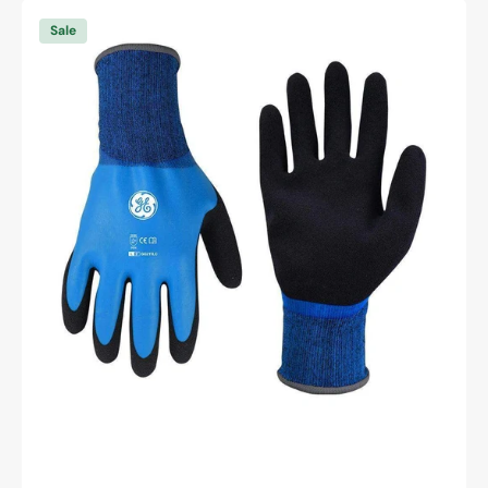
General
Electric
Sale
15
GA
Waterproof
Sandy
Latex
Double
Dipped
Gloves
general
purpose
gloves
Unisex
(GG211)