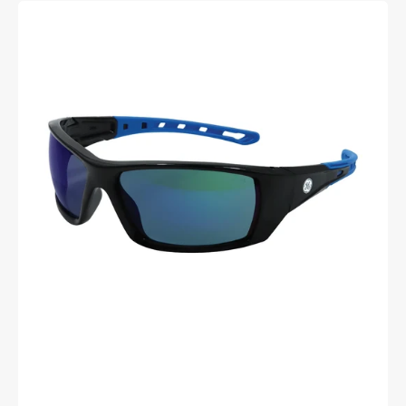
General
Electric
Full
Frame
Safety
Glasses
(04
Series)
(Black/Blue)