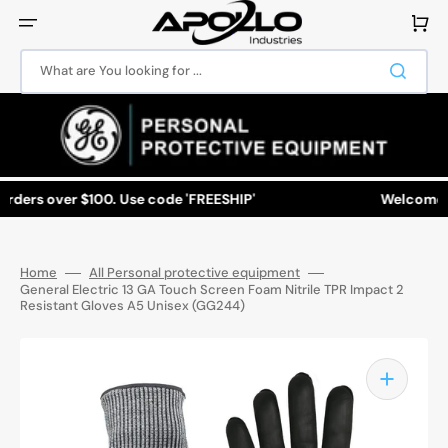
Skip
to
Cart
content
What are You looking for ...
ders over $100. Use code 'FREESHIP'
Welcome to A
Home
All Personal protective equipment
General Electric 13 GA Touch Screen Foam Nitrile TPR Impact 2
Resistant Gloves A5 Unisex (GG244)