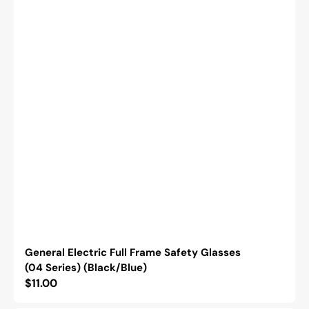
General Electric Full Frame Safety Glasses
(04 Series) (Black/Blue)
Regular
$11.00
price