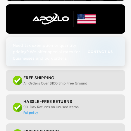
Need tax exemption or quantity
pricing? We offer special rates for
CONTACT US
businesses and bulk orders.
FREE SHIPPING
All Orders Over $100 Ship Free Ground
HASSLE-FREE RETURNS
90-Day Returns on Unused Items
Full policy