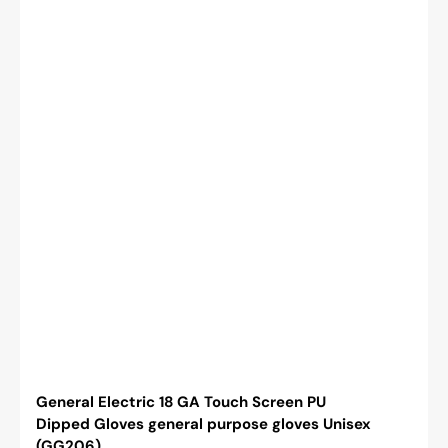
General Electric 18 GA Touch Screen PU
Dipped Gloves general purpose gloves Unisex
(GG206)