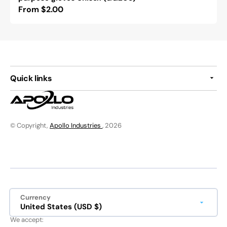
Regular
From $2.00
price
Quick links
© Copyright,
Apollo Industries
, 2026
Currency
United States (USD $)
We accept: