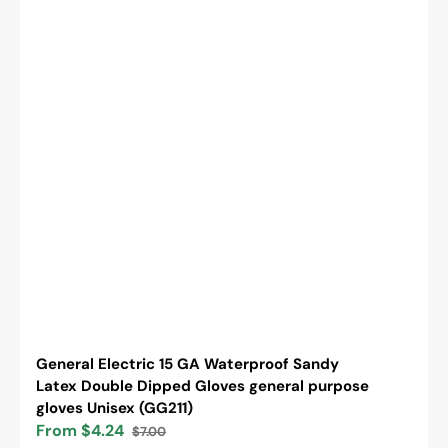
General Electric 15 GA Waterproof Sandy
Latex Double Dipped Gloves general purpose
gloves Unisex (GG211)
From $4.24
$7.00
Sale
Regular