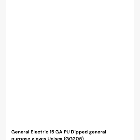
General Electric 15 GA PU Dipped general
purpose gloves Unisex (GG205)