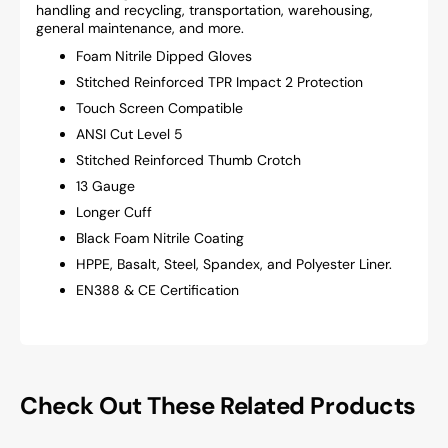
handling and recycling, transportation, warehousing,
general maintenance, and more.
Foam Nitrile Dipped Gloves
Stitched Reinforced TPR Impact 2 Protection
Touch Screen Compatible
ANSI Cut Level 5
Stitched Reinforced Thumb Crotch
13 Gauge
Longer Cuff
Black Foam Nitrile Coating
HPPE, Basalt, Steel, Spandex, and Polyester Liner.
EN388 & CE Certification
Check Out These Related Products