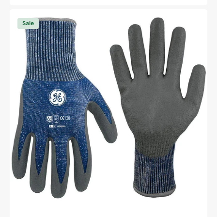
price
price
General
Electric
Sale
13
GA
PU
Dipped
Gloves
A4
cut
resistant
gloves
Unisex
(GG208)