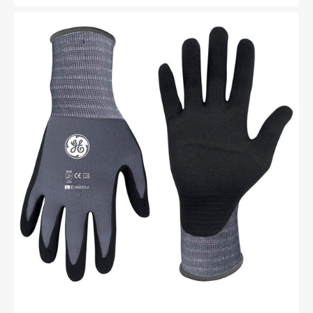
price
price
General
Electric
15
GA
Micro
Foam
Nitrile
Dipped
Gloves
general
purpose
gloves
Unisex
(GG217)