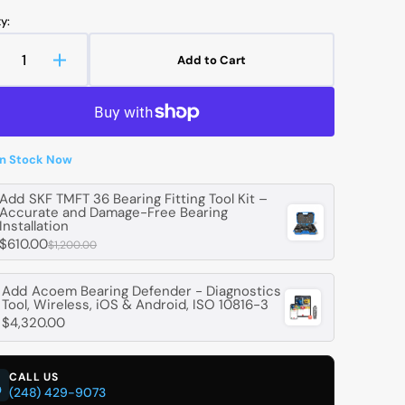
y:
Add to Cart
ecrease
Increase
uantity
quantity
r
for
Open
media
TEKT-
JTEKT-
2
OYO
KOYO
in
in Stock Now
gallery
68
B68
view
rawn
Drawn
Add
SKF TMFT 36 Bearing Fitting Tool Kit –
up
Cup
Accurate and Damage-Free Bearing
oller
Roller
Installation
earings
Bearings
$610.00
$1,200.00
ith
With
pen
Open
Add
Acoem Bearing Defender - Diagnostics
nd
End
Tool, Wireless, iOS & Android, ISO 10816-3
-
$4,320.00
.52
9.52
mm
mm
D,
ID,
CALL US
4.29
14.29
(248) 429-9073