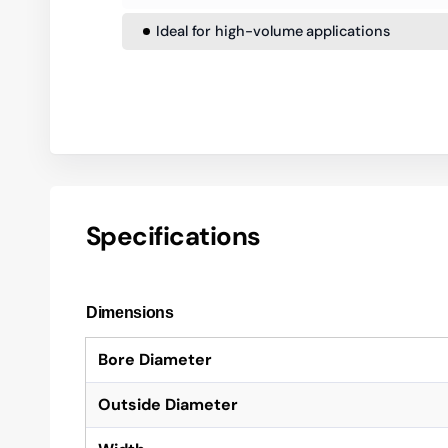
Ideal for high-volume applications
Specifications
Dimensions
Bore Diameter
Outside Diameter