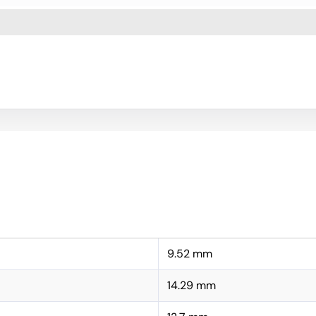
9.52 mm
14.29 mm