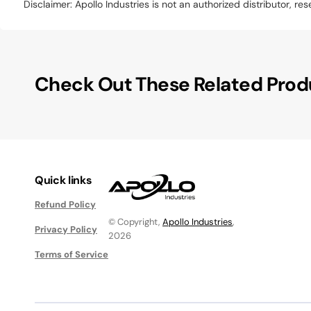
Disclaimer: Apollo Industries is not an authorized distributor, r
Check Out These Related Prod
Quick links
Refund Policy
© Copyright,
Apollo Industries
,
Privacy Policy
2026
Terms of Service