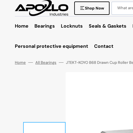
Skip
to
What are 
Shop Now
content
Home
Bearings
Locknuts
Seals & Gaskets
Personal protective equipment
Contact
Home
All Bearings
JTEKT-KOYO B68 Drawn Cup Roller Be