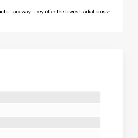
uter raceway. They offer the lowest radial cross-