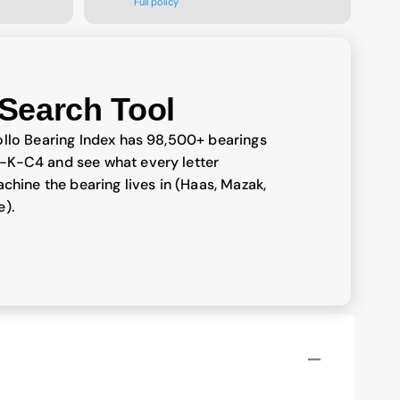
Full policy
Search Tool
llo Bearing Index has 98,500+ bearings
-K-C4 and see what every letter
chine the bearing lives in (Haas, Mazak,
e).