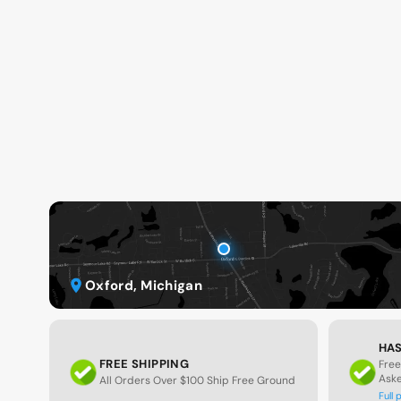
Oxford, Michigan
HAS
FREE SHIPPING
Free
Ask
All Orders Over $100 Ship Free Ground
Full 