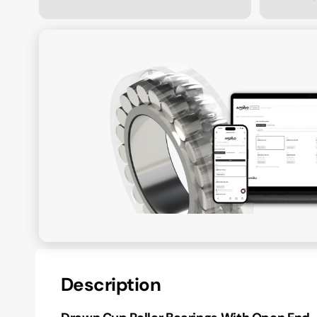
Description