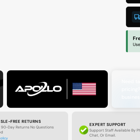
O
1
W
Fr
Use
Need ta
pricing
busines
SLE-FREE RETURNS
EXPERT SUPPORT
 90-Day Returns No Questions
Support Staff Available By 
ed
Chat, Or Email.
policy