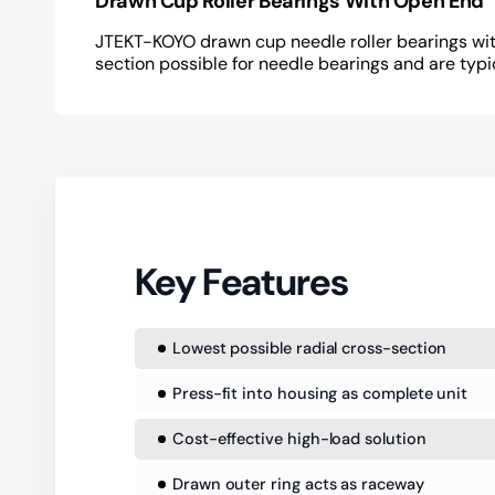
Drawn Cup Roller Bearings With Open End
JTEKT-KOYO drawn cup needle roller bearings with
section possible for needle bearings and are typi
Key Features
Lowest possible radial cross-section
Press-fit into housing as complete unit
Cost-effective high-load solution
Drawn outer ring acts as raceway