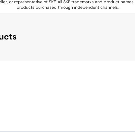
eseller, or representative of SKF. All SKF trademarks and product name
products purchased through independent channels.
ucts