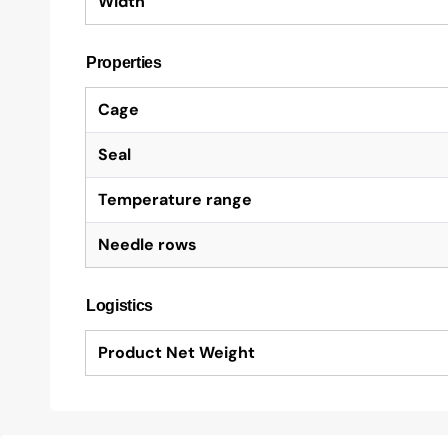
Width
Properties
Cage
Seal
Temperature range
Needle rows
Logistics
Product Net Weight