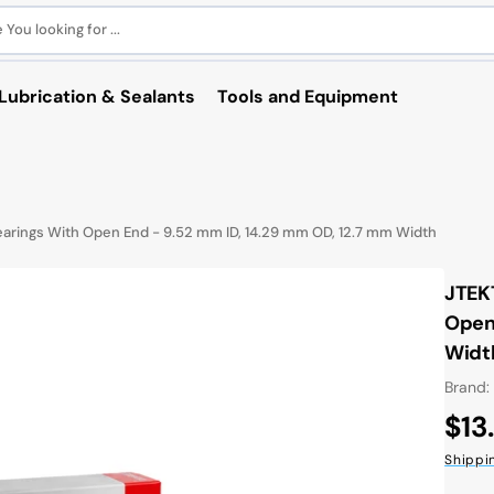
You looking for ...
Lubrication & Sealants
Tools and Equipment
arings With Open End - 9.52 mm ID, 14.29 mm OD, 12.7 mm Width
JTEK
Open 
Widt
Brand:
Reg
$13
pri
Shippi