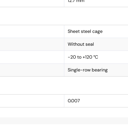
12.7 mm
Sheet steel cage
Without seal
-20 to +120 °C
Single-row bearing
0.007