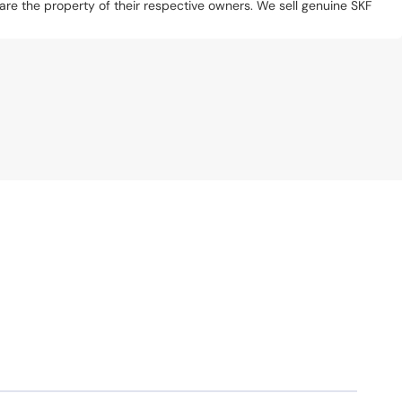
s are the property of their respective owners. We sell genuine SKF