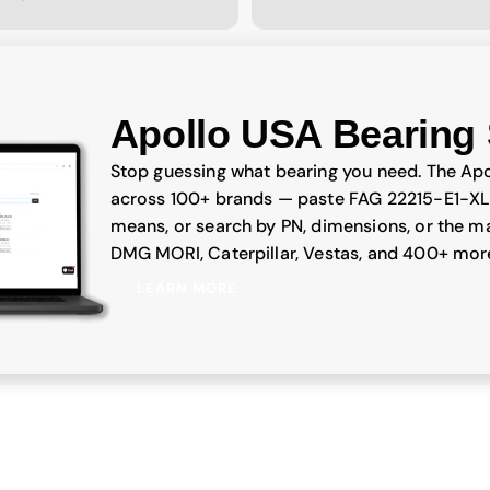
Apollo USA Bearing 
Stop guessing what bearing you need. The Apo
across 100+ brands — paste FAG 22215-E1-XL
means, or search by PN, dimensions, or the ma
DMG MORI, Caterpillar, Vestas, and 400+ mor
LEARN MORE