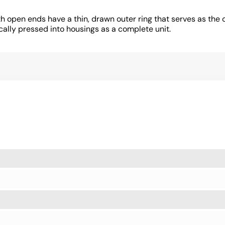
 open ends have a thin, drawn outer ring that serves as the o
cally pressed into housings as a complete unit.