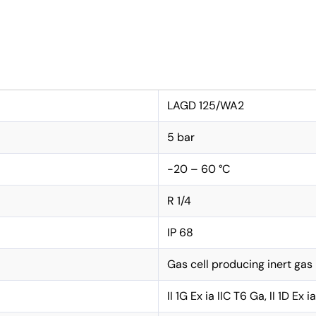
LAGD 125/WA2
5 bar
-20 – 60 °C
R 1/4
IP 68
Gas cell producing inert gas
II 1G Ex ia IIC T6 Ga, II 1D Ex 