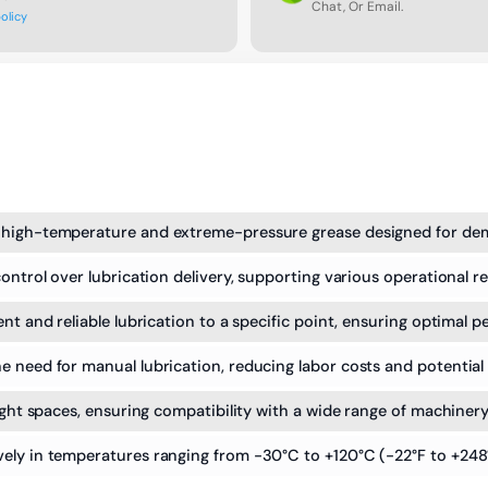
Chat, Or Email.
policy
 high-temperature and extreme-pressure grease designed for dem
ontrol over lubrication delivery, supporting various operational r
nt and reliable lubrication to a specific point, ensuring optimal 
 need for manual lubrication, reducing labor costs and potential 
ight spaces, ensuring compatibility with a wide range of machinery
ely in temperatures ranging from -30°C to +120°C (-22°F to +248