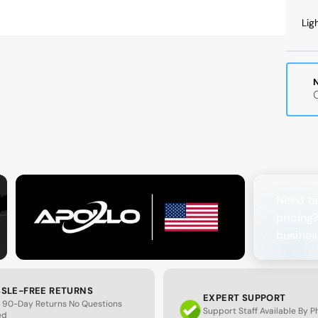
B
Lig
a
M
Need ta
pricing
busines
SLE-FREE RETURNS
EXPERT SUPPORT
 90-Day Returns No Questions
Support Staff Available By 
ed