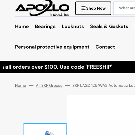
Skip
to
What are 
Shop Now
content
Home
Bearings
Locknuts
Seals & Gaskets
Personal protective equipment
Contact
all orders over $100. Use code 'FREESHIP'
Home
All SKF Grease
SKF LAGD 125/WA2 Automatic Lubr