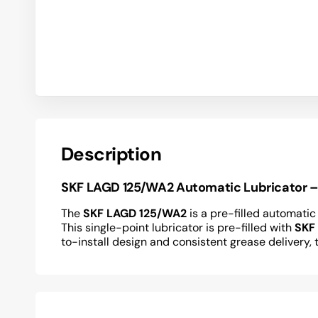
Description
SKF LAGD 125/WA2 Automatic Lubricator – R
The
SKF LAGD 125/WA2
is a pre-filled automatic
This single-point lubricator is pre-filled with
SKF
to-install design and consistent grease delive