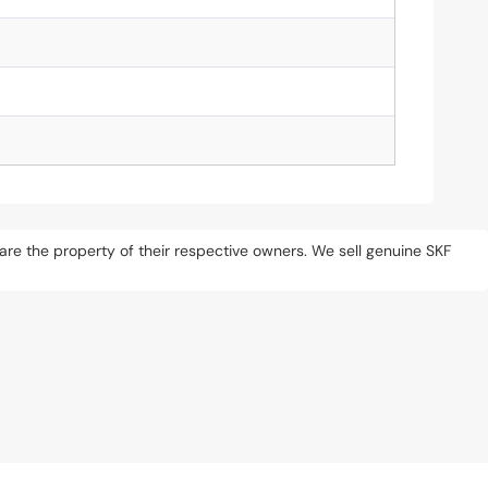
s are the property of their respective owners. We sell genuine SKF