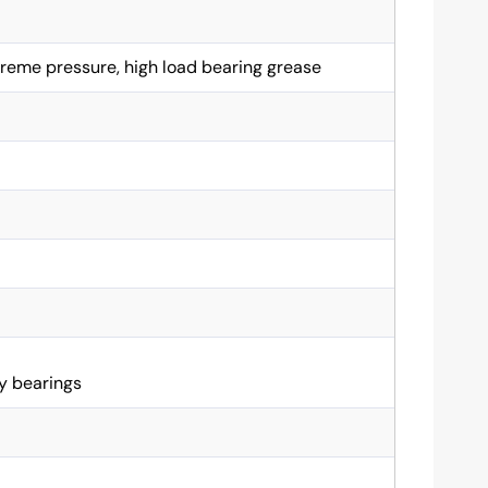
reme pressure, high load bearing grease
y bearings