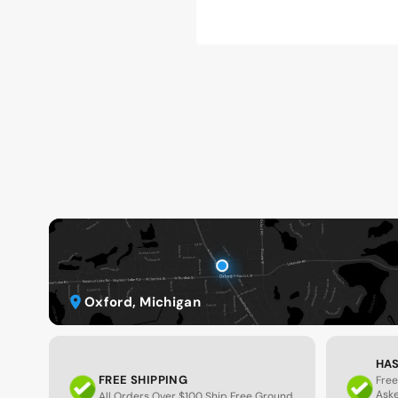
Oxford, Michigan
HAS
FREE SHIPPING
Free
Ask
All Orders Over $100 Ship Free Ground