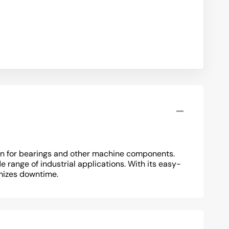
tion for bearings and other machine components.
e range of industrial applications. With its easy-
mizes downtime.