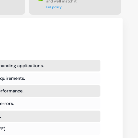
and we'll match it.
Full policy
anding applications.
equirements.
performance.
errors.
.
°F).