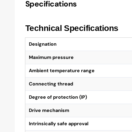
Specifications
Technical Specifications
Designation
Maximum pressure
Ambient temperature range
Connecting thread
Degree of protection (IP)
Drive mechanism
Intrinsically safe approval