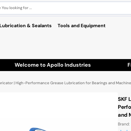
You looking for ...
Lubrication & Sealants
Tools and Equipment
Welcome to Apollo Industries
Fre
icator | High-Performance Grease Lubrication for Bearings and Machine
SKF 
Perfo
and 
Brand