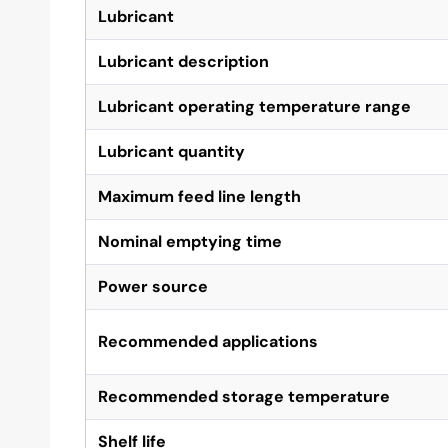
Lubricant
Lubricant description
Lubricant operating temperature range
Lubricant quantity
Maximum feed line length
Nominal emptying time
Power source
Recommended applications
Recommended storage temperature
Shelf life