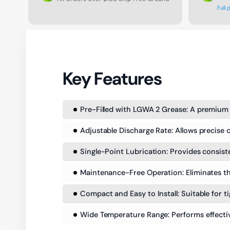
Full 
Key Features
Pre-Filled with LGWA 2 Grease: A premium
Adjustable Discharge Rate: Allows precise c
Single-Point Lubrication: Provides consiste
Maintenance-Free Operation: Eliminates the
Compact and Easy to Install: Suitable for t
Wide Temperature Range: Performs effectiv