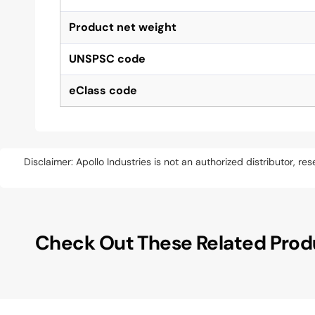
Product net weight
UNSPSC code
eClass code
Disclaimer: Apollo Industries is not an authorized distributor, r
Check Out These Related Prod