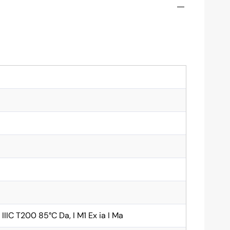
ia IIIC T200 85°C Da, I M1 Ex ia I Ma