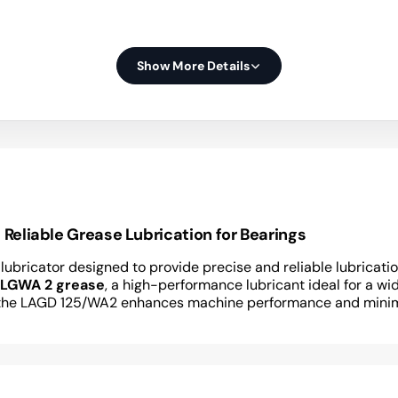
Show More Details
eliable Grease Lubrication for Bearings
 lubricator designed to provide precise and reliable lubrica
 LGWA 2 grease
, a high-performance lubricant ideal for a wid
ry, the LAGD 125/WA2 enhances machine performance and mini