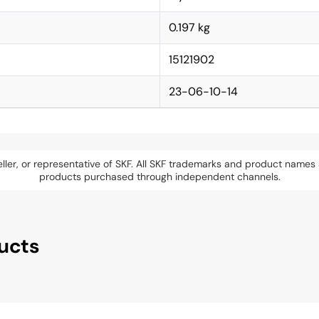
0.197 kg
15121902
23-06-10-14
eseller, or representative of SKF. All SKF trademarks and product name
products purchased through independent channels.
ucts