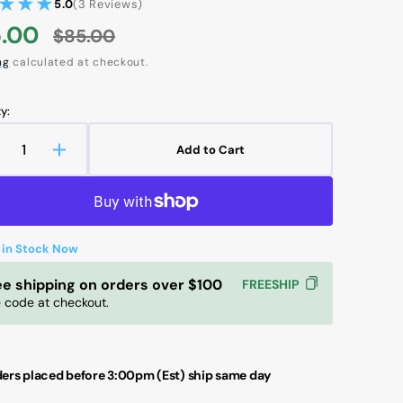
3
5.0
(3 Reviews)
reviews
.00
$85.00
e
Regular
ng
calculated at checkout.
ce
price
y:
Add to Cart
ecrease
Increase
Open
uantity
quantity
media
r
for
2
in
KF
SKF
gallery
AGD
LAGD
view
 in Stock Now
25/WA2
125/WA2
utomatic
Automatic
ee shipping on orders over $100
FREESHIP
ubricator
Lubricator
 code at checkout.
|
igh-
High-
erformance
Performance
rease
Grease
ers placed before 3:00pm (Est) ship same day
ubrication
Lubrication
r
for