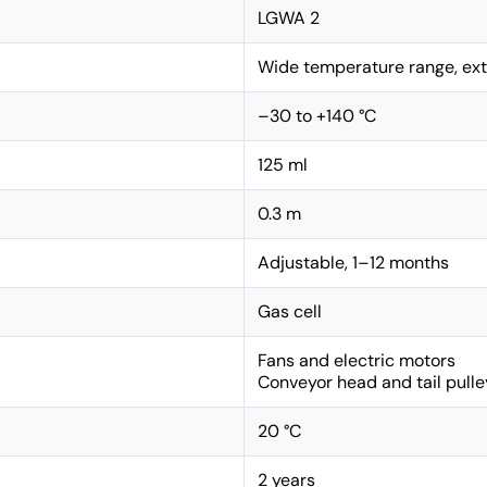
LGWA 2
Wide temperature range, ext
–30 to +140 °C
125 ml
0.3 m
Adjustable, 1–12 months
Gas cell
Fans and electric motors
Conveyor head and tail pulle
20 °C
2 years