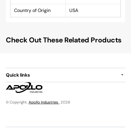
Country of Origin
USA
Check Out These Related Products
Quick links
© Copyright,
Apollo Industries
, 2026