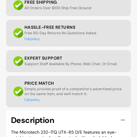
FREE SHIPPING
All Orders Over $100 Ship Free Ground
HASSLE-FREE RETURNS
Free 90-Day Returns No Questions Asked
Full policy
EXPERT SUPPORT
Support Staff Available By Phone, Web Chat, Or Email.
PRICE MATCH
Simply provide proof of a competitor's advertised price
on the same item, and we'll match it.
Full policy
Description
The Microtech 232-1TQ UTX-85 D/E features an eye-