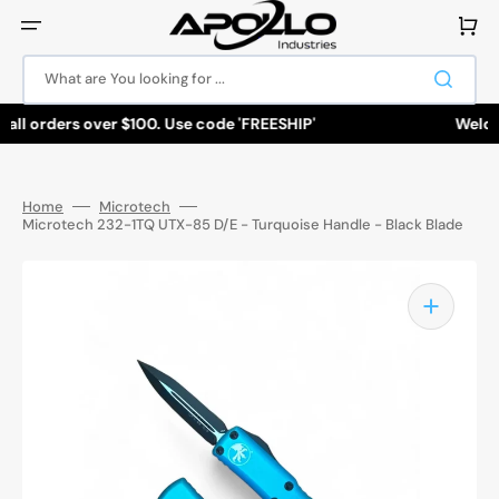
Skip
to
Cart
content
What are You looking for ...
all orders over $100. Use code 'FREESHIP'
Welcom
Home
Microtech
Microtech 232-1TQ UTX-85 D/E - Turquoise Handle - Black Blade
Open