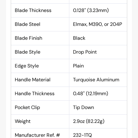
Blade Thickness
0.128" (3.23mm)
Blade Steel
Elmax, M390, or 204P
Blade Finish
Black
Blade Style
Drop Point
Edge Style
Plain
Handle Material
Turquoise Aluminum
Handle Thickness
0.48" (12.19mm)
Pocket Clip
Tip Down
Weight
2.9oz (82.22g)
Manufacturer Ref. #
232-1TQ