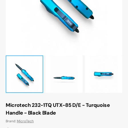
media
1
in
gallery
view
Microtech 232-1TQ UTX-85 D/E - Turquoise
Handle - Black Blade
Brand:
MicroTech