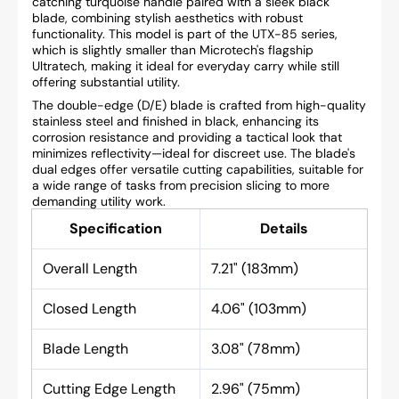
catching turquoise handle paired with a sleek black
blade, combining stylish aesthetics with robust
functionality. This model is part of the UTX-85 series,
which is slightly smaller than Microtech's flagship
Ultratech, making it ideal for everyday carry while still
offering substantial utility.
The double-edge (D/E) blade is crafted from high-quality
stainless steel and finished in black, enhancing its
corrosion resistance and providing a tactical look that
minimizes reflectivity—ideal for discreet use. The blade's
dual edges offer versatile cutting capabilities, suitable for
a wide range of tasks from precision slicing to more
demanding utility work.
Specification
Details
Overall Length
7.21" (183mm)
Closed Length
4.06" (103mm)
Blade Length
3.08" (78mm)
Cutting Edge Length
2.96" (75mm)