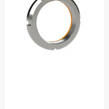
Bearhug
Left
Handed
Retaining
Nut