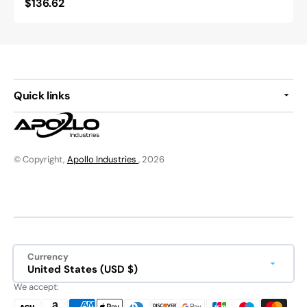
Regular
$136.62
price
Quick links
© Copyright,
Apollo Industries
, 2026
Currency
United States (USD $)
We accept: