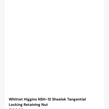
Whittet Higgins NSH-12 Shoelok Tangential
Locking Retaining Nut