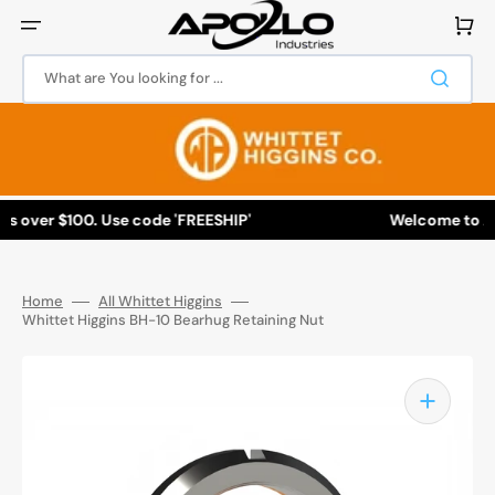
Skip
to
Cart
content
What are You looking for ...
 over $100. Use code 'FREESHIP'
Welcome to Apoll
Home
All Whittet Higgins
Whittet Higgins BH-10 Bearhug Retaining Nut