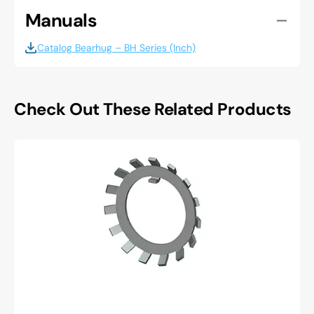
Manuals
Catalog Bearhug – BH Series (Inch)
Check Out These Related Products
Whittet
higgins
W-
06
Lockwasher