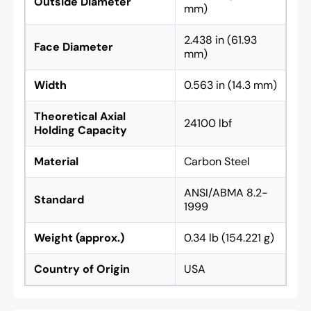
Outside Diameter
mm)
2.438 in (61.93
Face Diameter
mm)
Width
0.563 in (14.3 mm)
Theoretical Axial
24100 lbf
Holding Capacity
Material
Carbon Steel
ANSI/ABMA 8.2-
Standard
1999
Weight (approx.)
0.34 lb (154.221 g)
Country of Origin
USA