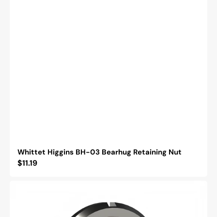
Whittet Higgins BH-03 Bearhug Retaining Nut
Regular
$11.19
price
Whittet
Higgins
BML-
03