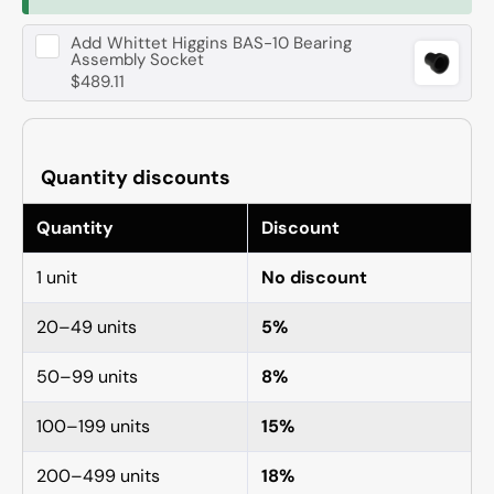
Add
Whittet Higgins BAS-10 Bearing
Assembly Socket
$489.11
Quantity discounts
Quantity
Discount
1 unit
No discount
20–49 units
5%
50–99 units
8%
100–199 units
15%
200–499 units
18%