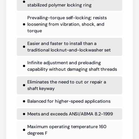
stabilized polymer locking ring
Prevailing-torque self-locking; resists
loosening from vibration, shock, and
torque
Easier and faster to install than a
traditional locknut-and-lockwasher set
Infinite adjustment and preloading
capability without damaging shaft threads
Eliminates the need to cut or repair a
shaft keyway
Balanced for higher-speed applications
Meets and exceeds ANSI/ABMA 8.2-1999
Maximum operating temperature 160
degrees F