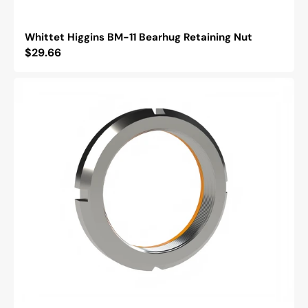
Whittet Higgins BM-11 Bearhug Retaining Nut
Regular
$29.66
price
Whittet
Higgins
BH-
03
Bearhug
Retaining
Nut