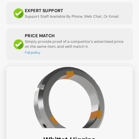
EXPERT SUPPORT
Support Staff Available By Phone, Web Chat, Or Email.
PRICE MATCH
Simply provide proof of a competitor's advertised price
on the same item, and we'll match it.
Full policy