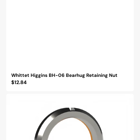
Whittet Higgins BH-06 Bearhug Retaining Nut
Regular
$12.84
price
Whittet
Higgins
BM-
11
Bearhug
Retaining
Nut