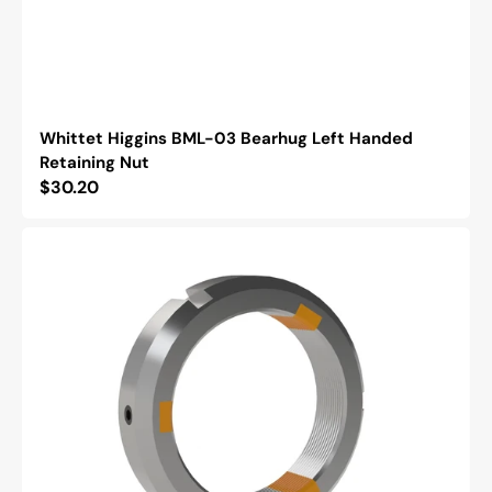
Whittet Higgins BML-03 Bearhug Left Handed
Retaining Nut
Regular
$30.20
price
Whittet
Higgins
NSH-
12
Shoelok
Tangential
Locking
Retaining
Nut