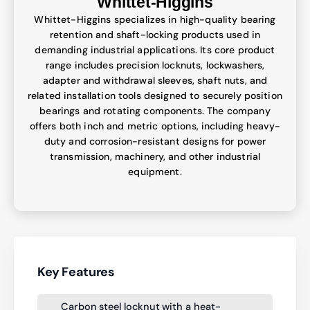
Whittet-Higgins
Whittet-Higgins specializes in high-quality bearing
retention and shaft-locking products used in
demanding industrial applications. Its core product
range includes precision locknuts, lockwashers,
adapter and withdrawal sleeves, shaft nuts, and
related installation tools designed to securely position
bearings and rotating components. The company
offers both inch and metric options, including heavy-
duty and corrosion-resistant designs for power
transmission, machinery, and other industrial
equipment.
Key Features
Carbon steel locknut with a heat-