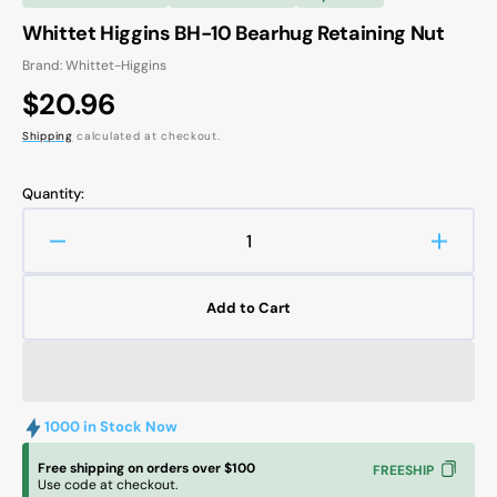
Whittet Higgins BH-10 Bearhug Retaining Nut
Brand: Whittet-Higgins
Regular
$20.96
price
Shipping
calculated at checkout.
Quantity:
Decrease
Increa
quantity
quanti
for
for
Add to Cart
Whittet
Whitte
Higgins
Higgin
BH-
BH-
10
10
Bearhug
Bearh
1000 in Stock Now
Retaining
Retain
Nut
Nut
Free shipping on orders over $100
FREESHIP
Use code at checkout.