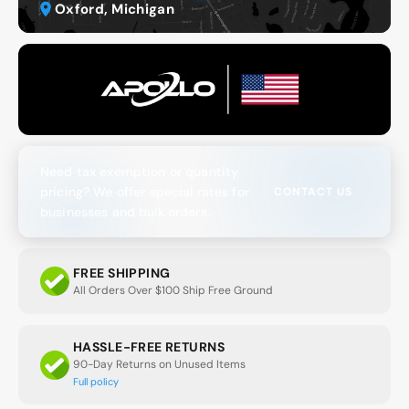
Oxford, Michigan
Need tax exemption or quantity
pricing? We offer special rates for
CONTACT US
businesses and bulk orders.
FREE SHIPPING
All Orders Over $100 Ship Free Ground
HASSLE-FREE RETURNS
90-Day Returns on Unused Items
Full policy