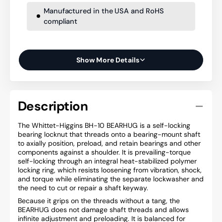
Manufactured in the USA and RoHS
compliant
Show More Details
Description
The Whittet-Higgins BH-10 BEARHUG is a self-locking
bearing locknut that threads onto a bearing-mount shaft
to axially position, preload, and retain bearings and other
components against a shoulder. It is prevailing-torque
self-locking through an integral heat-stabilized polymer
locking ring, which resists loosening from vibration, shock,
and torque while eliminating the separate lockwasher and
the need to cut or repair a shaft keyway.
Because it grips on the threads without a tang, the
BEARHUG does not damage shaft threads and allows
infinite adjustment and preloading. It is balanced for