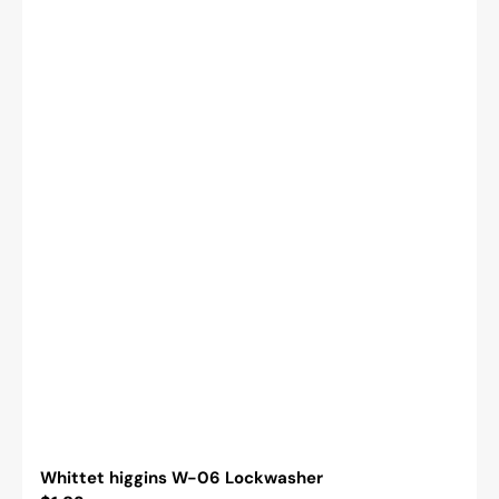
Whittet higgins W-06 Lockwasher