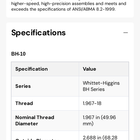
higher-speed, high-precision assemblies and meets and
exceeds the specifications of ANSI/ABMA 8.2-1999.
Specifications
BH-10
Specification
Value
Whittet-Higgins
Series
BH Series
Thread
1.967-18
Nominal Thread
1.967 in (49.96
Diameter
mm)
2.688 in (68.28