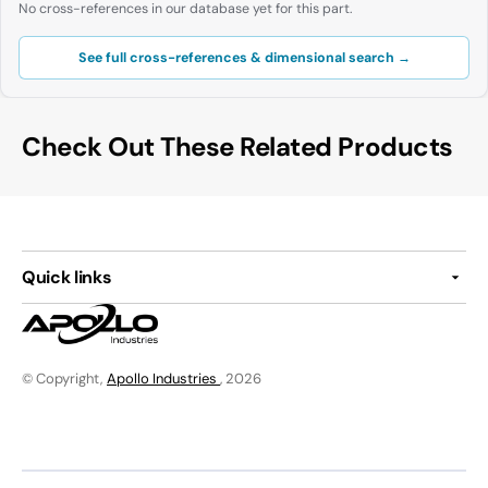
No cross-references in our database yet for this part.
See full cross-references & dimensional search →
Check Out These Related Products
Quick links
© Copyright,
Apollo Industries
, 2026