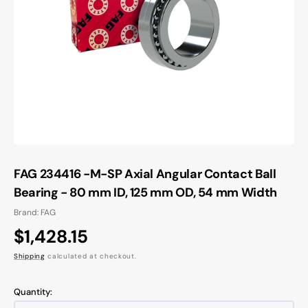
Open
media
1
in
gallery
view
FAG 234416 -M-SP Axial Angular Contact Ball
Bearing - 80 mm ID, 125 mm OD, 54 mm Width
Brand: FAG
Regular
$1,428.15
price
Shipping
calculated at checkout.
Quantity: