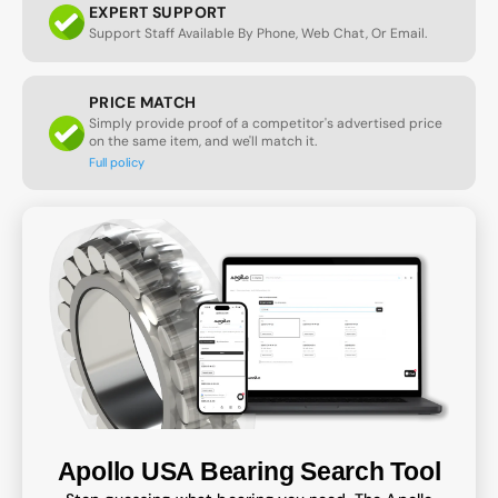
EXPERT SUPPORT
Support Staff Available By Phone, Web Chat, Or Email.
PRICE MATCH
Simply provide proof of a competitor's advertised price
on the same item, and we'll match it.
Full policy
Apollo USA Bearing Search Tool