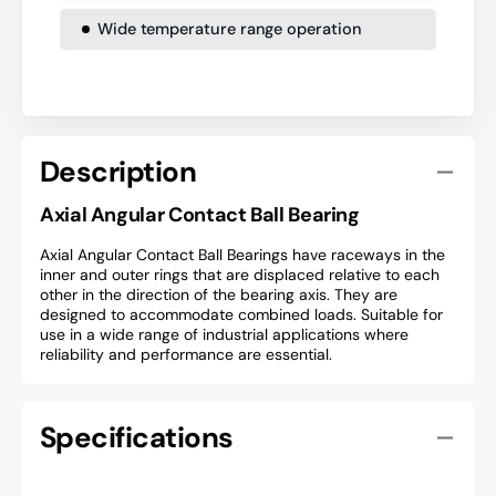
Wide temperature range operation
Description
Axial Angular Contact Ball Bearing
Axial Angular Contact Ball Bearings have raceways in the
inner and outer rings that are displaced relative to each
other in the direction of the bearing axis. They are
designed to accommodate combined loads. Suitable for
use in a wide range of industrial applications where
reliability and performance are essential.
Specifications