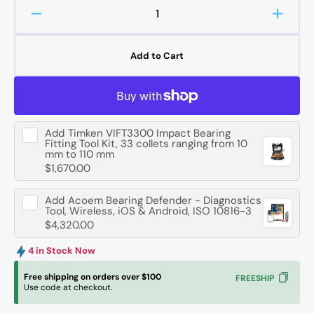
Decrease
Increa
quantity
quanti
for
for
Add to Cart
FAG
FAG
234416
23441
-
-
M-
M-
SP
SP
Add
Timken VIFT3300 Impact Bearing
Axial
Axial
Fitting Tool Kit, 33 collets ranging from 10
Angular
Angula
mm to 110 mm
Contact
Contac
$1,670.00
Ball
Ball
Bearing
Bearin
Add
Acoem Bearing Defender - Diagnostics
-
-
Tool, Wireless, iOS & Android, ISO 10816-3
$4,320.00
80
80
mm
mm
4 in Stock Now
ID,
ID,
125
125
Free shipping on orders over $100
FREESHIP
mm
mm
Use code at checkout.
OD,
OD,
54
54