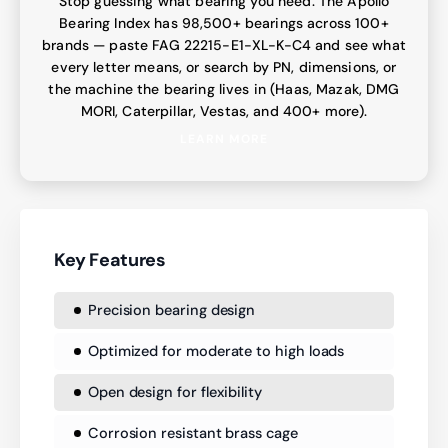
Stop guessing what bearing you need. The Apollo
Bearing Index has 98,500+ bearings across 100+
brands — paste FAG 22215-E1-XL-K-C4 and see what
every letter means, or search by PN, dimensions, or
the machine the bearing lives in (Haas, Mazak, DMG
MORI, Caterpillar, Vestas, and 400+ more).
LEARN MORE
Key Features
Precision bearing design
Optimized for moderate to high loads
Open design for flexibility
Corrosion resistant brass cage