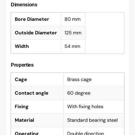
Dimensions
Bore Diameter
80 mm
Outside Diameter
125 mm
Width
54 mm
Properties
Cage
Brass cage
Contact angle
60 degree
Fixing
With fixing holes
Material
Standard bearing steel
Operating
Double direction