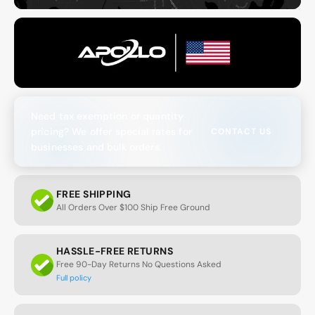
Need tax exemption or quantity
pricing? We offer special rates for
CONTACT US
businesses and bulk orders.
FREE SHIPPING
All Orders Over $100 Ship Free Ground
HASSLE-FREE RETURNS
Free 90-Day Returns No Questions Asked
Full policy