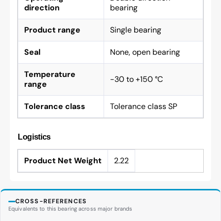
direction
bearing
Product range
Single bearing
Seal
None, open bearing
Temperature
-30 to +150 °C
range
Tolerance class
Tolerance class SP
Logistics
Product Net Weight
2.22
CROSS-REFERENCES
Equivalents to this bearing across major brands