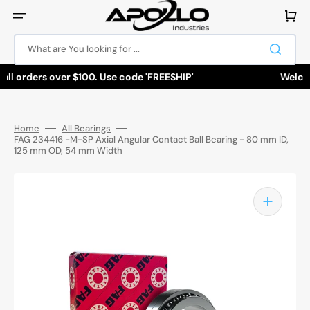
Skip
to
Cart
content
What are You looking for ...
all orders over $100. Use code 'FREESHIP'
Welcome
Home
All Bearings
FAG 234416 -M-SP Axial Angular Contact Ball Bearing - 80 mm ID,
125 mm OD, 54 mm Width