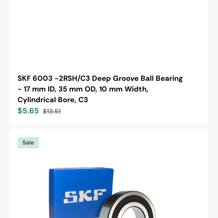
SKF 6003 -2RSH/C3 Deep Groove Ball Bearing
- 17 mm ID, 35 mm OD, 10 mm Width,
Cylindrical Bore, C3
$5.65
$13.51
Sale
Regular
price
price
SKF
6203
Sale
-2RSH/C3
Deep
Groove
Ball
Bearing
-
17