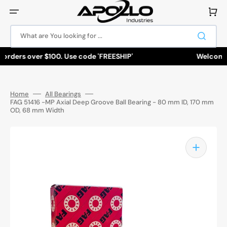
Skip
to
Cart
content
What are You looking for ...
orders over $100. Use code 'FREESHIP'
Welcome to
Home
All Bearings
FAG 51416 -MP Axial Deep Groove Ball Bearing - 80 mm ID, 170 mm
OD, 68 mm Width