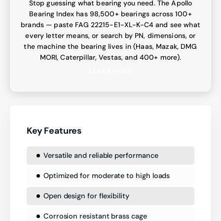
Stop guessing what bearing you need. The Apollo
Bearing Index has 98,500+ bearings across 100+
brands — paste FAG 22215-E1-XL-K-C4 and see what
every letter means, or search by PN, dimensions, or
the machine the bearing lives in (Haas, Mazak, DMG
MORI, Caterpillar, Vestas, and 400+ more).
LEARN MORE
Key Features
Versatile and reliable performance
Optimized for moderate to high loads
Open design for flexibility
Corrosion resistant brass cage