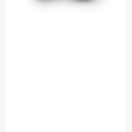
15mm
Width,
Double
Sealed,
Cylindrical
Bore,
Steel
Cage,
C0
Clearance,
ISO
P0
Tolerance.