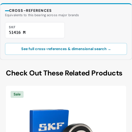
CROSS-REFERENCES
Equivalents to this bearing across major brands
SKF
51416 M
See full cross-references & dimensional search →
Check Out These Related Products
SKF
6003
Sale
-2RSH/C3
Deep
Groove
Ball
Bearing
-