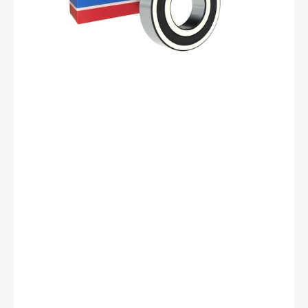
mm
ID,
40
mm
OD,
12
mm
Width,
Cylindrical
Bore,
C3