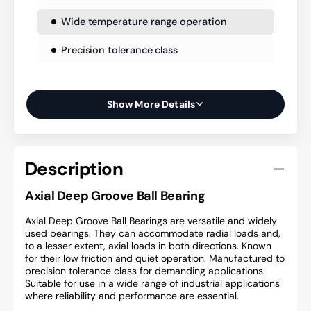
Wide temperature range operation
Precision tolerance class
Show More Details
Description
Axial Deep Groove Ball Bearing
Axial Deep Groove Ball Bearings are versatile and widely
used bearings. They can accommodate radial loads and,
to a lesser extent, axial loads in both directions. Known
for their low friction and quiet operation. Manufactured to
precision tolerance class for demanding applications.
Suitable for use in a wide range of industrial applications
where reliability and performance are essential.