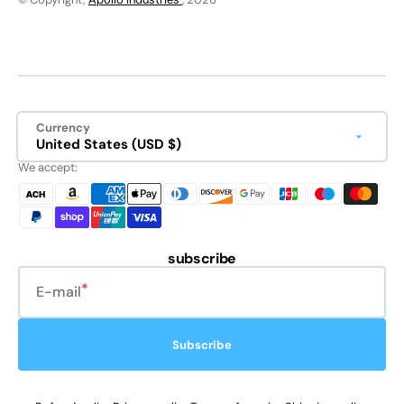
Currency
United States (USD $)
We accept:
subscribe
E-mail
Subscribe