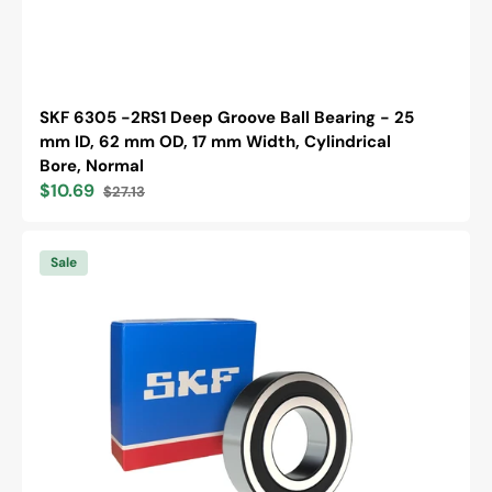
SKF 6305 -2RS1 Deep Groove Ball Bearing - 25
mm ID, 62 mm OD, 17 mm Width, Cylindrical
Bore, Normal
$10.69
$27.13
Sale
Regular
price
price
SKF
6305
Sale
-2RS1/C3
Deep
Groove
Ball
Bearing
-
25
mm
ID,
62