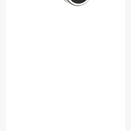
mm
OD,
17
mm
Width,
Cylindrical
Bore,
C3