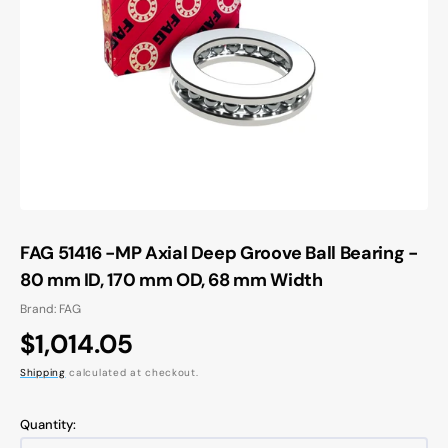
Open
media
1
in
gallery
view
FAG 51416 -MP Axial Deep Groove Ball Bearing -
80 mm ID, 170 mm OD, 68 mm Width
Brand: FAG
Regular
$1,014.05
price
Shipping
calculated at checkout.
Quantity: