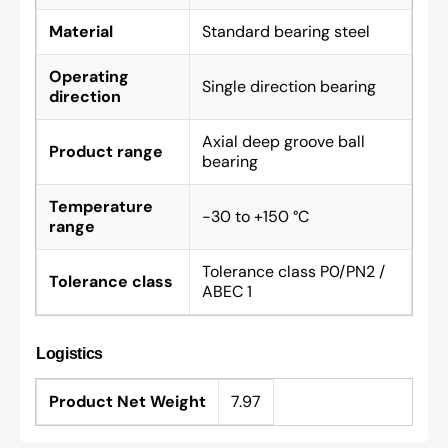
Material
Standard bearing steel
Operating
Single direction bearing
direction
Axial deep groove ball
Product range
bearing
Temperature
-30 to +150 °C
range
Tolerance class P0/PN2 /
Tolerance class
ABEC 1
Logistics
Product Net Weight
7.97