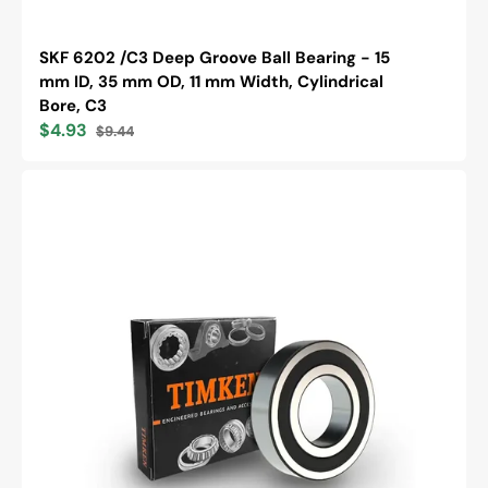
SKF 6202 /C3 Deep Groove Ball Bearing - 15
mm ID, 35 mm OD, 11 mm Width, Cylindrical
Bore, C3
$4.93
$9.44
Sale
Regular
price
price
Timken
6205-
2RS
Single
Row
Deep
Groove
Ball
Bearing,
Metric
Series,
25mm
Bore,
52mm
OD,