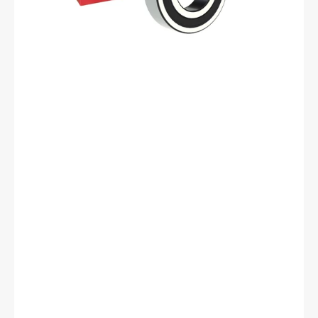
62
mm
OD,
17
mm
Width,
Cylindrical
Bore,
Normal