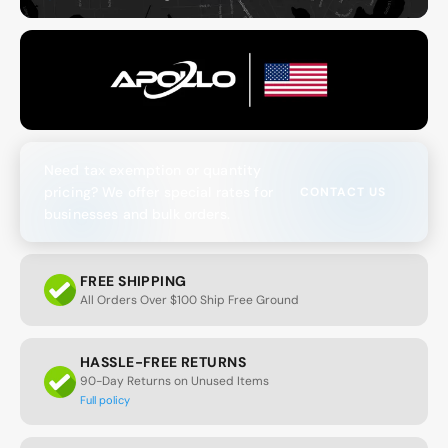
Need tax exemption or quantity
pricing? We offer special rates for
CONTACT US
businesses and bulk orders.
FREE SHIPPING
All Orders Over $100 Ship Free Ground
HASSLE-FREE RETURNS
90-Day Returns on Unused Items
Full policy