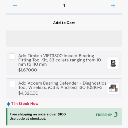
Decrease
Increa
quantity
quanti
for
for
Add to Cart
FAG
FAG
51416
51416
-
-
MP
MP
Axial
Axial
Add
Timken VIFT3300 Impact Bearing
Deep
Deep
Fitting Tool Kit, 33 collets ranging from 10
Groove
Groov
mm to 110 mm
Ball
Ball
$1,670.00
Bearing
Bearin
-
-
Add
Acoem Bearing Defender - Diagnostics
80
80
Tool, Wireless, iOS & Android, ISO 10816-3
mm
mm
$4,320.00
ID,
ID,
170
170
7 in Stock Now
mm
mm
Free shipping on orders over $100
FREESHIP
OD,
OD,
Use code at checkout.
68
68
mm
mm