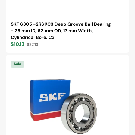
SKF 6305 -2RS1/C3 Deep Groove Ball Bearing
- 25 mm ID, 62 mm OD, 17 mm Width,
Cylindrical Bore, C3
$10.13
$27.13
Sale
Regular
price
price
SKF
6202
Sale
/C3
Deep
Groove
Ball
Bearing
-
15
mm
ID,
35
mm