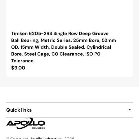
Timken 6205-2RS Single Row Deep Groove
Ball Bearing, Metric Series, 25mm Bore, 52mm
OD, 15mm Width, Double Sealed, Cylindrical
Bore, Steel Cage, C0 Clearance, ISO P0
Tolerance.
Regular
$9.00
price
Quick links
© Copyright,
Apollo Industries
, 2026