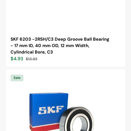
SKF 6203 -2RSH/C3 Deep Groove Ball Bearing
- 17 mm ID, 40 mm OD, 12 mm Width,
Cylindrical Bore, C3
$4.93
$13.83
Sale
Regular
price
price
SKF
6305
Sale
-2RS1
Deep
Groove
Ball
Bearing
-
25
mm
ID,