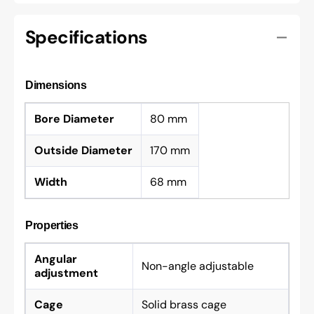
Specifications
Dimensions
Bore Diameter
80 mm
Outside Diameter
170 mm
Width
68 mm
Properties
Angular
Non-angle adjustable
adjustment
Cage
Solid brass cage