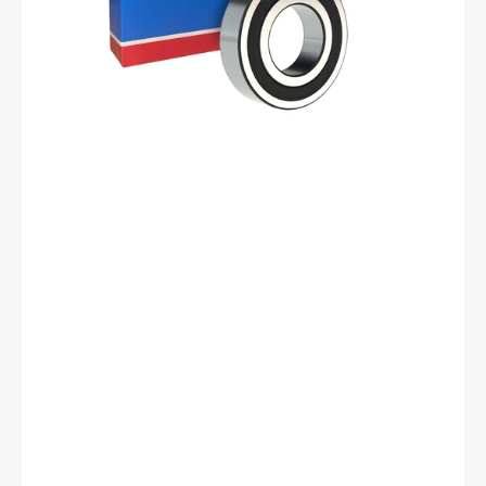
17
mm
ID,
35
mm
OD,
10
mm
Width,
Cylindrical
Bore,
C3