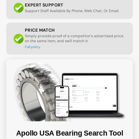
EXPERT SUPPORT
Support Staff Available By Phone, Web Chat, Or Email.
PRICE MATCH
Simply provide proof of a competitor's advertised price
on the same item, and we'll match it.
Full policy
Apollo USA Bearing Search Tool