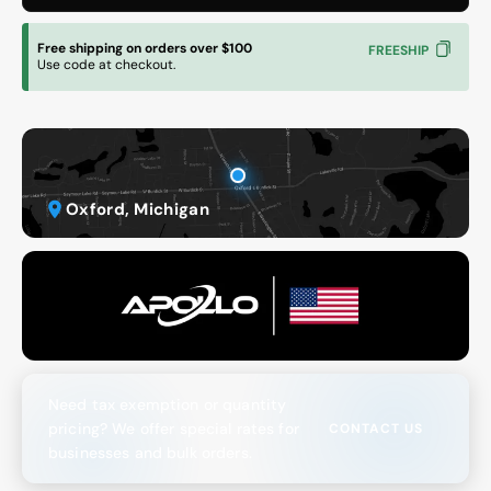
Free shipping on orders over $100
FREESHIP
Use code at checkout.
Oxford, Michigan
Need tax exemption or quantity
pricing? We offer special rates for
CONTACT US
businesses and bulk orders.