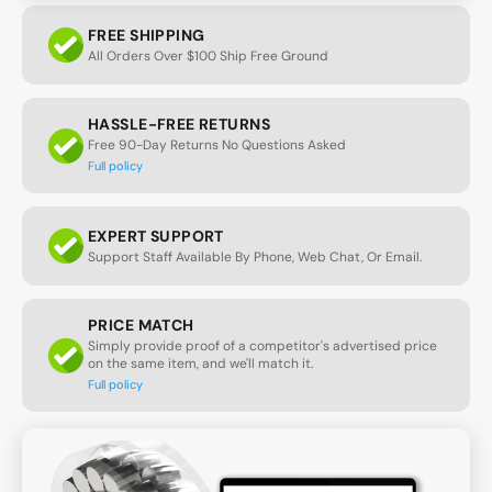
FREE SHIPPING
All Orders Over $100 Ship Free Ground
HASSLE-FREE RETURNS
Free 90-Day Returns No Questions Asked
Full policy
EXPERT SUPPORT
Support Staff Available By Phone, Web Chat, Or Email.
PRICE MATCH
Simply provide proof of a competitor's advertised price
on the same item, and we'll match it.
Full policy