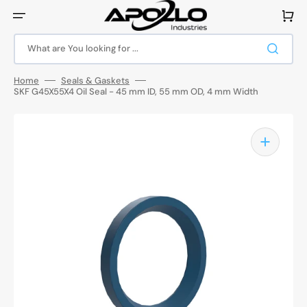
Skip
to
Cart
content
What are You looking for ...
Home
Seals & Gaskets
SKF G45X55X4 Oil Seal - 45 mm ID, 55 mm OD, 4 mm Width
Open
media
1
in
gallery