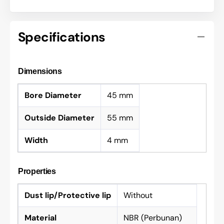
Specifications
Dimensions
Bore Diameter
45 mm
Outside Diameter
55 mm
Width
4 mm
Properties
Dust lip/Protective lip
Without
Material
NBR (Perbunan)