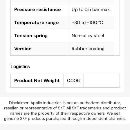
Pressure resistance
Up to 0.5 bar max.
Temperature range
-30 to +100 °C
Tension spring
Non-alloy steel
Version
Rubber coating
Logistics
Product Net Weight
0.006
Disclaimer: Apollo Industries is not an authorized distributor,
reseller, or representative of SKF. All SKF trademarks and product
names are the property of their respective owners. We sell
genuine SKF products purchased through independent channels.