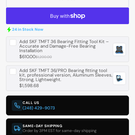
SKF
SKF
G45X55X4
G45X
Oil
Oil
Seal
Seal
-
-
24 in Stock Now
45
45
mm
mm
Add
SKF TMFT 36 Bearing Fitting Tool Kit –
Accurate and Damage-Free Bearing
ID,
ID,
Installation
55
55
$610.00
$1,200.00
mm
mm
OD,
OD,
Add
SKF TMFT 36/PRO Bearing fitting tool
4
4
kit, professional version, Aluminum Sleeves,
mm
mm
Strong, Lightweight.
Width
Width
$1,598.68
CALL US
(248) 429-9073
SAME-DAY SHIPPING
Order by 3PM EST for same-day shipping