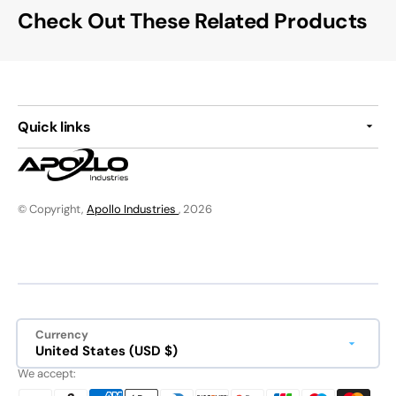
Check Out These Related Products
Quick links
© Copyright,
Apollo Industries
, 2026
Currency
United States (USD $)
We accept: