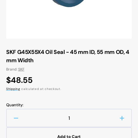
view
SKF G45X55X4 Oil Seal - 45 mm ID, 55 mm OD, 4
mm Width
Brand:
SKF
Regular
$48.55
price
Shipping
calculated at checkout.
Quantity:
Decrease
Increa
quantity
quanti
for
for
Add to Cart