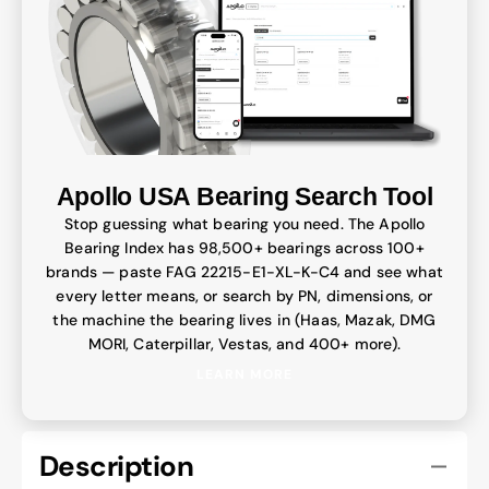
Apollo USA Bearing Search Tool
Stop guessing what bearing you need. The Apollo
Bearing Index has 98,500+ bearings across 100+
brands — paste FAG 22215-E1-XL-K-C4 and see what
every letter means, or search by PN, dimensions, or
the machine the bearing lives in (Haas, Mazak, DMG
MORI, Caterpillar, Vestas, and 400+ more).
LEARN MORE
Description