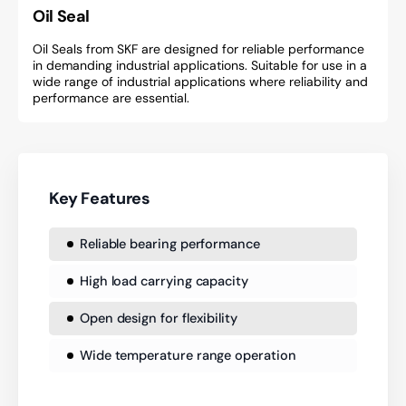
Oil Seal
Oil Seals from SKF are designed for reliable performance
in demanding industrial applications. Suitable for use in a
wide range of industrial applications where reliability and
performance are essential.
Key Features
Reliable bearing performance
High load carrying capacity
Open design for flexibility
Wide temperature range operation