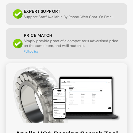
EXPERT SUPPORT
Support Staff Available By Phone, Web Chat, Or Email.
PRICE MATCH
Simply provide proof of a competitor's advertised price
on the same item, and we'll match it.
Full policy