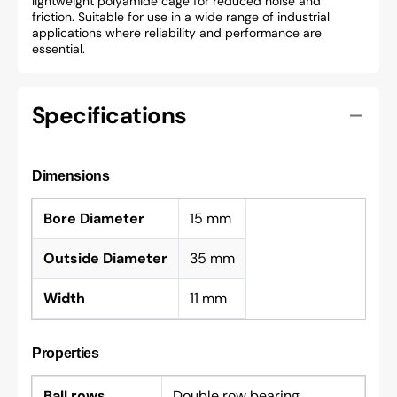
lightweight polyamide cage for reduced noise and
friction. Suitable for use in a wide range of industrial
applications where reliability and performance are
essential.
Specifications
Dimensions
Bore Diameter
15 mm
Outside Diameter
35 mm
Width
11 mm
Properties
Ball rows
Double row bearing