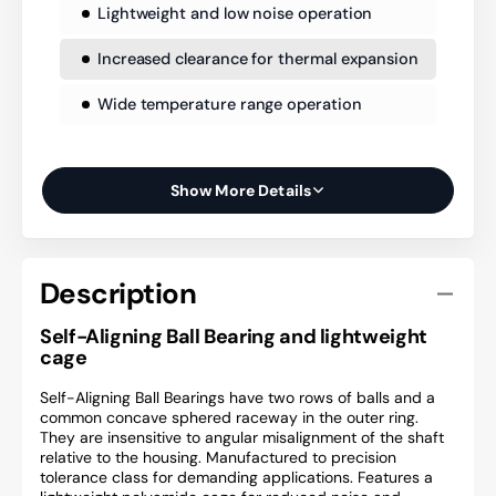
Lightweight and low noise operation
Increased clearance for thermal expansion
Wide temperature range operation
Show More Details
Description
Self-Aligning Ball Bearing and lightweight
cage
Self-Aligning Ball Bearings have two rows of balls and a
common concave sphered raceway in the outer ring.
They are insensitive to angular misalignment of the shaft
relative to the housing. Manufactured to precision
tolerance class for demanding applications. Features a