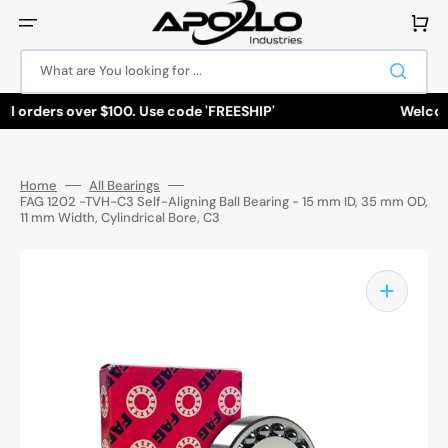
Skip
to
Cart
content
What are You looking for ...
ll orders over $100. Use code 'FREESHIP'
Welcome
Home
All Bearings
FAG 1202 -TVH-C3 Self-Aligning Ball Bearing - 15 mm ID, 35 mm OD,
11 mm Width, Cylindrical Bore, C3