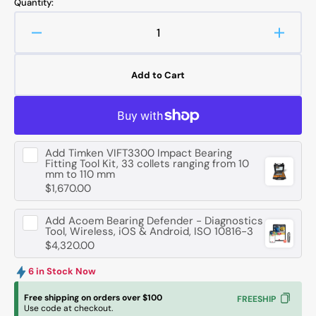
Quantity:
Decrease
Increa
quantity
quanti
for
for
Add to Cart
FAG
FAG
1202
1202
-
-
TVH-
TVH-
C3
C3
Add
Timken VIFT3300 Impact Bearing
Self-
Self-
Fitting Tool Kit, 33 collets ranging from 10
Aligning
Aligni
mm to 110 mm
Ball
Ball
$1,670.00
Bearing
Bearin
-
-
Add
Acoem Bearing Defender - Diagnostics
15
15
Tool, Wireless, iOS & Android, ISO 10816-3
$4,320.00
mm
mm
ID,
ID,
6 in Stock Now
35
35
mm
mm
Free shipping on orders over $100
FREESHIP
OD,
OD,
Use code at checkout.