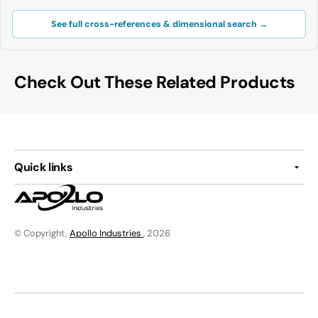
See full cross-references & dimensional search →
Check Out These Related Products
Quick links
© Copyright,
Apollo Industries
, 2026