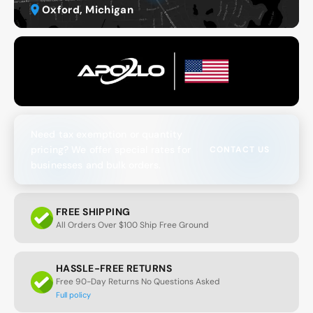
Oxford, Michigan
Need tax exemption or quantity
pricing? We offer special rates for
CONTACT US
businesses and bulk orders.
FREE SHIPPING
All Orders Over $100 Ship Free Ground
HASSLE-FREE RETURNS
Free 90-Day Returns No Questions Asked
Full policy