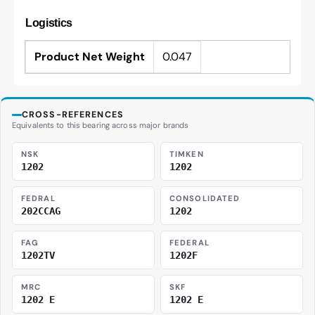
Logistics
Product Net Weight
0.047
CROSS-REFERENCES
Equivalents to this bearing across major brands
NSK
TIMKEN
1202
1202
FEDRAL
CONSOLIDATED
202CCAG
1202
FAG
FEDERAL
1202TV
1202F
MRC
SKF
1202 E
1202 E