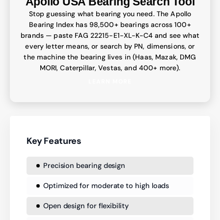
Apollo USA Bearing Search Tool
Stop guessing what bearing you need. The Apollo
Bearing Index has 98,500+ bearings across 100+
brands — paste FAG 22215-E1-XL-K-C4 and see what
every letter means, or search by PN, dimensions, or
the machine the bearing lives in (Haas, Mazak, DMG
MORI, Caterpillar, Vestas, and 400+ more).
LEARN MORE
Key Features
Precision bearing design
Optimized for moderate to high loads
Open design for flexibility