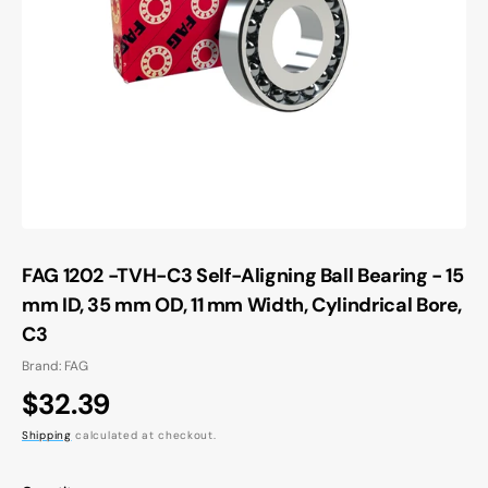
Open
media
1
in
gallery
view
FAG 1202 -TVH-C3 Self-Aligning Ball Bearing - 15
mm ID, 35 mm OD, 11 mm Width, Cylindrical Bore,
C3
Brand: FAG
Regular
$32.39
price
Shipping
calculated at checkout.