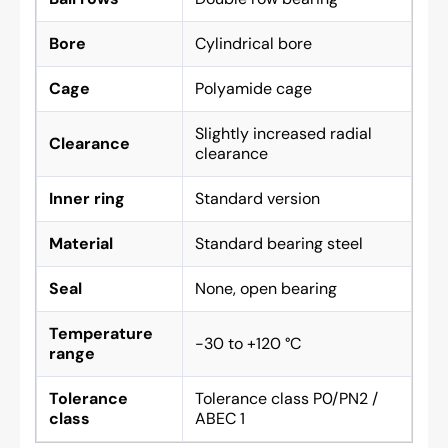
Bore
Cylindrical bore
Cage
Polyamide cage
Slightly increased radial
Clearance
clearance
Inner ring
Standard version
Material
Standard bearing steel
Seal
None, open bearing
Temperature
-30 to +120 °C
range
Tolerance
Tolerance class P0/PN2 /
class
ABEC 1