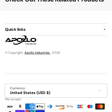
Quick links
© Copyright,
Apollo Industries
, 2026
Currency
United States (USD $)
We accept: