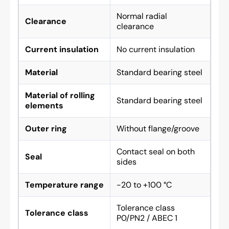
Normal radial
Clearance
clearance
Current insulation
No current insulation
Material
Standard bearing steel
Material of rolling
Standard bearing steel
elements
Outer ring
Without flange/groove
Contact seal on both
Seal
sides
Temperature range
-20 to +100 °C
Tolerance class
Tolerance class
P0/PN2 / ABEC 1