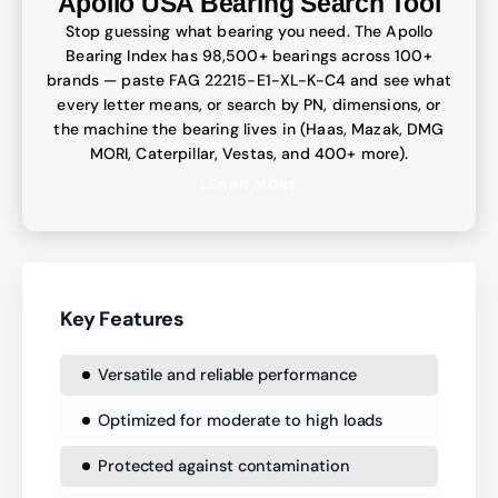
Apollo USA Bearing Search Tool
Stop guessing what bearing you need. The Apollo
Bearing Index has 98,500+ bearings across 100+
brands — paste FAG 22215-E1-XL-K-C4 and see what
every letter means, or search by PN, dimensions, or
the machine the bearing lives in (Haas, Mazak, DMG
MORI, Caterpillar, Vestas, and 400+ more).
LEARN MORE
Key Features
Versatile and reliable performance
Optimized for moderate to high loads
Protected against contamination