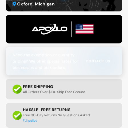
Oxford, Michigan
Need tax exemption or quantity
pricing? We offer special rates for
CONTACT US
businesses and bulk orders.
FREE SHIPPING
All Orders Over $100 Ship Free Ground
HASSLE-FREE RETURNS
Free 90-Day Returns No Questions Asked
Full policy