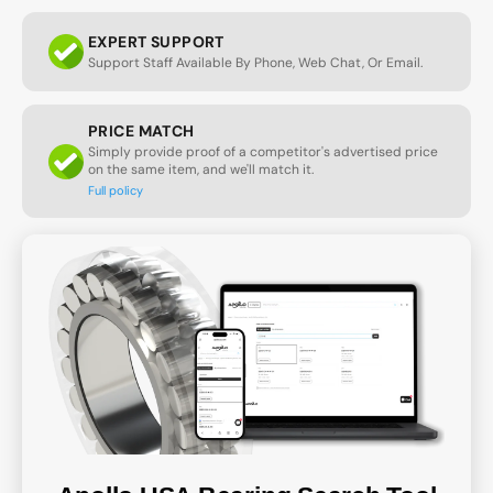
EXPERT SUPPORT
Support Staff Available By Phone, Web Chat, Or Email.
PRICE MATCH
Simply provide proof of a competitor's advertised price
on the same item, and we'll match it.
Full policy