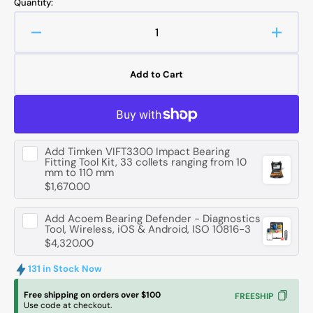
Quantity:
Decrease
Increa
quantity
quanti
for
for
Add to Cart
FAG
FAG
62306
62306
-2RSR
-2RS
Deep
Deep
Groove
Groov
Add
Timken VIFT3300 Impact Bearing
Ball
Ball
Fitting Tool Kit, 33 collets ranging from 10
Bearing
Bearin
mm to 110 mm
-
-
$1,670.00
30
30
mm
mm
Add
Acoem Bearing Defender - Diagnostics
ID,
ID,
Tool, Wireless, iOS & Android, ISO 10816-3
$4,320.00
72
72
mm
mm
131 in Stock Now
OD,
OD,
27
27
Free shipping on orders over $100
FREESHIP
mm
mm
Use code at checkout.