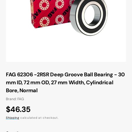
Open
media
1
in
gallery
view
FAG 62306 -2RSR Deep Groove Ball Bearing - 30
mm ID, 72 mm OD, 27 mm Width, Cylindrical
Bore, Normal
Brand: FAG
Regular
$46.35
price
Shipping
calculated at checkout.