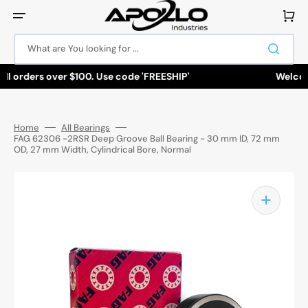
Skip
to
Cart
content
What are You looking for ...
ll orders over $100. Use code 'FREESHIP'
Welcome
Home
All Bearings
FAG 62306 -2RSR Deep Groove Ball Bearing - 30 mm ID, 72 mm
OD, 27 mm Width, Cylindrical Bore, Normal