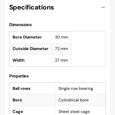
Specifications
Dimensions
Bore Diameter
30 mm
Outside Diameter
72 mm
Width
27 mm
Properties
Ball rows
Single row bearing
Bore
Cylindrical bore
Cage
Sheet steel cage