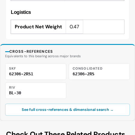
Logistics
Product Net Weight
0.47
CROSS-REFERENCES
Equivalents to this bearing across major brands
SKF
CONSOLIDATED
62306-2RS1
62306-2RS
RIV
BL-30
See full cross-references & dimensional search →
Check Out These Related Products