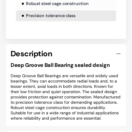
Robust steel cage construction
Precision tolerance class
Description
Deep Groove Ball Bearing sealed design
Deep Groove Ball Bearings are versatile and widely used
bearings. They can accommodate radial loads and, to a
lesser extent, axial loads in both directions. Known for
their low friction and quiet operation. The sealed design
provides protection against contamination. Manufactured
to precision tolerance class for demanding applications.
Robust steel cage construction ensures durability.
Suitable for use in a wide range of industrial applications
where reliability and performance are essential.