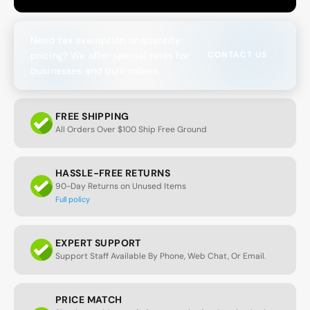
Need tax exemption or quantity
pricing? We offer special rates for
CONTACT US
businesses and bulk orders.
FREE SHIPPING
All Orders Over $100 Ship Free Ground
HASSLE-FREE RETURNS
90-Day Returns on Unused Items
Full policy
EXPERT SUPPORT
Support Staff Available By Phone, Web Chat, Or Email.
PRICE MATCH