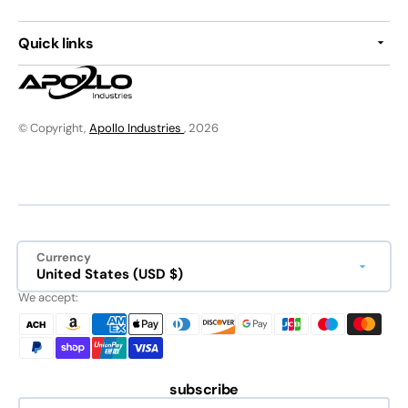
Quick links
© Copyright,
Apollo Industries
, 2026
Currency
United States (USD $)
We accept:
subscribe