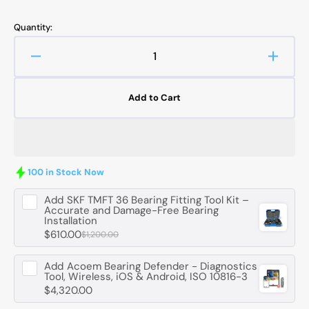
Quantity:
Decrease
Increa
quantity
quanti
for
for
Add to Cart
JTEKT-
JTEKT
KOYO
KOYO
HC33110-
HC331
JR
JR
Tapered
Taper
100 in Stock Now
Roller
Roller
Bearing
Bearin
Add
SKF TMFT 36 Bearing Fitting Tool Kit –
-
-
Accurate and Damage-Free Bearing
Installation
50
50
$610.00
mm
$1,200.00
mm
ID,
ID,
85
85
Add
Acoem Bearing Defender - Diagnostics
Tool, Wireless, iOS & Android, ISO 10816-3
mm
mm
$4,320.00
OD,
OD,
26
26