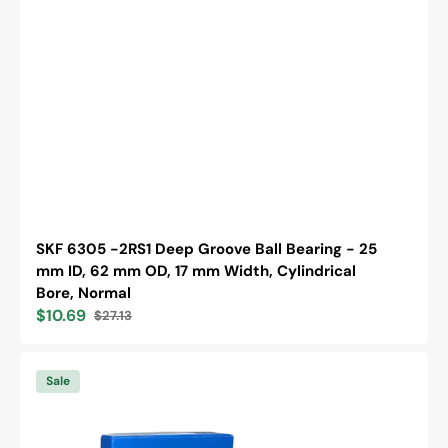
SKF 6305 -2RS1 Deep Groove Ball Bearing - 25
mm ID, 62 mm OD, 17 mm Width, Cylindrical
Bore, Normal
$10.69
$27.13
Sale
Regular
price
price
SKF
6305
Sale
-2RS1/C3
Deep
Groove