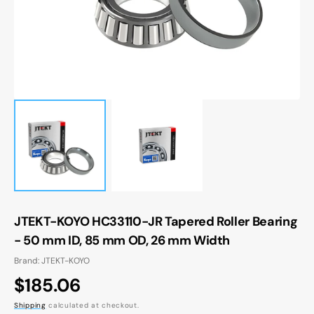
gallery
view
JTEKT-KOYO HC33110-JR Tapered Roller Bearing
- 50 mm ID, 85 mm OD, 26 mm Width
Brand: JTEKT-KOYO
Regular
$185.06
price
Shipping
calculated at checkout.