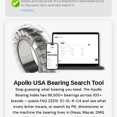
Simply provide proof of a competitor's advertised price
on the same item, and we'll match it.
Full policy
Apollo USA Bearing Search Tool
Stop guessing what bearing you need. The Apollo
Bearing Index has 98,500+ bearings across 100+
brands — paste FAG 22215-E1-XL-K-C4 and see what
every letter means, or search by PN, dimensions, or
the machine the bearing lives in (Haas, Mazak, DMG