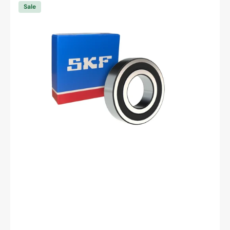
6003
Sale
-2RSH/C3
Deep
Groove
Ball
Bearing
-
17
mm
ID,
35
mm
OD,
10
mm
Width,
Cylindrical
Bore,
C3