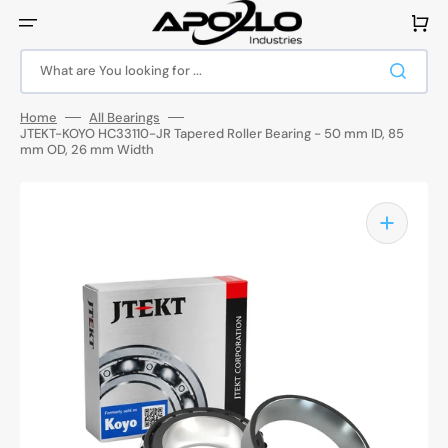
Skip
to
Cart
content
What are You looking for ...
Home
All Bearings
JTEKT-KOYO HC33110-JR Tapered Roller Bearing - 50 mm ID, 85
mm OD, 26 mm Width
Open
media
1
in