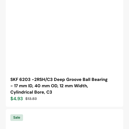
SKF 6203 -2RSH/C3 Deep Groove Ball Bearing
- 17 mm ID, 40 mm OD, 12 mm Width,
Cylindrical Bore, C3
$4.93
$13.83
Sale
Regular
price
price
SKF
6305
Sale
-2RS1
Deep