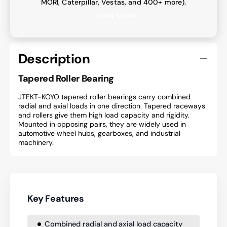
MORI, Caterpillar, Vestas, and 400+ more).
LEARN MORE
Description
Tapered Roller Bearing
JTEKT-KOYO tapered roller bearings carry combined
radial and axial loads in one direction. Tapered raceways
and rollers give them high load capacity and rigidity.
Mounted in opposing pairs, they are widely used in
automotive wheel hubs, gearboxes, and industrial
machinery.
Key Features
Combined radial and axial load capacity