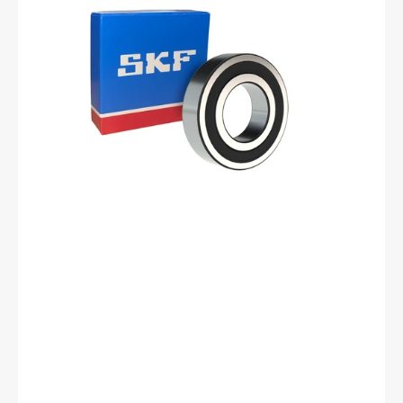
Groove
Ball
Bearing
-
25
mm
ID,
62
mm
OD,
17
mm
Width,
Cylindrical
Bore,
Normal