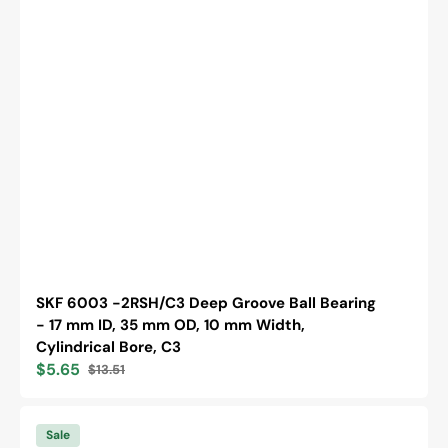
SKF 6003 -2RSH/C3 Deep Groove Ball Bearing
- 17 mm ID, 35 mm OD, 10 mm Width,
Cylindrical Bore, C3
$5.65
$13.51
Sale
Regular
price
price
SKF
6203
Sale