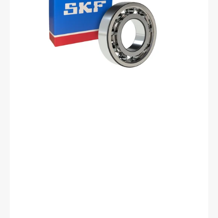
Bearing
-
15
mm
ID,
35
mm
OD,
11
mm
Width,
Cylindrical
Bore,
C3