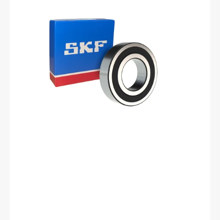
-2RSH/C3
Deep
Groove
Ball
Bearing
-
17
mm
ID,
40
mm
OD,
12
mm
Width,
Cylindrical
Bore,
C3