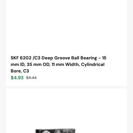
SKF 6202 /C3 Deep Groove Ball Bearing - 15
mm ID, 35 mm OD, 11 mm Width, Cylindrical
Bore, C3
$4.93
$9.44
Sale
Regular
price
price
Timken
6205-
2RS
Single
Row
Deep
Groove
Ball