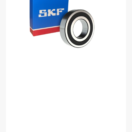
Ball
Bearing
-
25
mm
ID,
62
mm
OD,
17
mm
Width,
Cylindrical
Bore,
C3