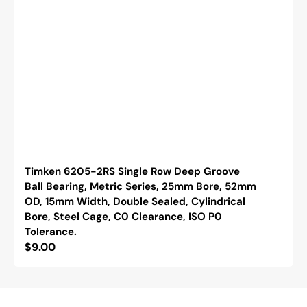
Timken 6205-2RS Single Row Deep Groove
Ball Bearing, Metric Series, 25mm Bore, 52mm
OD, 15mm Width, Double Sealed, Cylindrical
Bore, Steel Cage, C0 Clearance, ISO P0
Tolerance.
Regular
$9.00
price