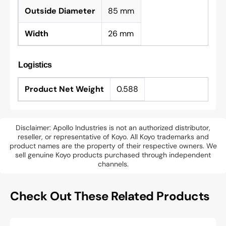
Outside Diameter
85 mm
Width
26 mm
Logistics
Product Net Weight
0.588
Disclaimer: Apollo Industries is not an authorized distributor,
reseller, or representative of Koyo. All Koyo trademarks and
product names are the property of their respective owners. We
sell genuine Koyo products purchased through independent
channels.
Check Out These Related Products
SKF