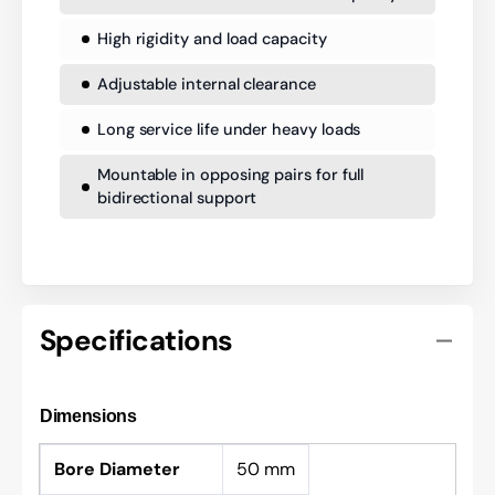
High rigidity and load capacity
Adjustable internal clearance
Long service life under heavy loads
Mountable in opposing pairs for full
bidirectional support
Specifications
Dimensions
Bore Diameter
50 mm