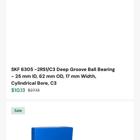
SKF 6305 -2RS1/C3 Deep Groove Ball Bearing
- 25 mm ID, 62 mm OD, 17 mm Width,
Cylindrical Bore, C3
$10.13
$27.13
Sale
Regular
price
price
SKF
6202
Sale
/C3
Deep
Groove
Ball