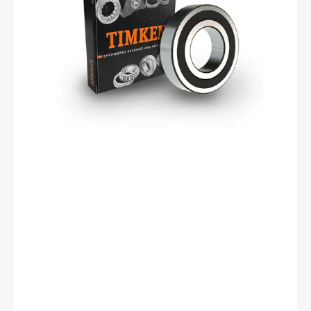
Bearing,
Metric
Series,
25mm
Bore,
52mm
OD,
15mm
Width,
Double
Sealed,
Cylindrical
Bore,
Steel
Cage,
C0
Clearance,
ISO
P0
Tolerance.