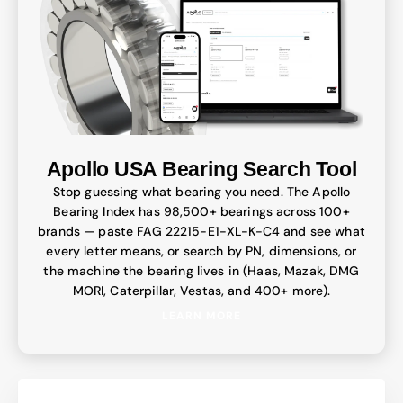
Apollo USA Bearing Search Tool
Stop guessing what bearing you need. The Apollo
Bearing Index has 98,500+ bearings across 100+
brands — paste FAG 22215-E1-XL-K-C4 and see what
every letter means, or search by PN, dimensions, or
the machine the bearing lives in (Haas, Mazak, DMG
MORI, Caterpillar, Vestas, and 400+ more).
LEARN MORE