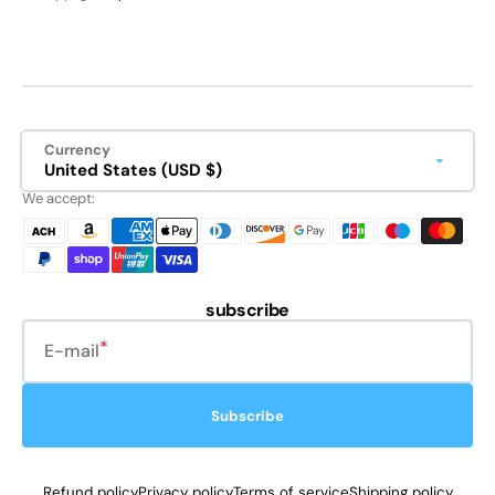
Currency
United States (USD $)
We accept:
subscribe
E-mail
Subscribe
Refund policy
Privacy policy
Terms of service
Shipping policy