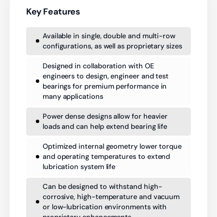
Key Features
Available in single, double and multi-row
configurations, as well as proprietary sizes
Designed in collaboration with OE
engineers to design, engineer and test
bearings for premium performance in
many applications
Power dense designs allow for heavier
loads and can help extend bearing life
Optimized internal geometry lower torque
and operating temperatures to extend
lubrication system life
Can be designed to withstand high-
corrosive, high-temperature and vacuum
or low-lubrication environments with
proprietary enhancements