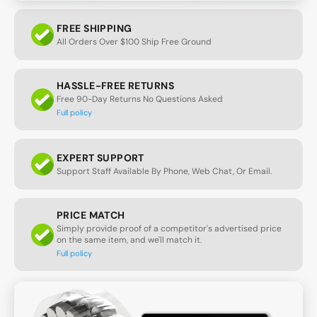
FREE SHIPPING
All Orders Over $100 Ship Free Ground
HASSLE-FREE RETURNS
Free 90-Day Returns No Questions Asked
Full policy
EXPERT SUPPORT
Support Staff Available By Phone, Web Chat, Or Email.
PRICE MATCH
Simply provide proof of a competitor's advertised price
on the same item, and we'll match it.
Full policy