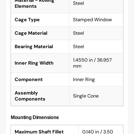
Material - Rolling
Steel
Elements
Cage Type
Stamped Window
Cage Material
Steel
Bearing Material
Steel
1.4550 in / 36.957
Inner Ring Width
mm
Component
Inner Ring
Assembly
Single Cone
Components
Mounting Dimensions
Maximum Shaft Fillet
0.140 in / 3.50