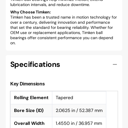
lubrication intervals, and reduce downtime.
Why Choose Timken:
Timken has been a trusted name in motion technology for
over a century, delivering innovation and performance
that set the standard for bearing reliability. Whether for
OEM use or replacement applications, Timken ball
bearings offer consistent performance you can depend
on.
Specifications
Key Dimensions
Rolling Element
Tapered
Bore Size (ID)
2.0625 in / 52.387 mm
Overall Width
1.4550 in / 36.957 mm