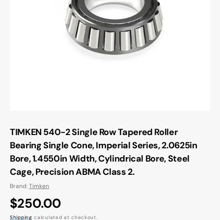
Open
media
1
in
gallery
view
TIMKEN 540-2 Single Row Tapered Roller
Bearing Single Cone, Imperial Series, 2.0625in
Bore, 1.4550in Width, Cylindrical Bore, Steel
Cage, Precision ABMA Class 2.
Brand:
Timken
Regular
$250.00
Shipping
calculated at checkout.