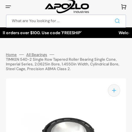
Skip
to
Cart
content
What are You looking for ...
ll orders over $100. Use code 'FREESHIP'
Welcome
Home
All Bearings
TIMKEN 540-2 Single Row Tapered Roller Bearing Single Cone,
Imperial Series, 2.0625in Bore, 1.4550in Width, Cylindrical Bore,
Steel Cage, Precision ABMA Class 2.