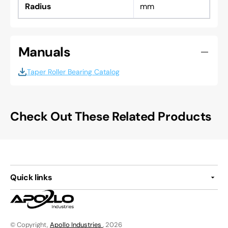
Radius
mm
Manuals
Taper Roller Bearing Catalog
Check Out These Related Products
Quick links
© Copyright,
Apollo Industries
, 2026