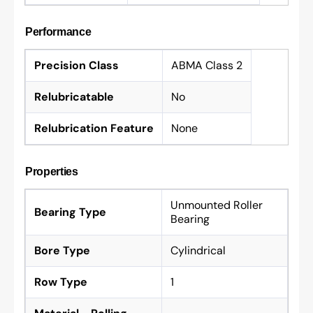
Performance
Precision Class
ABMA Class 2
Relubricatable
No
Relubrication Feature
None
Properties
Unmounted Roller
Bearing Type
Bearing
Bore Type
Cylindrical
Row Type
1