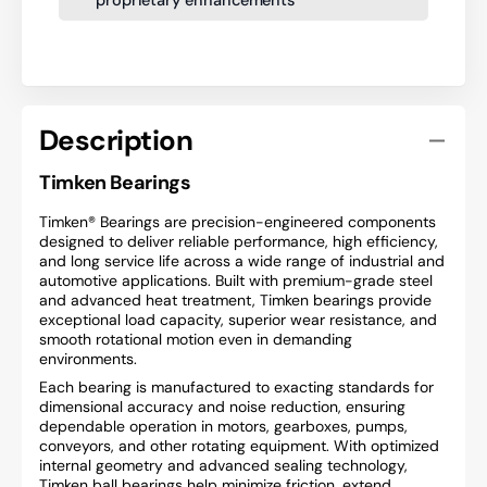
Description
Timken Bearings
Timken® Bearings are precision-engineered components
designed to deliver reliable performance, high efficiency,
and long service life across a wide range of industrial and
automotive applications. Built with premium-grade steel
and advanced heat treatment, Timken bearings provide
exceptional load capacity, superior wear resistance, and
smooth rotational motion even in demanding
environments.
Each bearing is manufactured to exacting standards for
dimensional accuracy and noise reduction, ensuring
dependable operation in motors, gearboxes, pumps,
conveyors, and other rotating equipment. With optimized
internal geometry and advanced sealing technology,
Timken ball bearings help minimize friction, extend