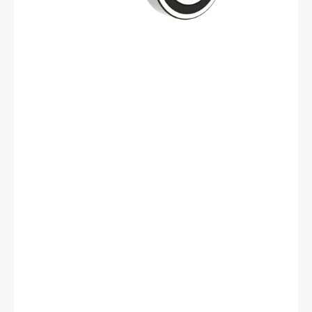
mm
OD,
17
mm
Width,
Cylindrical
Bore,
Normal