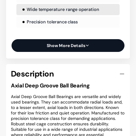
Wide temperature range operation
Precision tolerance class
Show More Details
Description
Axial Deep Groove Ball Bearing
Axial Deep Groove Ball Bearings are versatile and widely
used bearings. They can accommodate radial loads and,
to a lesser extent, axial loads in both directions. Known
for their low friction and quiet operation. Manufactured to
precision tolerance class for demanding applications.
Robust steel cage construction ensures durability.
Suitable for use in a wide range of industrial applications
where reliability and performance are essential.