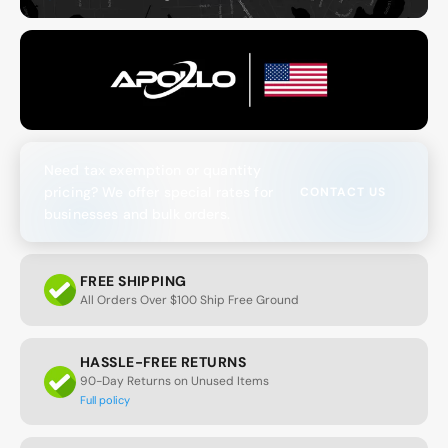
Need tax exemption or quantity
pricing? We offer special rates for
CONTACT US
businesses and bulk orders.
FREE SHIPPING
All Orders Over $100 Ship Free Ground
HASSLE-FREE RETURNS
90-Day Returns on Unused Items
Full policy