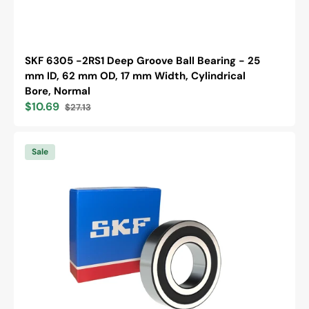
SKF 6305 -2RS1 Deep Groove Ball Bearing - 25
mm ID, 62 mm OD, 17 mm Width, Cylindrical
Bore, Normal
$10.69
$27.13
Sale
Regular
price
price
SKF
6305
Sale
-2RS1/C3
Deep
Groove
Ball
Bearing
-
25
mm
ID,
62
mm