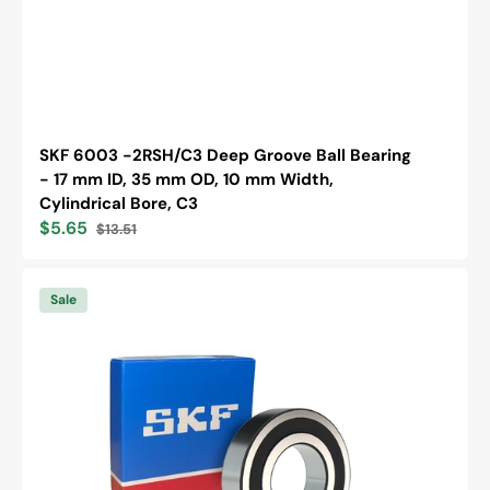
SKF 6003 -2RSH/C3 Deep Groove Ball Bearing
- 17 mm ID, 35 mm OD, 10 mm Width,
Cylindrical Bore, C3
$5.65
$13.51
Sale
Regular
price
price
SKF
6203
Sale
-2RSH/C3
Deep
Groove
Ball
Bearing
-
17
mm