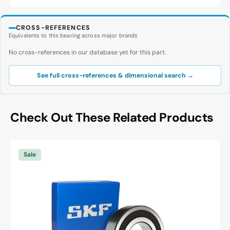
CROSS-REFERENCES
Equivalents to this bearing across major brands
No cross-references in our database yet for this part.
See full cross-references & dimensional search →
Check Out These Related Products
SKF
6003
Sale
-2RSH/C3
Deep
Groove
Ball
Bearing
-
17