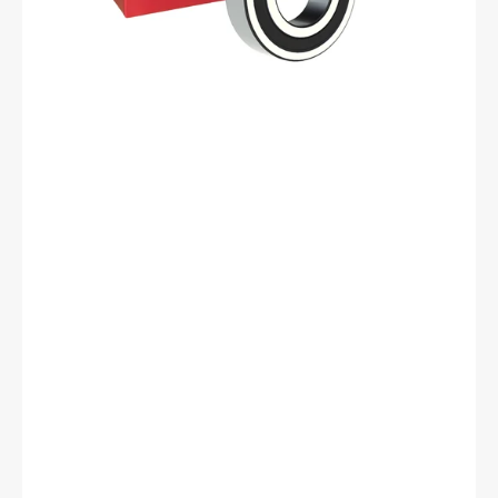
ID,
40
mm
OD,
12
mm
Width,
Cylindrical
Bore,
C3