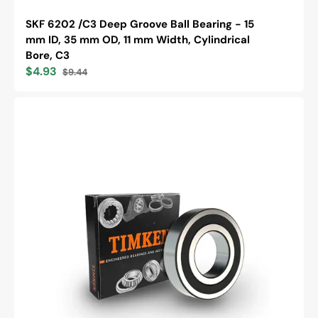
SKF 6202 /C3 Deep Groove Ball Bearing - 15
mm ID, 35 mm OD, 11 mm Width, Cylindrical
Bore, C3
$4.93
$9.44
Sale
Regular
price
price
Timken
6205-
2RS
Single
Row
Deep
Groove
Ball
Bearing,
Metric
Series,
25mm
Bore,
52mm
OD,
15mm