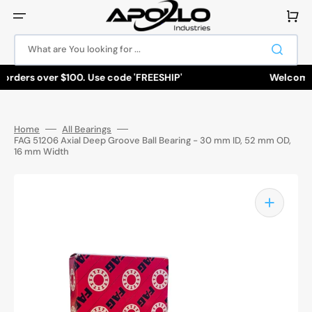
Skip
to
Cart
content
What are You looking for ...
orders over $100. Use code 'FREESHIP'
Welcome to 
Home
All Bearings
FAG 51206 Axial Deep Groove Ball Bearing - 30 mm ID, 52 mm OD,
16 mm Width