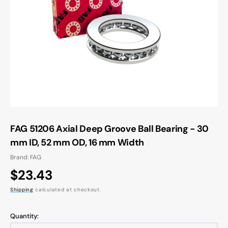
Open
media
1
in
gallery
view
FAG 51206 Axial Deep Groove Ball Bearing - 30
mm ID, 52 mm OD, 16 mm Width
Brand: FAG
Regular
$23.43
price
Shipping
calculated at checkout.
Quantity: