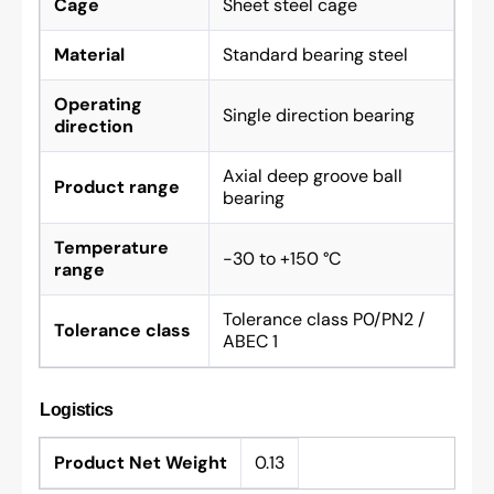
Cage
Sheet steel cage
Material
Standard bearing steel
Operating
Single direction bearing
direction
Axial deep groove ball
Product range
bearing
Temperature
-30 to +150 °C
range
Tolerance class P0/PN2 /
Tolerance class
ABEC 1
Logistics
Product Net Weight
0.13