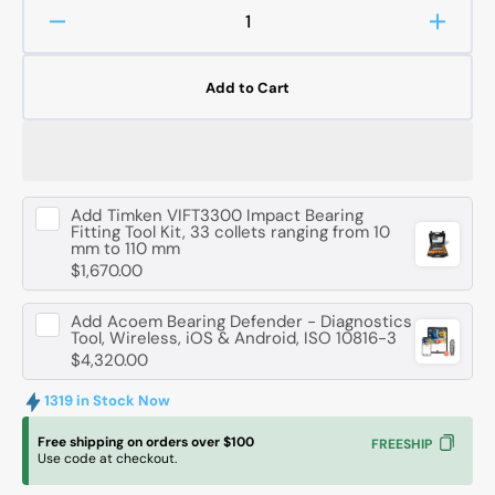
Decrease
Increa
quantity
quanti
for
for
Add to Cart
FAG
FAG
51206
51206
Axial
Axial
Deep
Deep
Groove
Groov
Add
Timken VIFT3300 Impact Bearing
Ball
Ball
Fitting Tool Kit, 33 collets ranging from 10
Bearing
Bearin
mm to 110 mm
-
-
$1,670.00
30
30
mm
mm
Add
Acoem Bearing Defender - Diagnostics
ID,
ID,
Tool, Wireless, iOS & Android, ISO 10816-3
52
52
$4,320.00
mm
mm
OD,
OD,
1319 in Stock Now
16
16
Free shipping on orders over $100
FREESHIP
mm
mm
Use code at checkout.
Width
Width