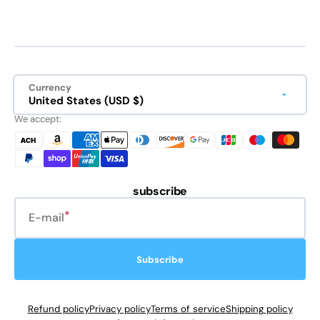
Currency
United States (USD $)
We accept:
subscribe
E-mail
Subscribe
Refund policy
Privacy policy
Terms of service
Shipping policy