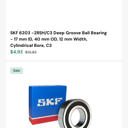
SKF 6203 -2RSH/C3 Deep Groove Ball Bearing
- 17 mm ID, 40 mm OD, 12 mm Width,
Cylindrical Bore, C3
$4.93
$13.83
Sale
Regular
price
price
SKF
6305
Sale
-2RS1
Deep
Groove
Ball
Bearing
-
25
mm
ID,
62