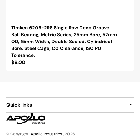
Timken 6205-2RS Single Row Deep Groove
Ball Bearing, Metric Series, 25mm Bore, 52mm
OD, 15mm Width, Double Sealed, Cylindrical
Bore, Steel Cage, C0 Clearance, ISO P0
Tolerance.
Regular
$9.00
price
Quick links
© Copyright,
Apollo Industries
, 2026