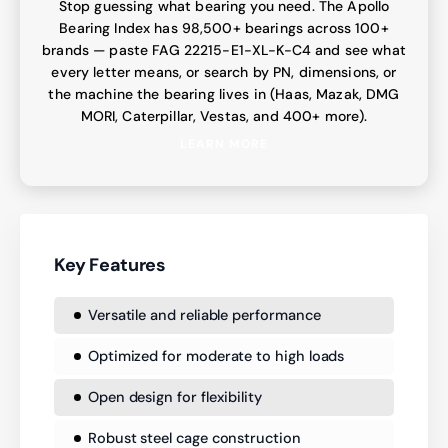
Stop guessing what bearing you need. The Apollo
Bearing Index has 98,500+ bearings across 100+
brands — paste FAG 22215-E1-XL-K-C4 and see what
every letter means, or search by PN, dimensions, or
the machine the bearing lives in (Haas, Mazak, DMG
MORI, Caterpillar, Vestas, and 400+ more).
LEARN MORE
Key Features
Versatile and reliable performance
Optimized for moderate to high loads
Open design for flexibility
Robust steel cage construction