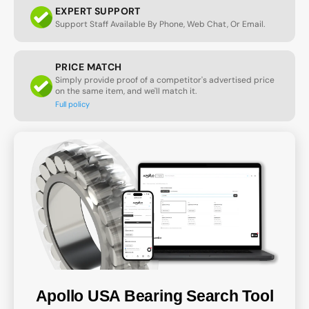
EXPERT SUPPORT
Support Staff Available By Phone, Web Chat, Or Email.
PRICE MATCH
Simply provide proof of a competitor's advertised price
on the same item, and we'll match it.
Full policy
Apollo USA Bearing Search Tool