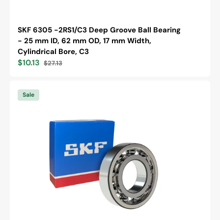
SKF 6305 -2RS1/C3 Deep Groove Ball Bearing
- 25 mm ID, 62 mm OD, 17 mm Width,
Cylindrical Bore, C3
$10.13
$27.13
Sale
Regular
price
price
SKF
6202
Sale
/C3
Deep
Groove
Ball
Bearing
-
15
mm
ID,
35
mm
OD,