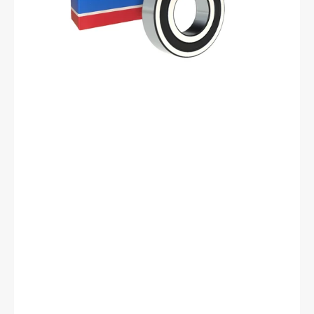
mm
ID,
35
mm
OD,
10
mm
Width,
Cylindrical
Bore,
C3