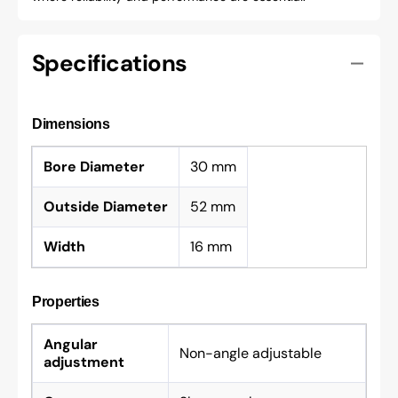
Specifications
Dimensions
Bore Diameter
30 mm
Outside Diameter
52 mm
Width
16 mm
Properties
Angular
Non-angle adjustable
adjustment